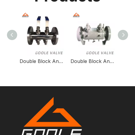
Double Block And Bleed Valve Threaded X Welded Dbb/SBB Ball Valve
Double Block And Bleed Ball Valve-2