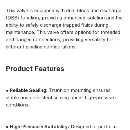
This valve is equipped with dual block and discharge
(DBB) function, providing enhanced isolation and the
ability to safely discharge trapped fluids during
maintenance. This valve offers options for threaded
and flanged connections, providing versatility for
different pipeline configurations.
Product Features
● Reliable Sealing:
Trunnion mounting ensures
stable and consistent sealing under high-pressure
conditions.
● High-Pressure Suitability:
Designed to perform