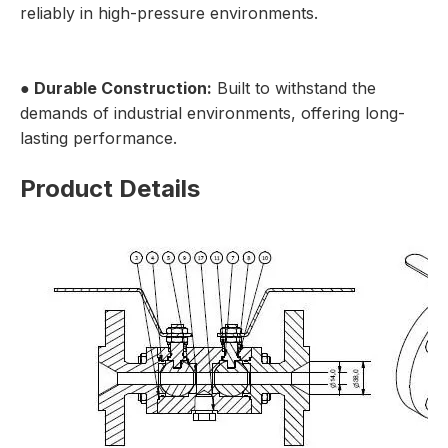
reliably in high-pressure environments.
● Durable Construction:
Built to withstand the
demands of industrial environments, offering long-
lasting performance.
Product Details