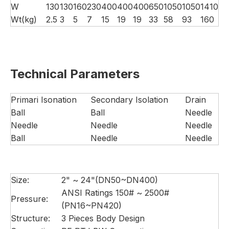
W
130
130
160
230
400
400
400
650
1050
1050
1410
Wt(kg)
2.5
3
5
7
15
19
19
33
58
93
160
Technical Parameters
Primari Isonation
Secondary Isolation
Drain
Ball
Ball
Needle
Needle
Needle
Needle
Ball
Needle
Needle
Size:
2" ~ 24"(DN50~DN400)
ANSI Ratings 150# ~ 2500#
Pressure:
(PN16~PN420)
Structure:
3 Pieces Body Design