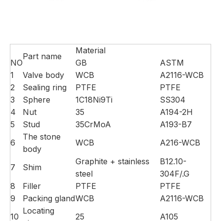
Material
Part name
NO
GB
ASTM
1
Valve body
WCB
A2116-WCB
2
Sealing ring
PTFE
PTFE
3
Sphere
1C18Ni9Ti
SS304
4
Nut
35
A194-2H
5
Stud
35CrMoA
A193-B7
The stone
6
WCB
A216-WCB
body
Graphite + stainless
B12.10-
7
Shim
steel
304F/.G
8
Filler
PTFE
PTFE
9
Packing gland
WCB
A2116-WCB
Locating
10
25
A105