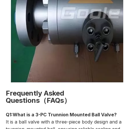
Frequently Asked
Questions（FAQs）
Q1:What is a 3-PC Trunnion Mounted Ball Valve?
It is a ball valve with a three-piece body design and a