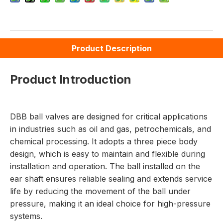
Product Description
Product Introduction
DBB ball valves are designed for critical applications
in industries such as oil and gas, petrochemicals, and
chemical processing. It adopts a three piece body
design, which is easy to maintain and flexible during
installation and operation. The ball installed on the
ear shaft ensures reliable sealing and extends service
life by reducing the movement of the ball under
pressure, making it an ideal choice for high-pressure
systems.