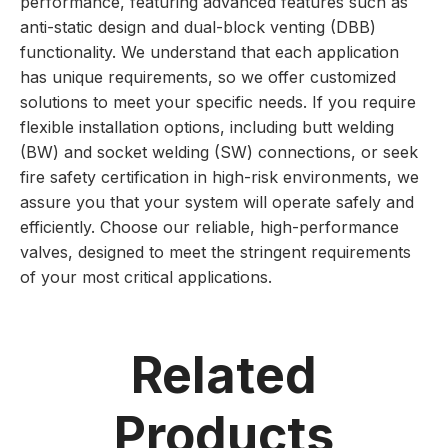
performance, featuring advanced features such as
anti-static design and dual-block venting (DBB)
functionality. We understand that each application
has unique requirements, so we offer customized
solutions to meet your specific needs. If you require
flexible installation options, including butt welding
(BW) and socket welding (SW) connections, or seek
fire safety certification in high-risk environments, we
assure you that your system will operate safely and
efficiently. Choose our reliable, high-performance
valves, designed to meet the stringent requirements
of your most critical applications.
Related
Products