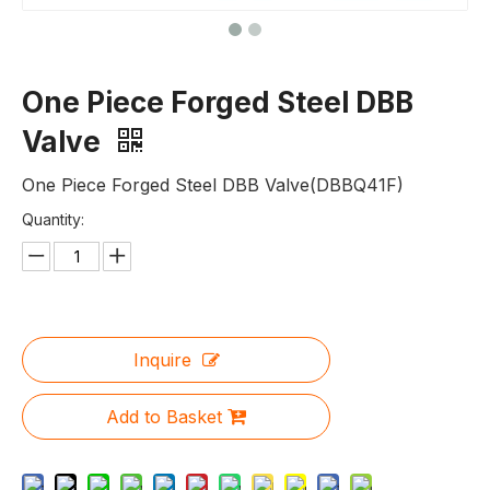
One Piece Forged Steel DBB
Valve
One Piece Forged Steel DBB Valve(DBBQ41F)
Quantity:
Inquire
Add to Basket