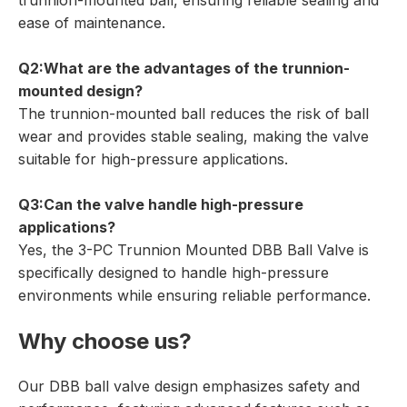
trunnion-mounted ball, ensuring reliable sealing and
ease of maintenance.
Q2:What are the advantages of the trunnion-
mounted design?
The trunnion-mounted ball reduces the risk of ball
wear and provides stable sealing, making the valve
suitable for high-pressure applications.
Q3:Can the valve handle high-pressure
applications?
Yes, the 3-PC Trunnion Mounted DBB Ball Valve is
specifically designed to handle high-pressure
environments while ensuring reliable performance.
Why choose us?
Our DBB ball valve design emphasizes safety and