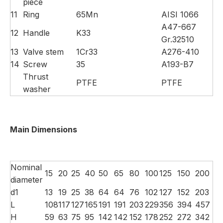
piece
11
Ring
65Mn
AISI 1066
A47-667
12
Handle
K33
Gr.32510
13
Valve stem
1Cr33
A276-410
14
Screw
35
A193-B7
Thrust
PTFE
PTFE
washer
Main Dimensions
Nominal
15
20
25
40
50
65
80
100
125
150
200
diameter
d1
13
19
25
38
64
64
76
102
127
152
203
L
108
117
127
165
191
191
203
229
356
394
457
H
59
63
75
95
142
142
152
178
252
272
342