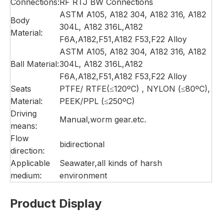
Connections:
RF RTJ BW Connections
ASTM A105, A182 304, A182 316, A182
Body
304L, A182 316L,A182
Material:
F6A,A182,F51,A182 F53,F22 Alloy
ASTM A105, A182 304, A182 316, A182
Ball Material:
304L, A182 316L,A182
F6A,A182,F51,A182 F53,F22 Alloy
Seats
PTFE/ RTFE(≤120ºC) , NYLON (≤80ºC),
Material:
PEEK/PPL (≤250ºC)
Driving
Manual,worm gear.etc.
means:
Flow
bidirectional
direction:
Applicable
Seawater,all kinds of harsh
medium:
environment
Product Display