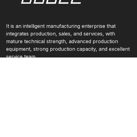
It is an intelligent manufacturing enterprise that
integrates production, sales, and services, with
mature technical strength, advanced production
equipment, strong production capacity, and excellent
service team.
Quick Links
Product Category