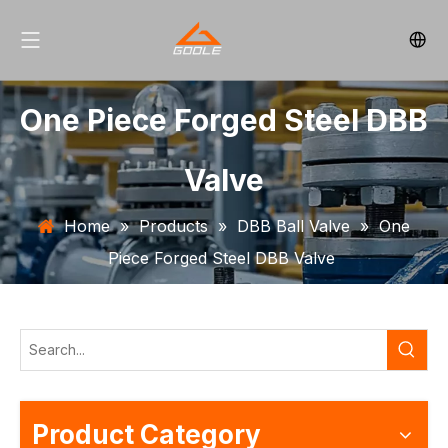
One Piece Forged Steel DBB
Valve
Home
»
Products
»
DBB Ball Valve
»
One
Piece Forged Steel DBB Valve
Product Category