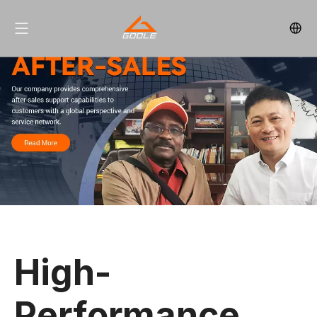
High-
Performance