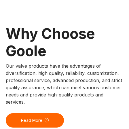
Why Choose
Goole
Our valve products have the advantages of
diversification, high quality, reliability, customization,
professional service, advanced production, and strict
quality assurance, which can meet various customer
needs and provide high-quality products and
services.
Read More