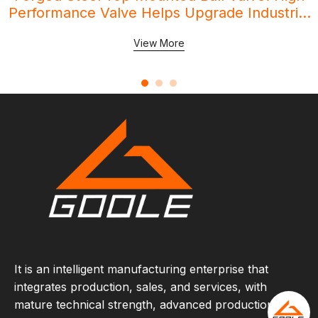
Performance Valve Helps Upgrade Industrial
Pipeline Systems
View More
It is an intelligent manufacturing enterprise that
integrates production, sales, and services, with
mature technical strength, advanced production