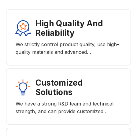
High Quality And
Reliability
We strictly control product quality, use high-
quality materials and advanced…
Customized
Solutions
We have a strong R&D team and technical
strength, and can provide customized…