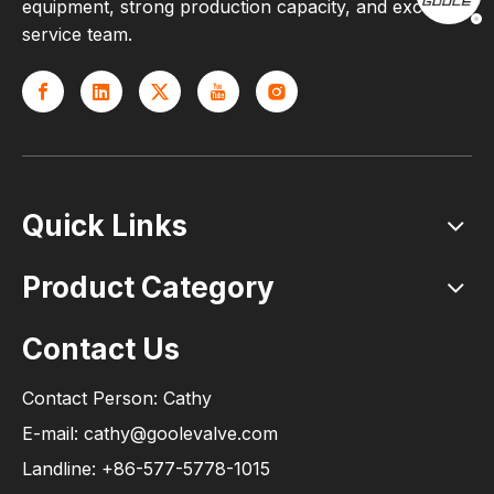
equipment, strong production capacity, and excellent
service team.
Quick Links
Product Category
Contact Us
Contact Person: Cathy
E-mail: cathy@goolevalve.com
Landline: +86-577-5778-1015