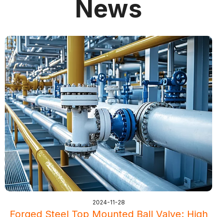
News
2024-11-28
Forged Steel Top Mounted Ball Valve: High