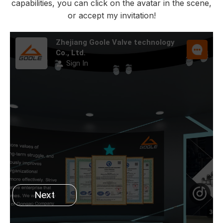
capabilities, you can click on the avatar in the scene,
or accept my invitation!