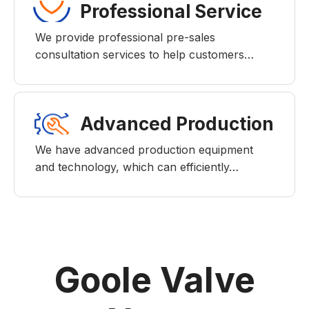
Professional Service
We provide professional pre-sales
consultation services to help customers…
Advanced Production
We have advanced production equipment
and technology, which can efficiently…
Goole Valve