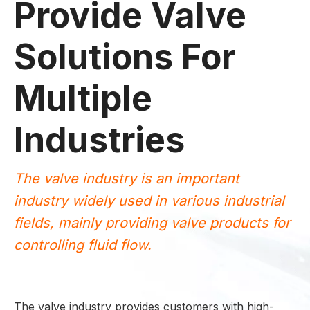
Provide Valve
Solutions For
Multiple
Industries
The valve industry is an important
industry widely used in various industrial
fields, mainly providing valve products for
controlling fluid flow.
The valve industry provides customers with high-