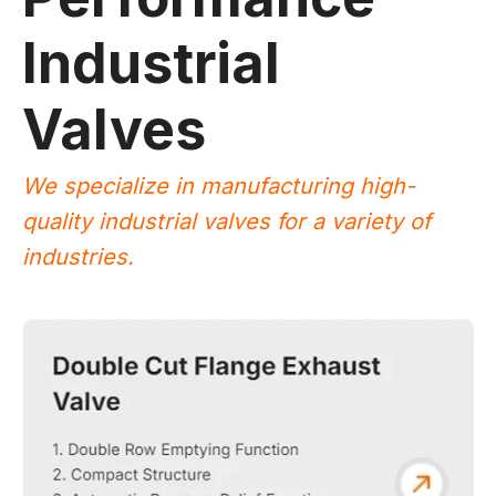
Industrial
Valves
We specialize in manufacturing high-
quality industrial valves for a variety of
industries.