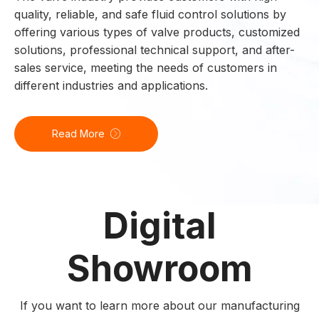
quality, reliable, and safe fluid control solutions by
offering various types of valve products, customized
solutions, professional technical support, and after-
sales service, meeting the needs of customers in
different industries and applications.
Read More
Digital
Showroom
If you want to learn more about our manufacturing