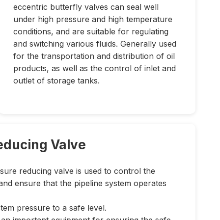
eccentric butterfly valves can seal well
under high pressure and high temperature
conditions, and are suitable for regulating
and switching various fluids. Generally used
for the transportation and distribution of oil
products, as well as the control of inlet and
outlet of storage tanks.
educing Valve
sure reducing valve is used to control the
and ensure that the pipeline system operates
em pressure to a safe level.