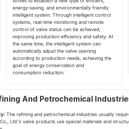
strives to establish a new type of efficient,
energy-saving, and environmentally friendly
intelligent system. Through intelligent control
systems, real-time monitoring and remote
control of valve status can be achieved,
improving production efficiency and safety. At
the same time, the intelligent system can
automatically adjust the valve opening
according to production needs, achieving the
goal of energy conservation and
consumption reduction.
fining And Petrochemical Industrie
ty:
The refining and petrochemical industries usually requi
o., Ltd.'s valve products use special materials and struc
e.