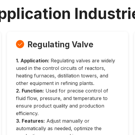
pplication Industri
Regulating Valve

1. Application:
Regulating valves are widely
used in the control circuits of reactors,
heating furnaces, distillation towers, and
other equipment in refining plants.
2. Function:
Used for precise control of
fluid flow, pressure, and temperature to
ensure product quality and production
efficiency.
3. Features:
Adjust manually or
automatically as needed, optimize the