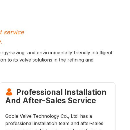
t service
.
rgy-saving, and environmentally friendly intelligent
on to its valve solutions in the refining and
Professional Installation

And After-Sales Service
Goole Valve Technology Co., Ltd. has a
professional installation team and after-sales