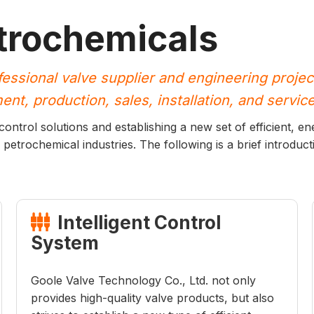
trochemicals
fessional valve supplier and engineering projec
nt, production, sales, installation, and service
ntrol solutions and establishing a new set of efficient, ene
 petrochemical industries. The following is a brief introducti
Intelligent Control

System
Goole Valve Technology Co., Ltd. not only
provides high-quality valve products, but also