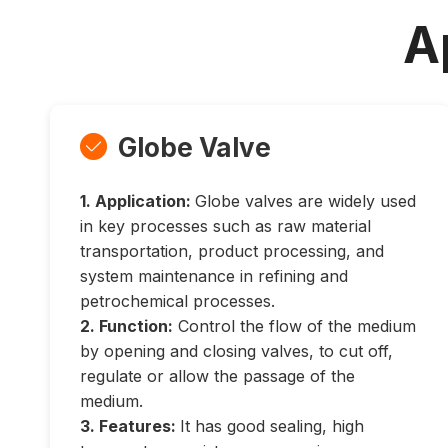
A
Globe Valve

1. Application:
Globe valves are widely used
in key processes such as raw material
transportation, product processing, and
system maintenance in refining and
petrochemical processes.
2. Function:
Control the flow of the medium
by opening and closing valves, to cut off,
regulate or allow the passage of the
medium.
3. Features:
It has good sealing, high