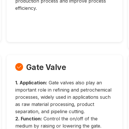
production process and improve process
efficiency.
Gate Valve

1. Application:
Gate valves also play an
important role in refining and petrochemical
processes, widely used in applications such
as raw material processing, product
separation, and pipeline cutting.
2. Function:
Control the on/off of the
medium by raising or lowering the gate.