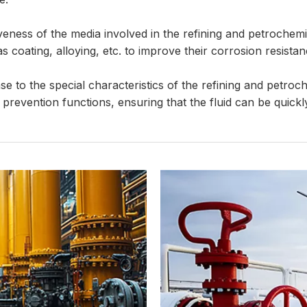
eness of the media involved in the refining and petrochemic
coating, alloying, etc. to improve their corrosion resistanc
e to the special characteristics of the refining and petroc
 prevention functions, ensuring that the fluid can be quick