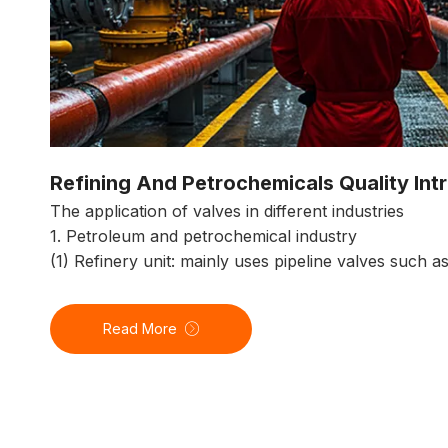
Refining And Petrochemicals Quality Int
The application of valves in different industries
1. Petroleum and petrochemical industry
(1) Refinery unit: mainly uses pipeline valves such a
Read More