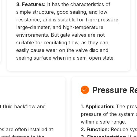
3. Features:
It has the characteristics of
simple structure, good sealing, and low
resistance, and is suitable for high-pressure,
large-diameter, and high-temperature
environments. But gate valves are not
suitable for regulating flow, as they can
easily cause wear on the valve disc and
sealing surface when in a semi open state.
Pressure R

 fluid backflow and
1. Application:
The pres
pressure of the system 
within a safe range.
s are often installed at
2. Function:
Reduce syst