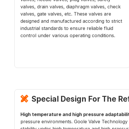
valves, drain valves, diaphragm valves, check
valves, gate valves, etc. These valves are
designed and manufactured according to strict
industrial standards to ensure reliable fluid
control under various operating conditions.
Special Design For The Re

High temperature and high pressure adaptabili
pressure environments. Goole Valve Technology C
stability under high temperature and high pressur