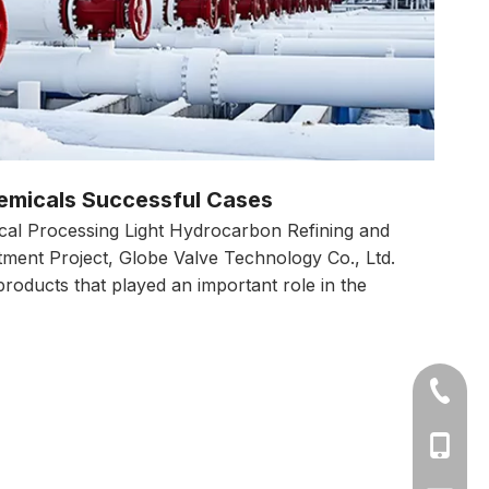
emicals Successful Cases
cal Processing Light Hydrocarbon Refining and
tment Project, Globe Valve Technology Co., Ltd.
products that played an important role in the
+86-577
Ms Cath