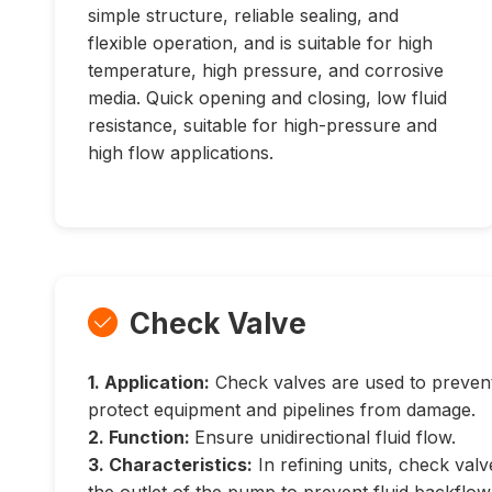
simple structure, reliable sealing, and
flexible operation, and is suitable for high
temperature, high pressure, and corrosive
media. Quick opening and closing, low fluid
resistance, suitable for high-pressure and
high flow applications.
Check Valve

1. Application:
Check valves are used to prevent
protect equipment and pipelines from damage.
2. Function:
Ensure unidirectional fluid flow.
3. Characteristics:
In refining units, check valve