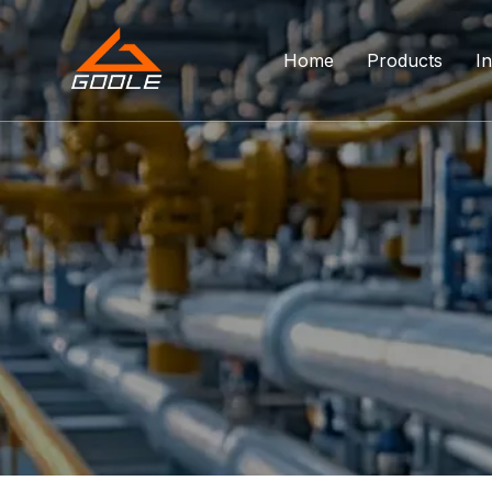
Home
Products
In
Forged Float
Trunnion Bal
Top Entry Ba
DBB Ball Val
Orbit Ball Va
Three Way B