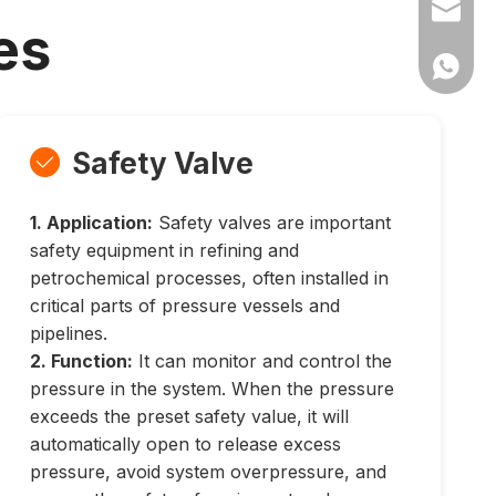
Ms Cath
es
Ms Cath
Safety Valve

1. Application:
Safety valves are important
safety equipment in refining and
petrochemical processes, often installed in
critical parts of pressure vessels and
pipelines.
2. Function:
It can monitor and control the
pressure in the system. When the pressure
exceeds the preset safety value, it will
automatically open to release excess
pressure, avoid system overpressure, and