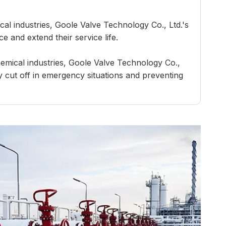
al industries, Goole Valve Technology Co., Ltd.'s
e and extend their service life.
hemical industries, Goole Valve Technology Co.,
ly cut off in emergency situations and preventing