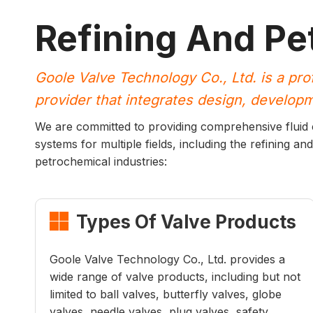
Refining And Pe
Goole Valve Technology Co., Ltd. is a pro
provider that integrates design, developme
We are committed to providing comprehensive fluid co
systems for multiple fields, including the refining and
petrochemical industries:
Types Of Valve Products

Goole Valve Technology Co., Ltd. provides a
wide range of valve products, including but not
limited to ball valves, butterfly valves, globe
valves, needle valves, plug valves, safety