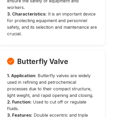
ensure the safety of equipment and
workers.
3. Characteristics:
It is an important device
for protecting equipment and personnel
safety, and its selection and maintenance are
crucial.
Butterfly Valve

1. Application:
Butterfly valves are widely
used in refining and petrochemical
processes due to their compact structure,
light weight, and rapid opening and closing.
2. Function:
Used to cut off or regulate
fluids.
3. Features:
Double eccentric and triple