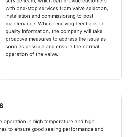
service team, which can provide customers
with one-stop services from valve selection,
installation and commissioning to post
maintenance. When receiving feedback on
quality information, the company will take
proactive measures to address the issue as
soon as possible and ensure the normal
operation of the valve.
s
re operation in high temperature and high
tures to ensure good sealing performance and