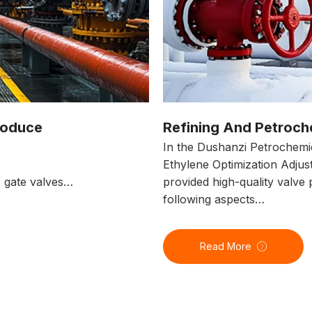
roduce
Refining And Petroch
In the Dushanzi Petrochemi
Ethylene Optimization Adjus
s gate valves…
provided high-quality valve 
following aspects…
Read More