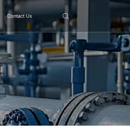
Contact Us
evelopment History
on Introduction