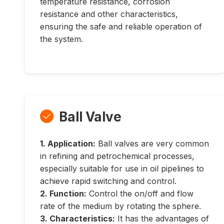
temperature resistance, corrosion
resistance and other characteristics,
ensuring the safe and reliable operation of
the system.
Ball Valve

1. Application:
Ball valves are very common
in refining and petrochemical processes,
especially suitable for use in oil pipelines to
achieve rapid switching and control.
2. Function:
Control the on/off and flow
rate of the medium by rotating the sphere.
3. Characteristics:
It has the advantages of