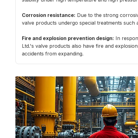
Corrosion resistance:
Due to the strong corrosiv
valve products undergo special treatments such as 
Fire and explosion prevention design:
In respons
Ltd.'s valve products also have fire and explosion
accidents from expanding.