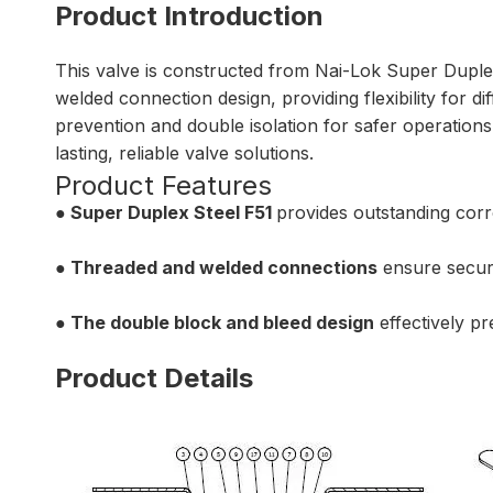
Product Introduction
This valve is constructed from Nai-Lok Super Duplex
welded connection design, providing flexibility for d
prevention and double isolation for safer operations 
lasting, reliable valve solutions.
Product Features
● Super Duplex Steel F51
provides outstanding corr
● Threaded and welded connections
ensure secure,
● The double block and bleed design
effectively pr
Product Details