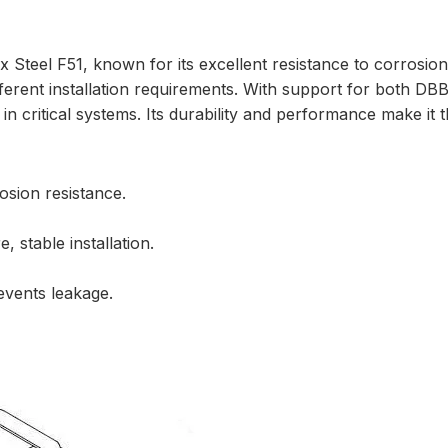
 Steel F51, known for its excellent resistance to corrosion
ifferent installation requirements. With support for both D
in critical systems. Its durability and performance make it t
osion resistance.
 stable installation.
events leakage.