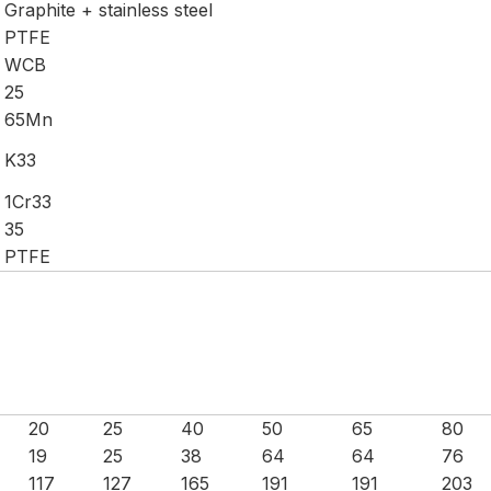
Graphite + stainless steel
PTFE
WCB
25
65Mn
K33
1Cr33
35
PTFE
20
25
40
50
65
80
19
25
38
64
64
76
117
127
165
191
191
203