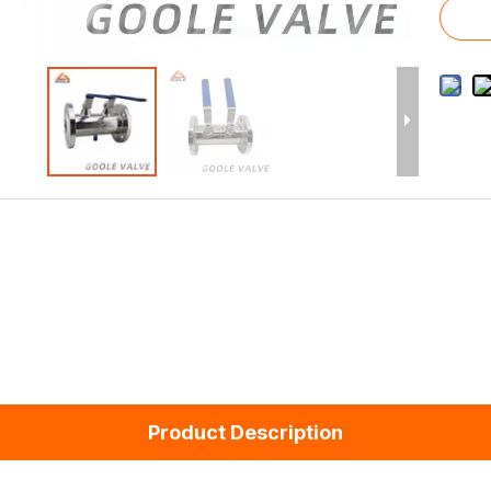
Product Description