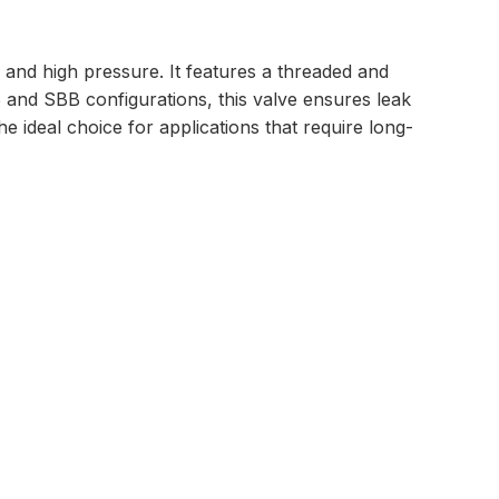
 and high pressure. It features a threaded and
BB and SBB configurations, this valve ensures leak
he ideal choice for applications that require long-