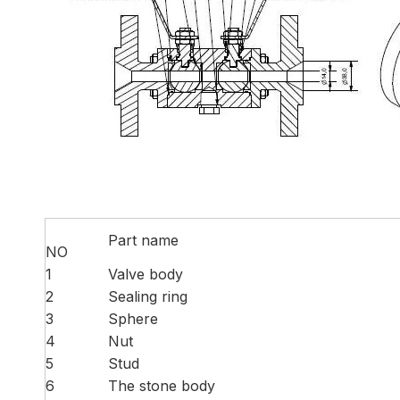
Part name
NO
1
Valve body
2
Sealing ring
3
Sphere
4
Nut
5
Stud
6
The stone body