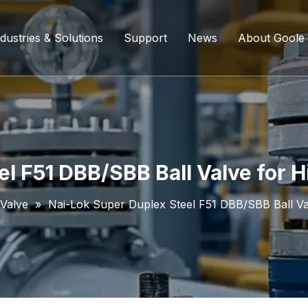
dustries & Solutions
Support
News
About Goole
ing Ball Valve
Refining And Petrochemicals
Custom Services
Company D
l Valve
Water Supply System
Service Content
Certificati
ll Valve
Chemical Processing
FAQ
l F51 DBB/SBB Ball Valve for 
ve
Coal Chemical Industry
Download List
 Valve
»
Nai-Lok Super Duplex Steel F51 DBB/SBB Ball Va
lve
Liquefied Natural Gas
all Valve