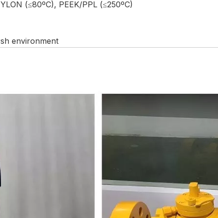
NYLON (≤80ºC), PEEK/PPL (≤250ºC)
arsh environment