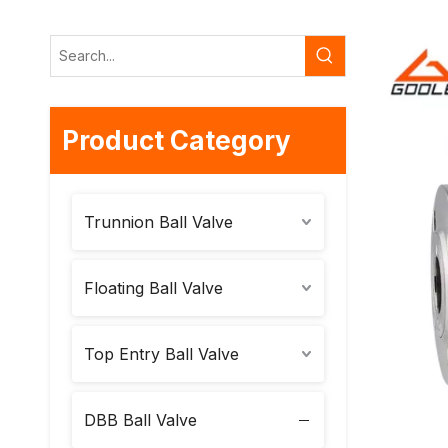
Product Category
Trunnion Ball Valve
Floating Ball Valve
Top Entry Ball Valve
DBB Ball Valve