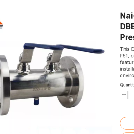
Nai
DBB
Pre
This 
F51, o
featu
instal
enviro
Quantit