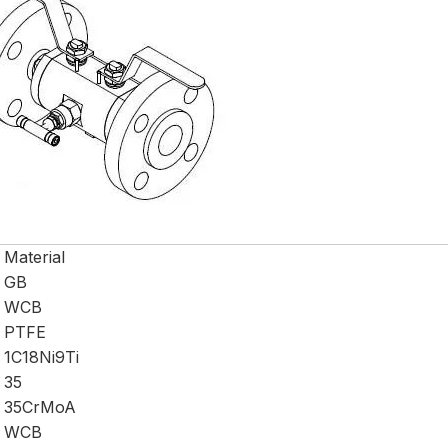
Material
GB
WCB
PTFE
1C18Ni9Ti
35
35CrMoA
WCB