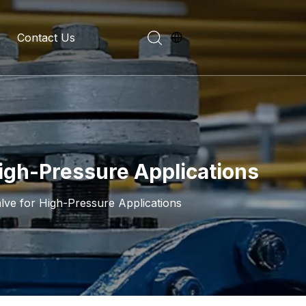
Contact Us
evelopment History
on Introduction
High-Pressure Applications
lve for High-Pressure Applications