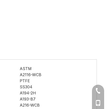
ASTM
A2116-WCB
PTFE
SS304
+86-577
A194-2H
A193-B7
Ms Cath
A216-WCB