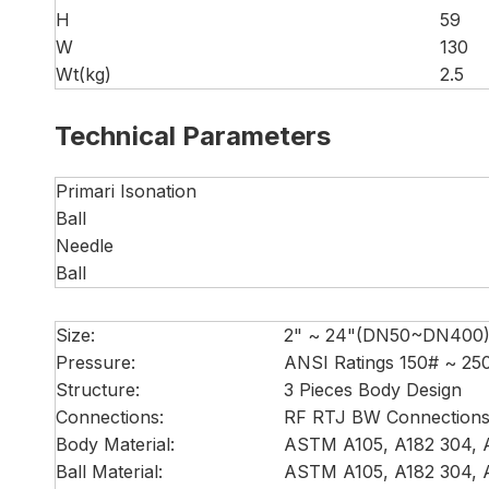
H
59
W
130
Wt(kg)
2.5
Technical Parameters
Primari Isonation
Ball
Needle
Ball
Size:
2" ~ 24"(DN50~DN400
Pressure:
ANSI Ratings 150# ~ 2
Structure:
3 Pieces Body Design
Connections:
RF RTJ BW Connection
Body Material:
ASTM A105, A182 304, A
Ball Material:
ASTM A105, A182 304, A