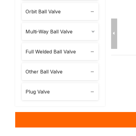
Orbit Ball Valve
Multi-Way Ball Valve
Full Welded Ball Valve
Other Ball Valve
Plug Valve