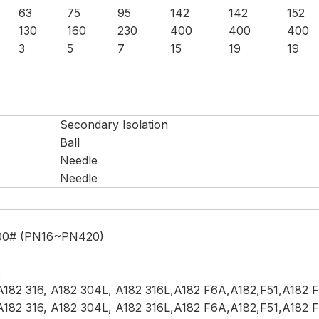
63
75
95
142
142
152
130
160
230
400
400
400
3
5
7
15
19
19
Secondary Isolation
Ball
Needle
Needle
)
500# (PN16~PN420)
s
182 316, A182 304L, A182 316L,A182 F6A,A182,F51,A182 F
182 316, A182 304L, A182 316L,A182 F6A,A182,F51,A182 F