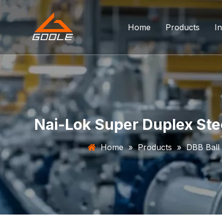
Home
Products
In
Forged Float
Trunnion Bal
Top Entry Ba
Nai-Lok Super Duplex Stee
DBB Ball Val
Home
»
Products
»
DBB Ball
Orbit Ball Va
Three Way B