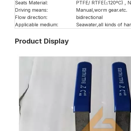
Seats Material:
PTFE/ RTFE(≤120ºC) , 
Driving means:
Manual,worm gear.etc.
Flow direction:
bidirectional
Applicable medium:
Seawater,all kinds of h
Product Display