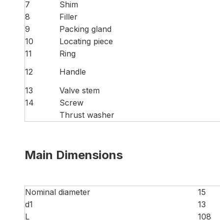
7
Shim
8
Filler
9
Packing gland
10
Locating piece
11
Ring
12
Handle
13
Valve stem
14
Screw
Thrust washer
Main Dimensions
Nominal diameter
15
d1
13
L
108