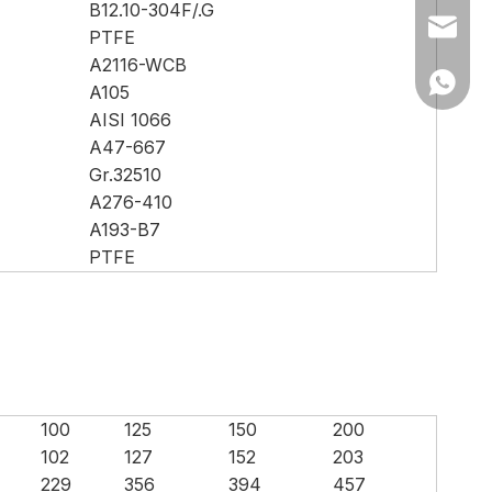
B12.10-304F/.G
Ms Cath
PTFE
A2116-WCB
Ms Cath
A105
AISI 1066
A47-667
Gr.32510
A276-410
A193-B7
PTFE
100
125
150
200
102
127
152
203
229
356
394
457