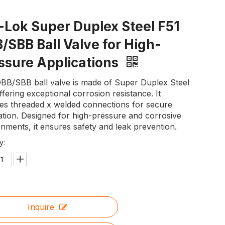
-Lok Super Duplex Steel F51
/SBB Ball Valve for High-
ssure Applications
DBB/SBB ball valve is made of Super Duplex Steel
ffering exceptional corrosion resistance. It
res threaded x welded connections for secure
lation. Designed for high-pressure and corrosive
nments, it ensures safety and leak prevention.
y:
Inquire