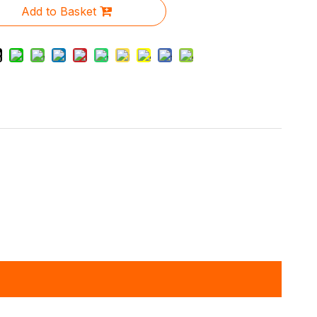
Add to Basket