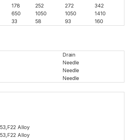
178
252
272
342
650
1050
1050
1410
33
58
93
160
Drain
Needle
Needle
Needle
53,F22 Alloy
53,F22 Alloy