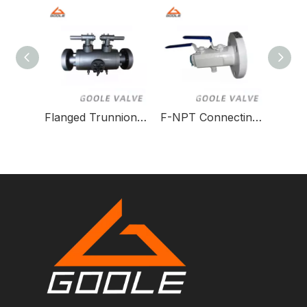
Flanged Trunnion DBB Ball Valve
F-NPT Connecting Dbb Ball Valve