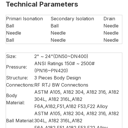
Technical Parameters
Primari Isonation
Secondary Isolation
Drain
Ball
Ball
Needle
Needle
Needle
Needle
Ball
Needle
Needle
Size:
2" ~ 24"(DN50~DN400)
ANSI Ratings 150# ~ 2500#
Pressure:
(PN16~PN420)
Structure:
3 Pieces Body Design
Connections:
RF RTJ BW Connections
ASTM A105, A182 304, A182 316, A182
Body
304L, A182 316L,A182
Material:
F6A,A182,F51,A182 F53,F22 Alloy
ASTM A105, A182 304, A182 316, A182
Ball Material:
304L, A182 316L,A182
F6A,A182,F51,A182 F53,F22 Alloy