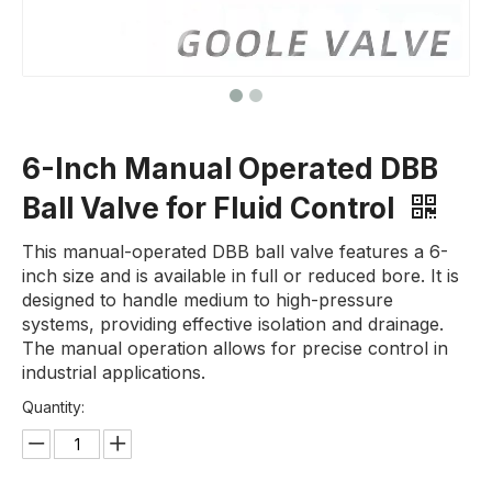
6-Inch Manual Operated DBB
Ball Valve for Fluid Control
This manual-operated DBB ball valve features a 6-
inch size and is available in full or reduced bore. It is
designed to handle medium to high-pressure
systems, providing effective isolation and drainage.
The manual operation allows for precise control in
industrial applications.
Quantity: