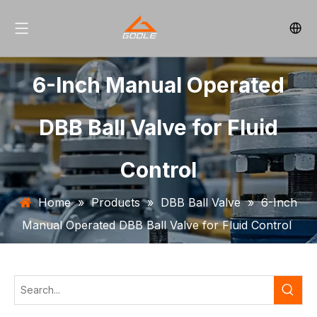
6-Inch Manual Operated
DBB Ball Valve for Fluid
Control
Home
»
Products
»
DBB Ball Valve
»
6-Inch
Manual Operated DBB Ball Valve for Fluid Control