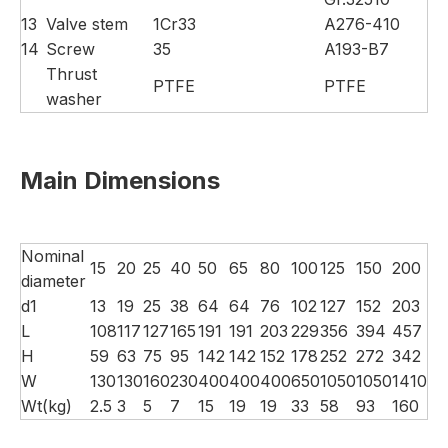
13
Valve stem
1Cr33
A276-410
14
Screw
35
A193-B7
Thrust
PTFE
PTFE
washer
Main Dimensions
Nominal
15
20
25
40
50
65
80
100
125
150
200
diameter
d1
13
19
25
38
64
64
76
102
127
152
203
L
108
117
127
165
191
191
203
229
356
394
457
H
59
63
75
95
142
142
152
178
252
272
342
W
130
130
160
230
400
400
400
650
1050
1050
1410
Wt(kg)
2.5
3
5
7
15
19
19
33
58
93
160