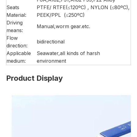
Seats
PTFE/ RTFE(≤120ºC) , NYLON (≤80ºC),
Material:
PEEK/PPL (≤250ºC)
Driving
Manual,worm gear.etc.
means:
Flow
bidirectional
direction:
Applicable
Seawater,all kinds of harsh
medium:
environment
Product Display