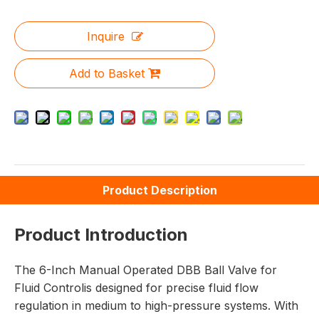
Inquire
Add to Basket
Product Description
Product Introduction
The 6-Inch Manual Operated DBB Ball Valve for
Fluid Controlis designed for precise fluid flow
regulation in medium to high-pressure systems. With