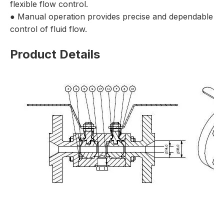
flexible flow control.
● Manual operation provides precise and dependable
control of fluid flow.
Product Details