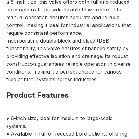
a 6-inch size, this valve offers both full and reduced
bore options to provide flexible flow control. The
manual operation ensures accurate and reliable
control, making it ideal for industrial applications that
require consistent performance.
Incorporating double block and bleed (DBB)
functionality, this valve ensures enhanced safety by
providing effective isolation and drainage. Its robust
construction guarantees reliable operation in diverse
conditions, making it a perfect choice for various
fluid control systems across industries.
Product Features
● 6-inch size, ideal for medium to large-scale
systems.
● Available in full or reduced bore options, offering