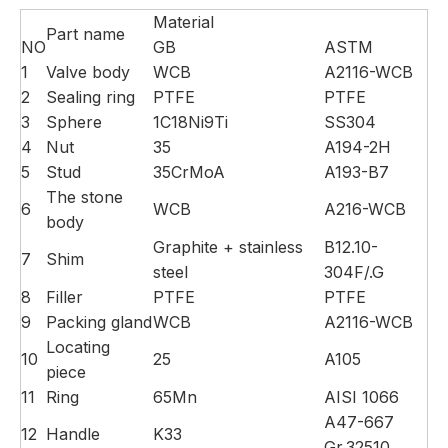
Material
Part name
NO
GB
ASTM
1
Valve body
WCB
A2116-WCB
2
Sealing ring
PTFE
PTFE
3
Sphere
1C18Ni9Ti
SS304
4
Nut
35
A194-2H
5
Stud
35CrMoA
A193-B7
The stone
6
WCB
A216-WCB
body
Graphite + stainless
B12.10-
7
Shim
steel
304F/.G
8
Filler
PTFE
PTFE
9
Packing gland
WCB
A2116-WCB
Locating
10
25
A105
piece
11
Ring
65Mn
AISI 1066
A47-667
12
Handle
K33
Gr.32510