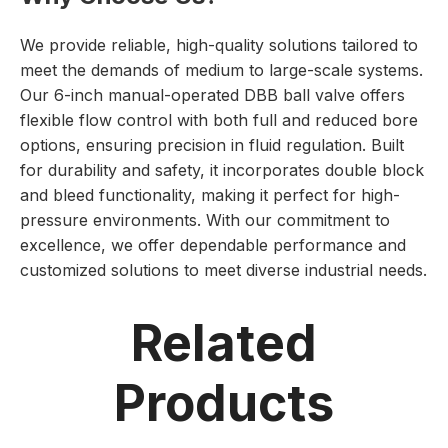
We provide reliable, high-quality solutions tailored to
meet the demands of medium to large-scale systems.
Our 6-inch manual-operated DBB ball valve offers
flexible flow control with both full and reduced bore
options, ensuring precision in fluid regulation. Built
for durability and safety, it incorporates double block
and bleed functionality, making it perfect for high-
pressure environments. With our commitment to
excellence, we offer dependable performance and
customized solutions to meet diverse industrial needs.
Related
Products