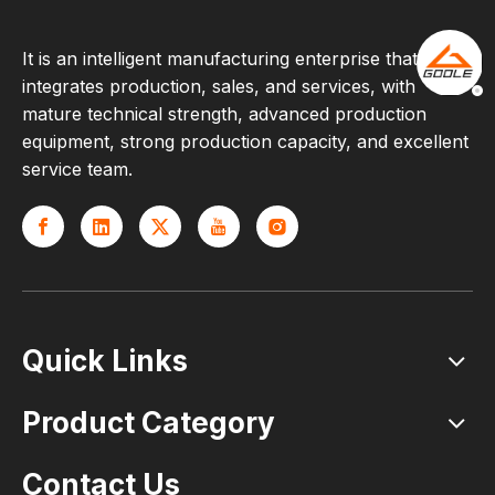
It is an intelligent manufacturing enterprise that
integrates production, sales, and services, with
mature technical strength, advanced production
equipment, strong production capacity, and excellent
service team.
Quick Links
Product Category
Contact Us