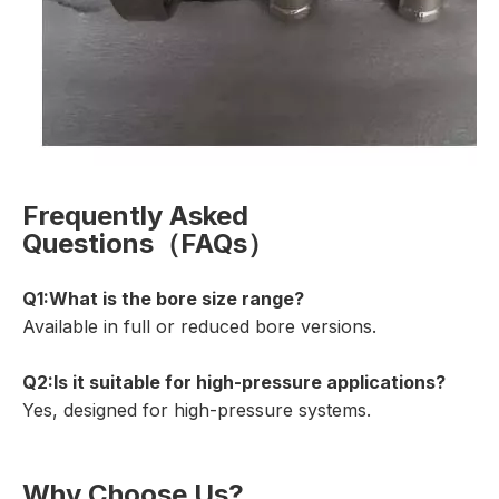
Frequently Asked
Questions（FAQs）
Q1:
What is the bore size range?
Available in full or reduced bore versions.
Q2:Is it suitable for high-pressure applications?
Yes, designed for high-pressure systems.
Why Choose Us?