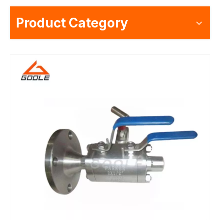
Product Category