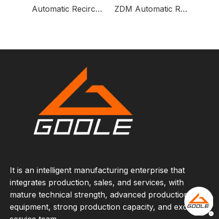
Automatic Recirculation Pump Protection Valve
ZDM Automatic Recirculation Pump Protection Valve
It is an intelligent manufacturing enterprise that
integrates production, sales, and services, with
mature technical strength, advanced production
equipment, strong production capacity, and excellent