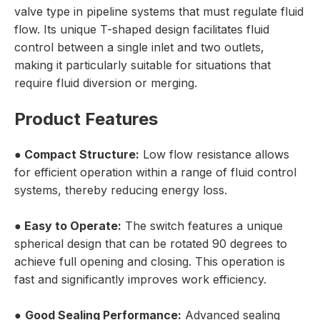
valve type in pipeline systems that must regulate fluid
flow. Its unique T-shaped design facilitates fluid
control between a single inlet and two outlets,
making it particularly suitable for situations that
require fluid diversion or merging.
Product Features
●
Compact Structure:
Low flow resistance allows
for efficient operation within a range of fluid control
systems, thereby reducing energy loss.
●
Easy to Operate:
The switch features a unique
spherical design that can be rotated 90 degrees to
achieve full opening and closing. This operation is
fast and significantly improves work efficiency.
●
Good Sealing Performance:
Advanced sealing