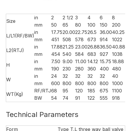
in
2
2 1/2
3
4
6
8
10
Size
mm
50
65
80
100
150
200
25
in
17.75
20.00
22.75
26.5
36.00
40.25
50
L/L1(RF/BW)
mm
451
508
578
673
914
1022
12
in
17.88
21.25
23.00
26.88
36.50
40.88
50
L2(RTJ)
mm
454
540
584
683
927
1038
12
in
7.50
9.00
11.00
14.12
15.75
18.88
20
H
mm
190
230
280
360
400
480
52
in
24
32
32
32
32
40
4
W
mm
600
800
800
800
800
1000
10
RF/RTJ
68
95
120
185
675
1100
16
WT(Kg)
BW
54
74
91
122
555
918
13
Technical Parameters
Form
Type T,L three way ball valve