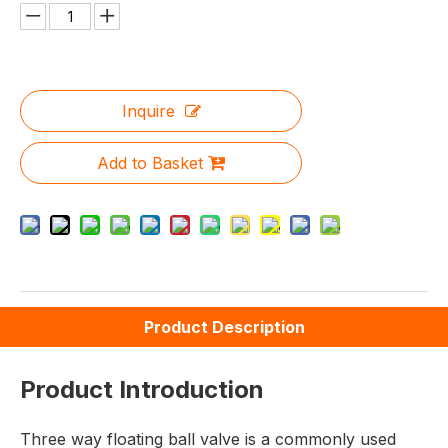
Inquire
Add to Basket
Product Description
Product Introduction
Three way floating ball valve is a commonly used