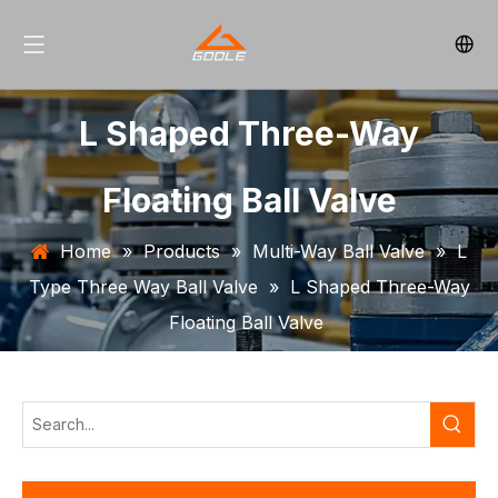
L Shaped Three-Way
Floating Ball Valve
Home
»
Products
»
Multi-Way Ball Valve
»
L
Type Three Way Ball Valve
»
L Shaped Three-Way
Floating Ball Valve