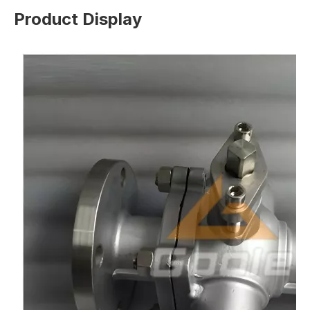
Product Display