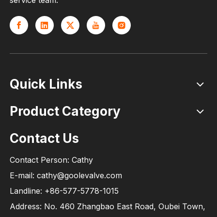
service team.
Quick Links
Product Category
Contact Us
Contact Person: Cathy
E-mail: cathy@goolevalve.com
Landline: +86-577-5778-1015
Address: No. 460 Zhangbao East Road, Oubei Town,