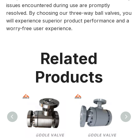
issues encountered during use are promptly
resolved. By choosing our three-way ball valves, you
will experience superior product performance and a
worry-free user experience.
Related
Products