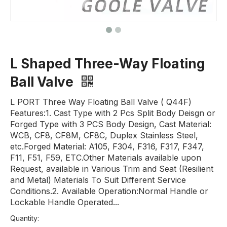
L Shaped Three-Way Floating
Ball Valve
L PORT Three Way Floating Ball Valve ( Q44F)
Features:1. Cast Type with 2 Pcs Split Body Deisgn or
Forged Type with 3 PCS Body Design, Cast Material:
WCB, CF8, CF8M, CF8C, Duplex Stainless Steel,
etc.Forged Material: A105, F304, F316, F317, F347,
F11, F51, F59, ETC.Other Materials available upon
Request, available in Various Trim and Seat (Resilient
and Metal) Materials To Suit Different Service
Conditions.2. Available Operation:Normal Handle or
Lockable Handle Operated...
Quantity: