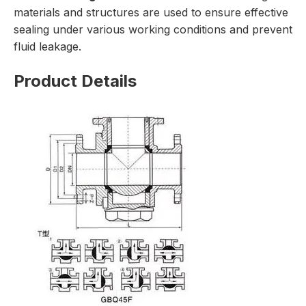
materials and structures are used to ensure effective
sealing under various working conditions and prevent
fluid leakage.
Product Details