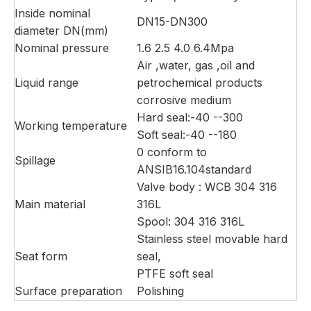
Inside nominal
DN15-DN300
diameter DN(mm)
Nominal pressure
1.6 2.5 4.0 6.4Mpa
Air ,water, gas ,oil and
Liquid range
petrochemical products
corrosive medium
Hard seal:-40 --300
Working temperature
Soft seal:-40 --180
0 conform to
Spillage
ANSIB16.104standard
Valve body : WCB 304 316
Main material
316L
Spool: 304 316 316L
Stainless steel movable hard
Seat form
seal,
PTFE soft seal
Surface preparation
Polishing