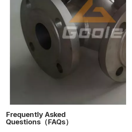
Frequently Asked
Questions（FAQs）