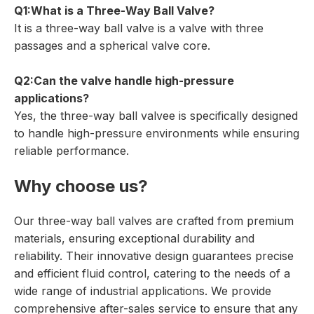
Q1:What is a Three-Way Ball Valve?
It is a three-way ball valve is a valve with three
passages and a spherical valve core.
Q2:Can the valve handle high-pressure
applications?
Yes, the three-way ball valvee is specifically designed
to handle high-pressure environments while ensuring
reliable performance.
Why choose us?
Our three-way ball valves are crafted from premium
materials, ensuring exceptional durability and
reliability. Their innovative design guarantees precise
and efficient fluid control, catering to the needs of a
wide range of industrial applications. We provide
comprehensive after-sales service to ensure that any