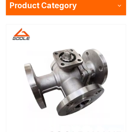
Product Category