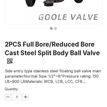
2PCS Full Bore/Reduced Bore
Cast Steel Split Body Ball Valve
Side entry type stainless steel floating ball valve main
parameterNormal Size: 1/2"~8"Pressure rating: 150
LB~900 LBMaterials: WCB, LCB, LCC, CF8...
Quantity: