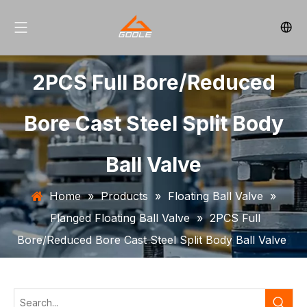
2PCS Full Bore/Reduced
Bore Cast Steel Split Body
Ball Valve
Home
»
Products
»
Floating Ball Valve
»
Flanged Floating Ball Valve
»
2PCS Full
Bore/Reduced Bore Cast Steel Split Body Ball Valve