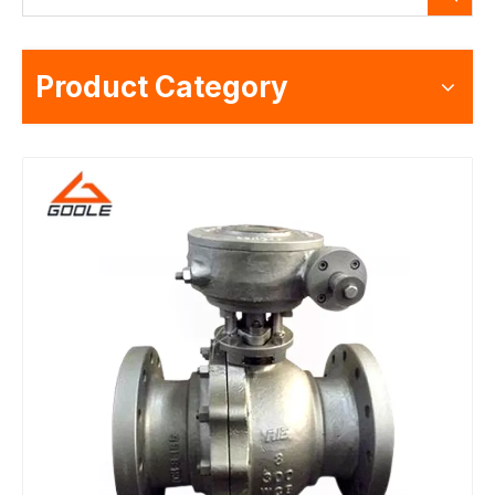
Product Category