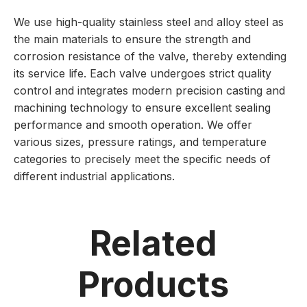
We use high-quality stainless steel and alloy steel as
the main materials to ensure the strength and
corrosion resistance of the valve, thereby extending
its service life. Each valve undergoes strict quality
control and integrates modern precision casting and
machining technology to ensure excellent sealing
performance and smooth operation. We offer
various sizes, pressure ratings, and temperature
categories to precisely meet the specific needs of
different industrial applications.
Related
Products