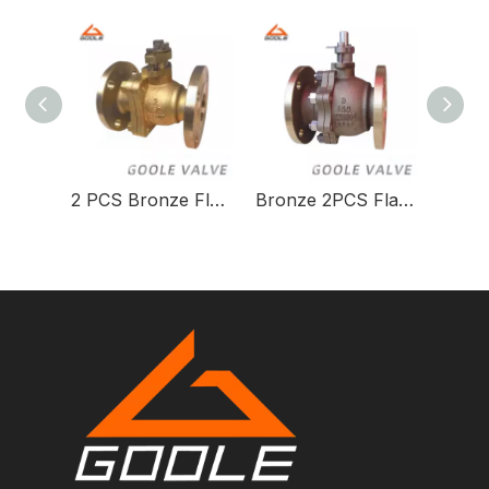
2 PCS Bronze Flanged Side Entry Split Body Floating Ball Valve
Bronze 2PCS Flanged Side Entry Split Body Floating Ball Valve