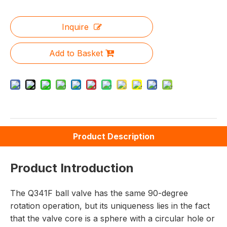
Inquire
Add to Basket
Product Description
Product Introduction
The Q341F ball valve has the same 90-degree
rotation operation, but its uniqueness lies in the fact
that the valve core is a sphere with a circular hole or