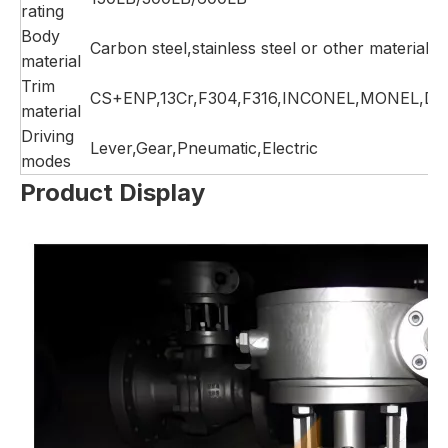
rating
Body
Carbon steel,stainless steel or other material
material
Trim
CS+ENP,13Cr,F304,F316,INCONEL,MONEL,DU
material
Driving
Lever,Gear,Pneumatic,Electric
modes
Product Display