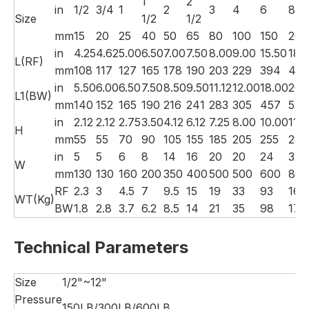
1
2
in
1/2
3/4
1
2
3
4
6
8
Size
1/2
1/2
mm
15
20
25
40
50
65
80
100
150
200
in
4.25
4.62
5.00
6.50
7.00
7.50
8.00
9.00
15.50
18.
L(RF)
mm
108
117
127
165
178
190
203
229
394
457
in
5.50
6.00
6.50
7.50
8.50
9.50
11.12
12.00
18.00
20.
L1(BW)
mm
140
152
165
190
216
241
283
305
457
521
in
2.12
2.12
2.75
3.50
4.12
6.12
7.25
8.00
10.00
11.
H
mm
55
55
70
90
105
155
185
205
255
280
in
5
5
6
8
14
16
20
20
24
32
W
mm
130
130
160
200
350
400
500
500
600
800
RF
2.3
3
4.5
7
9.5
15
19
33
93
160
WT(Kg)
BW
1.8
2.8
3.7
6.2
8.5
14
21
35
98
170
Technical Parameters
Size
1/2"~12"
Pressure
150LB/300LB/600LB