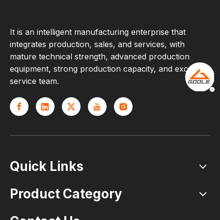
It is an intelligent manufacturing enterprise that
integrates production, sales, and services, with
mature technical strength, advanced production
equipment, strong production capacity, and excellent
service team.
Quick Links
Product Category