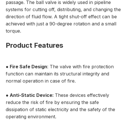
passage. The ball valve is widely used in pipeline
systems for cutting off, distributing, and changing the
direction of fluid flow. A tight shut-off effect can be
achieved with just a 90-degree rotation and a small
torque.
Product Features
●
Fire Safe Design
: The valve with fire protection
function can maintain its structural integrity and
normal operation in case of fire.
●
Anti-Static Device:
These devices effectively
reduce the risk of fire by ensuring the safe
dissipation of static electricity and the safety of the
operating environment.