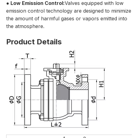
●
Low Emission Control:
Valves equipped with low
emission control technology are designed to minimize
the amount of harmful gases or vapors emitted into
the atmosphere.
Product Details