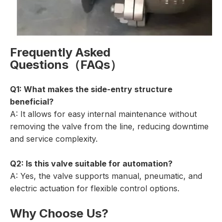
Frequently Asked
Questions（FAQs）
Q1: What makes the side-entry structure
beneficial?
A: It allows for easy internal maintenance without
removing the valve from the line, reducing downtime
and service complexity.
Q2: Is this valve suitable for automation?
A: Yes, the valve supports manual, pneumatic, and
electric actuation for flexible control options.
Why Choose Us?