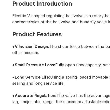
Product Introduction
Electric V-shaped regulating ball valve is a rotary 
characteristics of the ball valve and butterfly valve
Product Features
●V Incision Design:
The shear force between the ball 
other medium.
●Small Pressure Loss:
Fully open flow capacity, smal
●Long Service Life:
Using a spring-loaded movable s
sealing and long service life.
●Accurate Regulation:
The valve has the advantages
large adjustable range, the maximum adjustable ratio