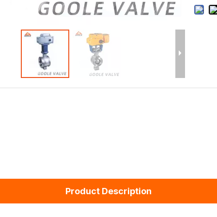
Product Description