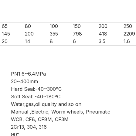
65
80
100
150
200
250
145
200
355
798
418
2209
20
14
8
6
3.5
1.6
PN1.6~6.4MPa
20~400mm
Hard Seal:-40~300ºC
Soft Seal: -40~180ºC
Water,gas,oil quality and so on
Manual ,Electric, Worm wheels, Pneumatic
WCB, CF8, CF8M, CF3M
2Cr13, 304, 316
90°