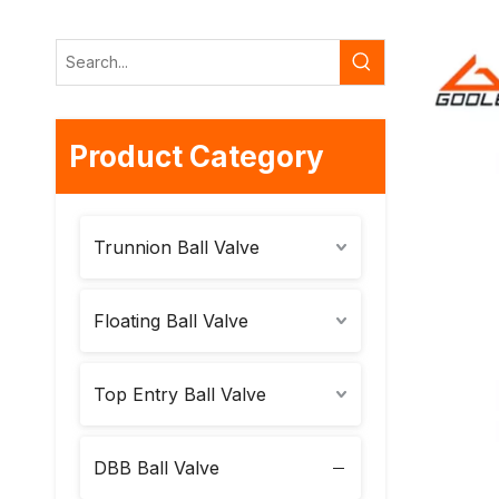
Product Category
Trunnion Ball Valve
Floating Ball Valve
Top Entry Ball Valve
DBB Ball Valve