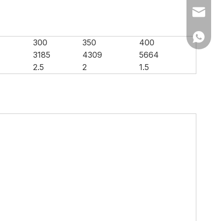
Ms Cath
Ms Cath
300
350
400
3185
4309
5664
2.5
2
1.5