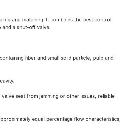
ealing and matching. It combines the best control
e and a shut-off valve.
containing fiber and small solid particle, pulp and
cavity.
valve seat from jamming or other issues, reliable
approximately equal percentage flow characteristics,