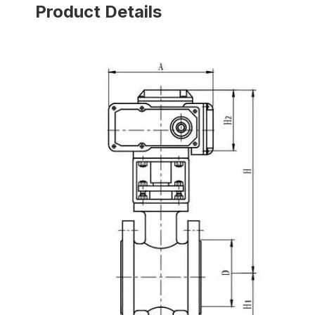
Product Details