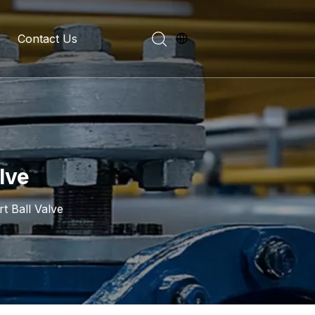
Contact Us
evelopment History
on Introduction
lve
t Ball Valve