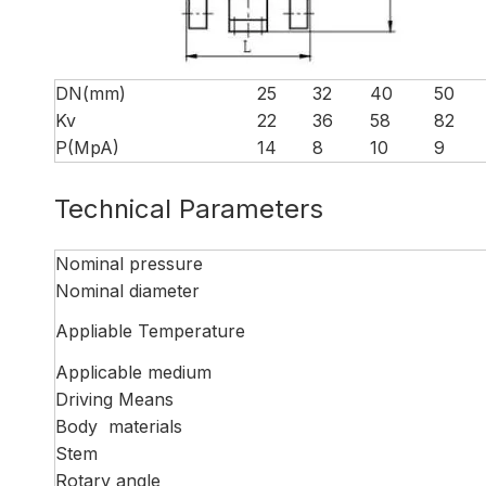
DN(mm)
25
32
40
50
Kv
22
36
58
82
P(MpA)
14
8
10
9
Technical Parameters
Nominal pressure
Nominal diameter
Appliable Temperature
Applicable medium
Driving Means
Body materials
Stem
Rotary angle