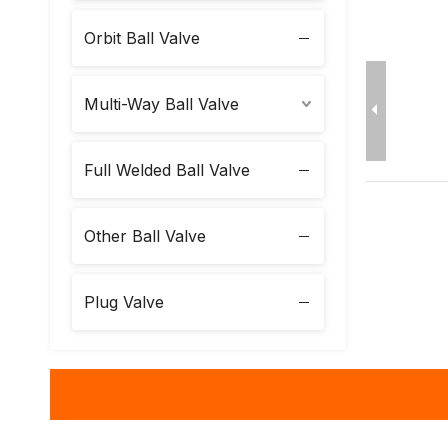
Orbit Ball Valve
Multi-Way Ball Valve
Full Welded Ball Valve
Other Ball Valve
Plug Valve