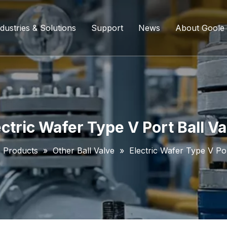
dustries & Solutions
Support
News
About Goole
ing Ball Valve
Refining And Petrochemicals
Custom Services
Company D
l Valve
Water Supply System
Service Content
Certificati
ll Valve
Chemical Processing
FAQ
ectric Wafer Type V Port Ball Va
ve
Coal Chemical Industry
Download List
»
Products
»
Other Ball Valve
»
Electric Wafer Type V Por
lve
Liquefied Natural Gas
all Valve