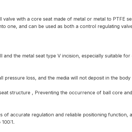
ball valve with a core seat made of metal or metal to PTFE s
 into one, and can be used as both a control regulating valv
and the metal seat type V incision, especially suitable for 
l pressure loss, and the media will not deposit in the body 
eat structure , Preventing the occurrence of ball core and 
 of accurate regulation and reliable positioning function, 
 100:1.