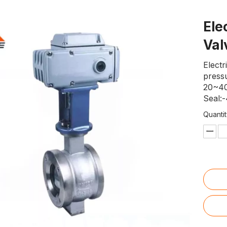
Ele
Va
Electr
press
20~40
Seal:
Quantit