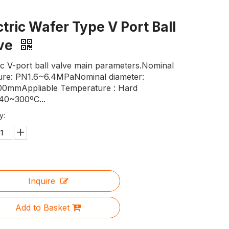
ctric Wafer Type V Port Ball
lve
ic V-port ball valve main parameters.Nominal
ure: PN1.6~6.4MPaNominal diameter:
0mmAppliable Temperature : Hard
-40~300ºC...
y:
Inquire
Add to Basket