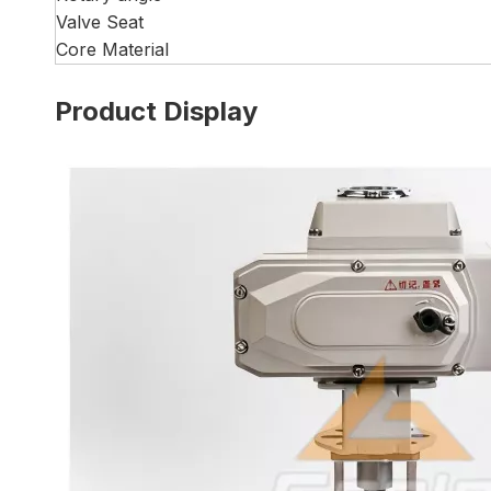
Valve Seat
Core Material
Product Display