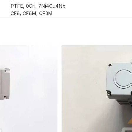
PTFE, 0Crl, 7Ni4Cu4Nb
CF8, CF8M, CF3M