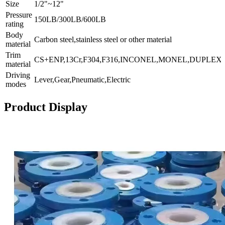
Size
1/2"~12"
Pressure
150LB/300LB/600LB
rating
Body
Carbon steel,stainless steel or other material
material
Trim
CS+ENP,13Cr,F304,F316,INCONEL,MONEL,DUPLEX.,
material
Driving
Lever,Gear,Pneumatic,Electric
modes
Product Display