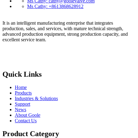
Ms Cathy: cathy@goolevalve.com
Ms Cathy: +8613868628912
It is an intelligent manufacturing enterprise that integrates
production, sales, and services, with mature technical strength,
advanced production equipment, strong production capacity, and
excellent service team.
Quick Links
Home
Products
Industries & Solutions
Support
News
About Goole
Contact Us
Product Category