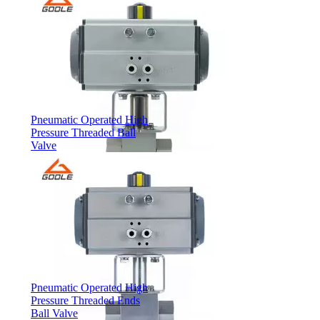
Pneumatic Operated High
Pressure Threaded Ball
Valve
Pneumatic Operated High
Pressure Threaded Ends
Ball Valve