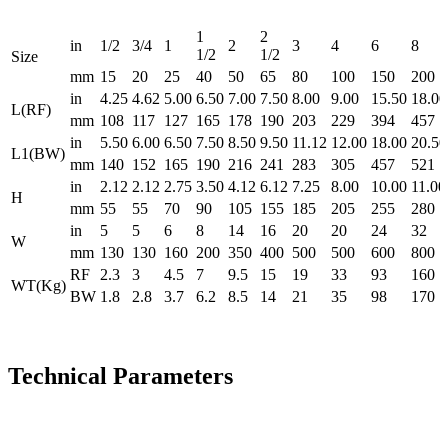
1
2
in
1/2
3/4
1
2
3
4
6
8
1/2
1/2
Size
mm
15
20
25
40
50
65
80
100
150
200
in
4.25
4.62
5.00
6.50
7.00
7.50
8.00
9.00
15.50
18.00
L(RF)
mm
108
117
127
165
178
190
203
229
394
457
in
5.50
6.00
6.50
7.50
8.50
9.50
11.12
12.00
18.00
20.50
L1(BW)
mm
140
152
165
190
216
241
283
305
457
521
in
2.12
2.12
2.75
3.50
4.12
6.12
7.25
8.00
10.00
11.00
H
mm
55
55
70
90
105
155
185
205
255
280
in
5
5
6
8
14
16
20
20
24
32
W
mm
130
130
160
200
350
400
500
500
600
800
RF
2.3
3
4.5
7
9.5
15
19
33
93
160
WT(Kg)
BW
1.8
2.8
3.7
6.2
8.5
14
21
35
98
170
Technical Parameters