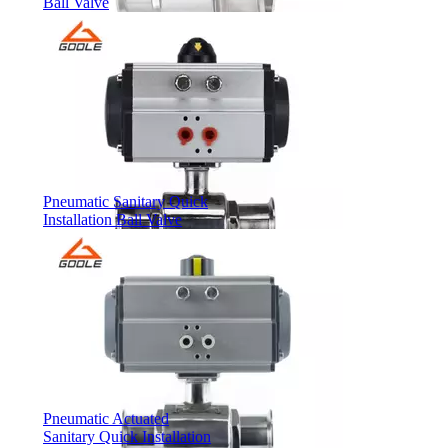
Ball Valve
Pneumatic Sanitary Quick
Installation Ball Valve
Pneumatic Actuated
Sanitary Quick Installation