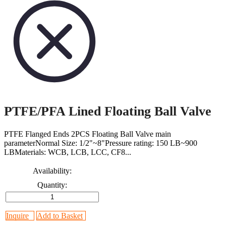
PTFE/PFA Lined Floating Ball Valve
PTFE Flanged Ends 2PCS Floating Ball Valve main
parameterNormal Size: 1/2"~8"Pressure rating: 150 LB~900
LBMaterials: WCB, LCB, LCC, CF8...
Availability:
Quantity:
Inquire
Add to Basket