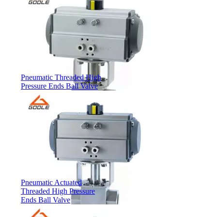
Pneumatic Threaded High
Pressure Ends Ball Valve
Pneumatic Actuated
Threaded High Pressure
Ends Ball Valve