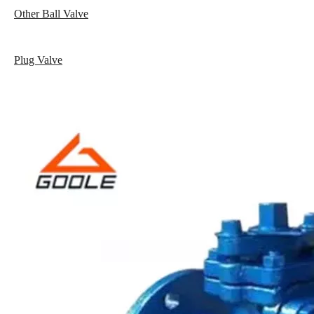
Other Ball Valve
Plug Valve