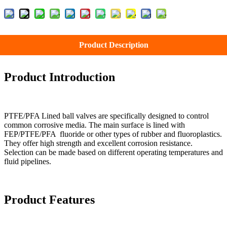
Product Description
Product Introduction
PTFE/PFA Lined ball valves are specifically designed to control
common corrosive media. The main surface is lined with
FEP/PTFE/PFA fluoride or other types of rubber and fluoroplastics.
They offer high strength and excellent corrosion resistance.
Selection can be made based on different operating temperatures and
fluid pipelines.
Product Features