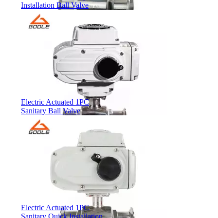
Installation Ball Valve
Electric Actuated 1PC
Sanitary Ball Valve
Electric Actuated 1PC
Sanitary Quick Installation