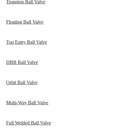
Trunnion Ball Valve
Floating Ball Valve
Top Entry Ball Valve
DBB Ball Valve
Orbit Ball Valve
Multi-Way Ball Valve
Full Welded Ball Valve