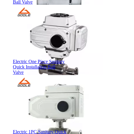
Ball Valve
Electric One Piece Sanitary
Quick Installation Ball
Valve
Electric 1PC Sanitary Quick