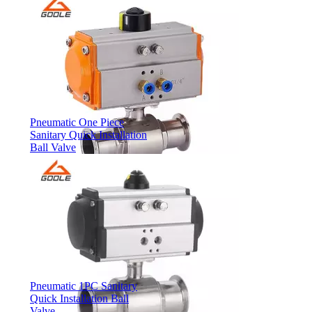
Pneumatic One Piece
Sanitary Quick Installation
Ball Valve
Pneumatic 1PC Sanitary
Quick Installation Ball
Valve