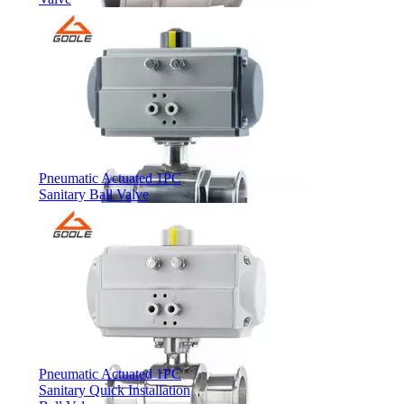
Pneumatic Actuated 1PC
Sanitary Ball Valve
Pneumatic Actuated 1PC
Sanitary Quick Installation