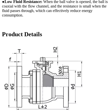
●
Low
F
luid
R
esistance:
When the ball valve is opened, the ball is
coaxial with the flow channel, and the resistance is small when the
fluid passes through, which can effectively reduce energy
consumption.
Product Details