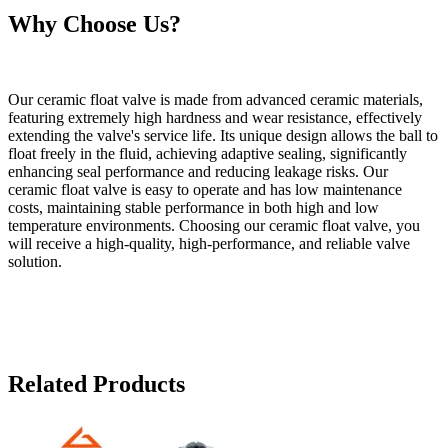
Why Choose Us?
Our ceramic float valve is made from advanced ceramic materials,
featuring extremely high hardness and wear resistance, effectively
extending the valve's service life. Its unique design allows the ball to
float freely in the fluid, achieving adaptive sealing, significantly
enhancing seal performance and reducing leakage risks. Our
ceramic float valve is easy to operate and has low maintenance
costs, maintaining stable performance in both high and low
temperature environments. Choosing our ceramic float valve, you
will receive a high-quality, high-performance, and reliable valve
solution.
Related Products