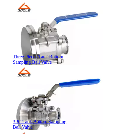
Three Pieces Tank Bottom
Sampling Ball Valve
3PC Tank Bottom Sampling
Ball Valve