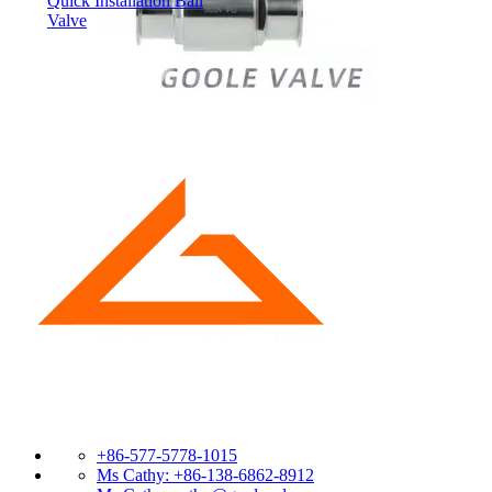
Quick Installation Ball
Valve
+86-577-5778-1015
Ms Cathy: +86-138-6862-8912