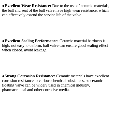
●
Excellent
W
ear
R
esistance:
Due to the use of ceramic materials,
the ball and seat of the ball valve have high wear resistance, which
can effectively extend the service life of the valve.
●
Excellent
S
ealing
P
erformance:
Ceramic material hardness is
high, not easy to deform, ball valve can ensure good sealing effect
when closed, avoid leakage.
●
Strong
C
orrosion
R
esistance:
Ceramic materials have excellent
corrosion resistance to various chemical substances, so ceramic
floating valve can be widely used in chemical industry,
pharmaceutical and other corrosive media.