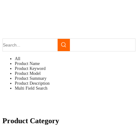
All
Product Name
Product Keyword
Product Model
Product Summary
Product Description
Multi Field Search
Product Category