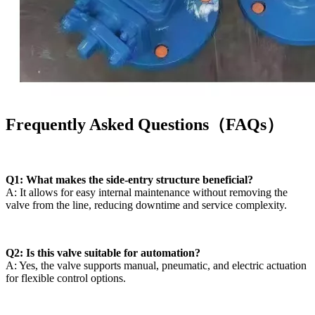
Frequently Asked Questions（FAQs）
Q1: What makes the side-entry structure beneficial?
A: It allows for easy internal maintenance without removing the
valve from the line, reducing downtime and service complexity.
Q2: Is this valve suitable for automation?
A: Yes, the valve supports manual, pneumatic, and electric actuation
for flexible control options.