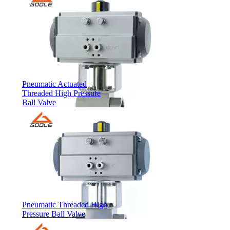
Pneumatic Actuated
Threaded High Pressure
Ball Valve
Pneumatic Threaded High
Pressure Ball Valve