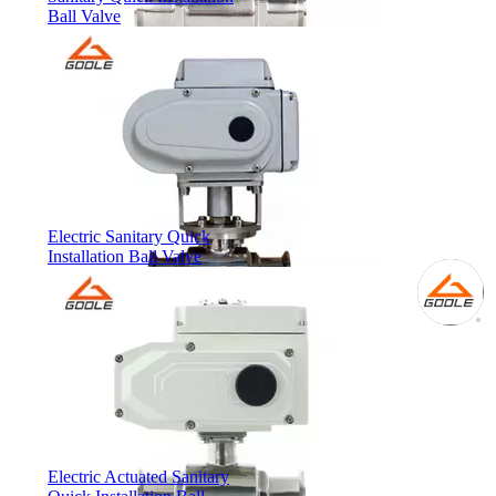
Ball Valve
Electric Sanitary Quick
Installation Ball Valve
Electric Actuated Sanitary