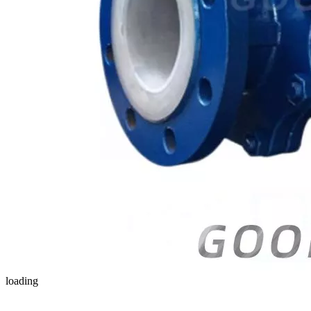
loading