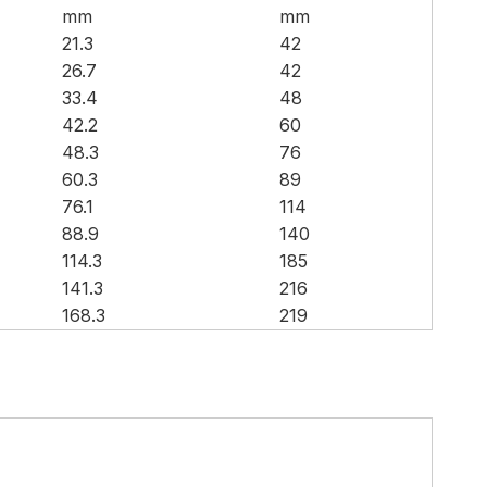
mm
mm
21.3
42
26.7
42
33.4
48
42.2
60
48.3
76
60.3
89
76.1
114
88.9
140
114.3
185
141.3
216
168.3
219