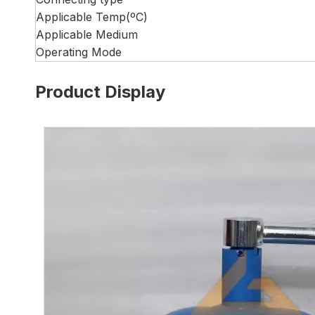
Applicable Temp(ºC)
Applicable Medium
Operating Mode
Product Display