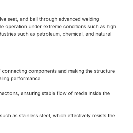
valve seat, and ball through advanced welding
ble operation under extreme conditions such as high
ndustries such as petroleum, chemical, and natural
 of connecting components and making the structure
ealing performance.
ctions, ensuring stable flow of media inside the
uch as stainless steel, which effectively resists the