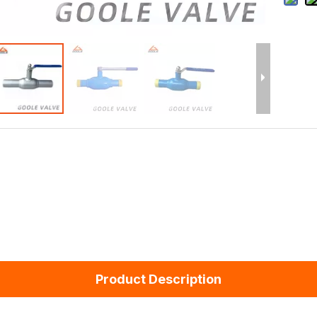
Product Description