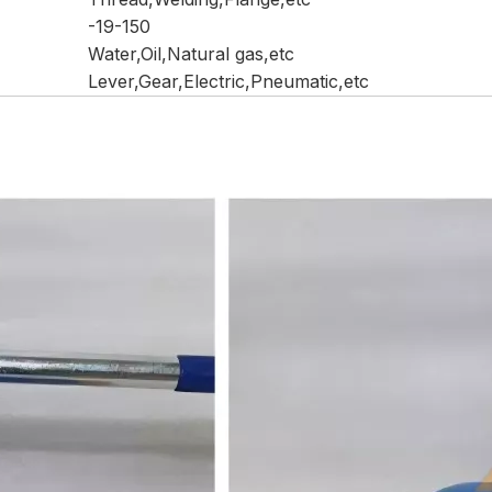
-19-150
Water,Oil,Natural gas,etc
Lever,Gear,Electric,Pneumatic,etc