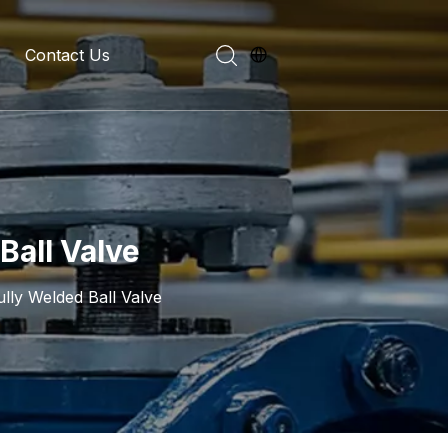
Contact Us
evelopment History
on Introduction
Ball Valve
ully Welded Ball Valve