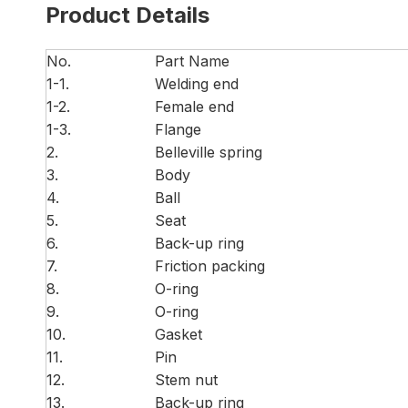
Product Details
No.
Part Name
1-1.
Welding end
1-2.
Female end
1-3.
Flange
2.
Belleville spring
3.
Body
4.
Ball
5.
Seat
6.
Back-up ring
7.
Friction packing
8.
O-ring
9.
O-ring
10.
Gasket
11.
Pin
12.
Stem nut
13.
Back-up ring