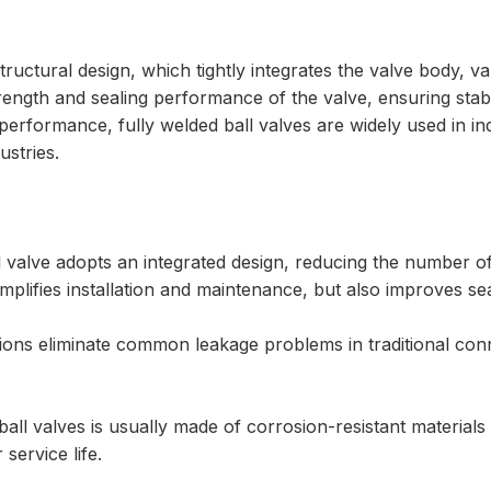
structural design, which tightly integrates the valve body, 
strength and sealing performance of the valve, ensuring sta
performance, fully welded ball valves are widely used in i
stries.
all valve adopts an integrated design, reducing the number
mplifies installation and maintenance, but also improves s
ons eliminate common leakage problems in traditional conne
ll valves is usually made of corrosion-resistant materials s
service life.