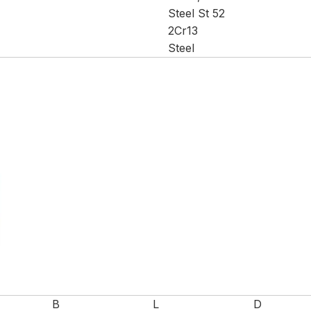
Steel St 52
2Cr13
Steel
B
L
D