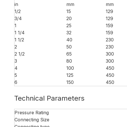
in
mm
mm
1/2
15
129
3/4
20
129
1
25
159
1 1/4
32
159
1 1/2
40
230
2
50
230
2 1/2
65
300
3
80
300
4
100
450
5
125
450
6
150
450
Technical Parameters
Pressure Rating
Connecting Size
Connecting type