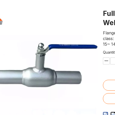
Ful
Wel
Flange
class
15~ 14
Quantit