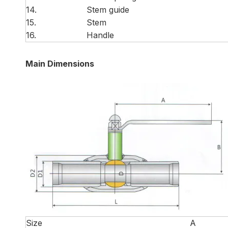
14.
Stem guide
15.
Stem
16.
Handle
Main Dimensions
Size
A