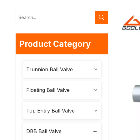
Product Category
Trunnion Ball Valve
Floating Ball Valve
Top Entry Ball Valve
DBB Ball Valve