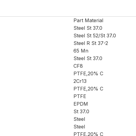
Part Material
Steel St 37.0
Steel St 52/St 37.0
Steel R St 37-2
65 Mn
Steel St 37.0
CF8
PTFE,20% C
2Cr13
PTFE,20% C
PTFE
EPDM
St 37.0
Steel
Steel
PTFE,20% C