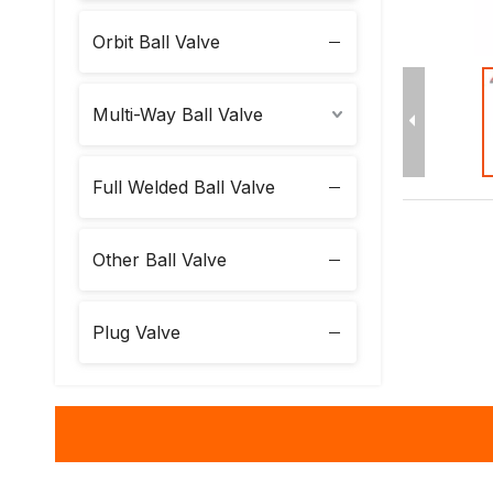
Orbit Ball Valve
Multi-Way Ball Valve
Full Welded Ball Valve
Other Ball Valve
Plug Valve