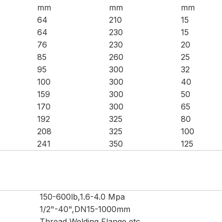
mm
mm
mm
64
210
15
64
230
15
76
230
20
85
260
25
95
300
32
100
300
40
159
300
50
170
300
65
192
325
80
208
325
100
241
350
125
150-600lb,1.6-4.0 Mpa
1/2"-40",DN15-1000mm
Thread,Welding,Flange,etc