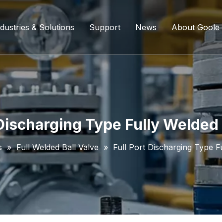
dustries & Solutions
Support
News
About Goole
ing Ball Valve
Refining And Petrochemicals
Custom Services
Company D
l Valve
Water Supply System
Service Content
Certificati
ll Valve
Chemical Processing
FAQ
 Discharging Type Fully Welded 
ve
Coal Chemical Industry
Download List
s
»
Full Welded Ball Valve
»
Full Port Discharging Type F
lve
Liquefied Natural Gas
all Valve