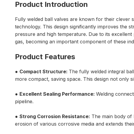
Product Introduction
Fully welded ball valves are known for their clever 
technology. This design significantly improves the 
pressure and high temperature. Due to its excellent 
gas, becoming an important component of these indu
Product Features
●
Compact Structure:
The fully welded integral b
more compact, saving space. This design not only si
●
Excellent Sealing Performance:
Welding connecti
pipeline.
●
Strong Corrosion Resistance:
The main body of ba
erosion of various corrosive media and extends their 