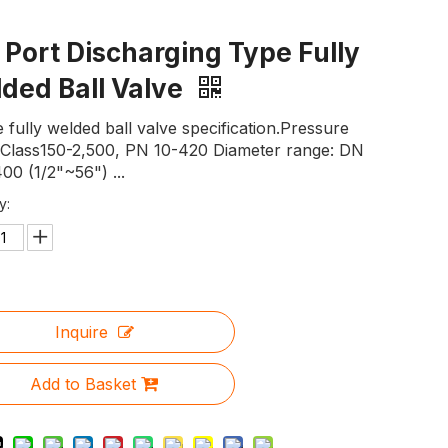
l Port Discharging Type Fully
ded Ball Valve
 fully welded ball valve specification.Pressure
: Class150-2,500, PN 10-420 Diameter range: DN
00 (1/2"~56") ...
y:
Inquire
Add to Basket