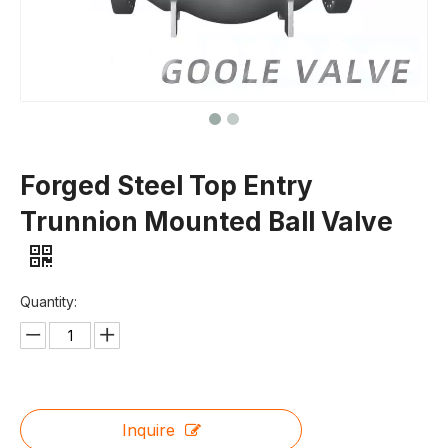
Forged Steel Top Entry
Trunnion Mounted Ball Valve
Quantity:
Inquire