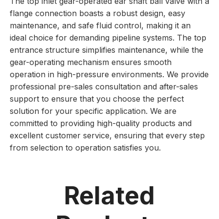
The top inlet gear-operated ear shaft ball valve with a
flange connection boasts a robust design, easy
maintenance, and safe fluid control, making it an
ideal choice for demanding pipeline systems. The top
entrance structure simplifies maintenance, while the
gear-operating mechanism ensures smooth
operation in high-pressure environments. We provide
professional pre-sales consultation and after-sales
support to ensure that you choose the perfect
solution for your specific application. We are
committed to providing high-quality products and
excellent customer service, ensuring that every step
from selection to operation satisfies you.
Related