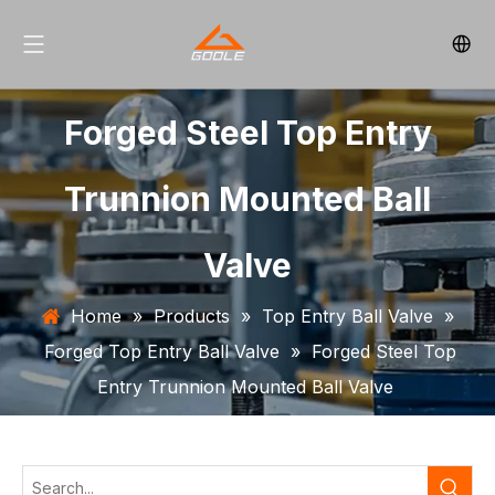
Forged Steel Top Entry
Trunnion Mounted Ball
Valve
Home
»
Products
»
Top Entry Ball Valve
»
Forged Top Entry Ball Valve
»
Forged Steel Top
Entry Trunnion Mounted Ball Valve