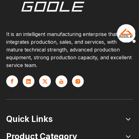
It is an intelligent manufacturing enterprise that
integrates production, sales, and services, with
mature technical strength, advanced production
equipment, strong production capacity, and excellent
service team.
Quick Links
Product Category