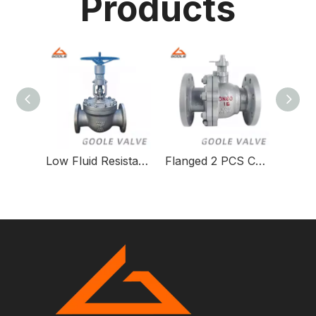
Products
Low Fluid Resistance Orbit Ball Valve for Gas Systems
Flanged 2 PCS Cast Steel Floating Ball Valve