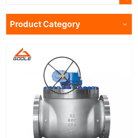
Product Category