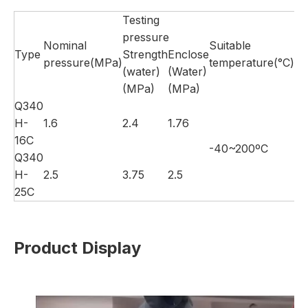
Testing
pressure
Nominal
Suitable
Type
Strength
Enclose
Su
pressure(MPa)
temperature(°C)
(water)
(Water)
(MPa)
(MPa)
Q340
H-
1.6
2.4
1.76
16C
-40~200ºC
Wa
Q340
H-
2.5
3.75
2.5
25C
Product Display