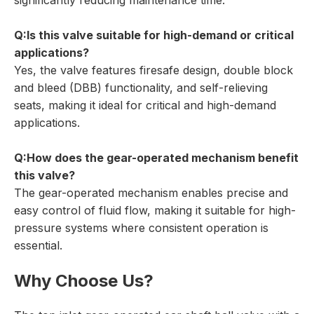
significantly reducing maintenance time.
Q:Is this valve suitable for high-demand or critical
applications?
Yes, the valve features firesafe design, double block
and bleed (DBB) functionality, and self-relieving
seats, making it ideal for critical and high-demand
applications.
Q:How does the gear-operated mechanism benefit
this valve?
The gear-operated mechanism enables precise and
easy control of fluid flow, making it suitable for high-
pressure systems where consistent operation is
essential.
Why Choose Us?