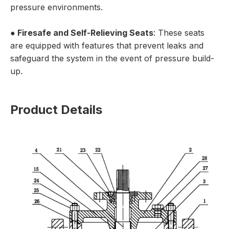
pressure environments.
●
Firesafe and Self-Relieving Seats
: These seats
are equipped with features that prevent leaks and
safeguard the system in the event of pressure build-
up.
Product Details