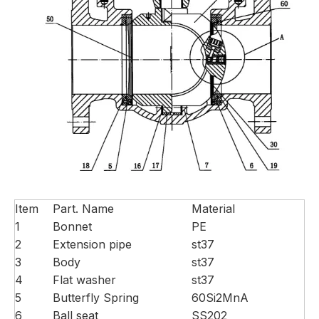
Item
Part. Name
Material
1
Bonnet
PE
2
Extension pipe
st37
3
Body
st37
4
Flat washer
st37
5
Butterfly Spring
60Si2MnA
6
Ball seat
SS202