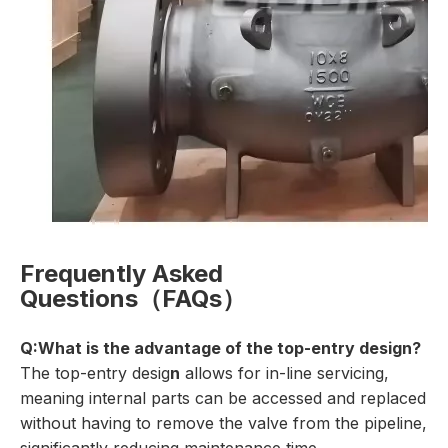
Frequently Asked
Questions（FAQs）
Q:What is the advantage of the top-entry design?
The top-entry desig
n
allows for in-line servicing,
meaning internal parts can be accessed and replaced
without having to remove the valve from the pipeline,