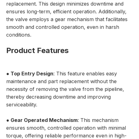
replacement. This design minimizes downtime and
ensures long-term, efficient operation. Additionally,
the valve employs a gear mechanism that facilitates
smooth and controlled operation, even in harsh
conditions.
Product Features
●
Top Entry Design
: This feature enables easy
maintenance and part replacement without the
necessity of removing the valve from the pipeline,
thereby decreasing downtime and improving
serviceability.
●
Gear Operated Mechanism
: This mechanism
ensures smooth, controlled operation with minimal
torque, offering reliable performance even in high-