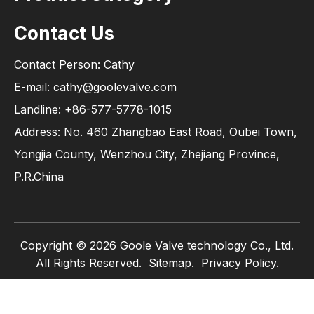
Contact Us
Contact Person: Cathy
E-mail: cathy@goolevalve.com
Landline: +86-577-5778-1015
Address: No. 460 Zhangbao East Road, Oubei Town,
Yongjia County, Wenzhou City, Zhejiang Province,
P.R.China
Copyright ©
2026
Goole Valve technology Co., Ltd.
All Rights Reserved.
Sitemap
.
Privacy Policy.