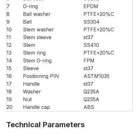
7
O-ring
EPDM
8
Ball washer
PTFE+20%C
9
Ball
SS304
10
Stem washer
PTFE+20%C
11
Stem sleeve
st37
12
Stem
SS410
13
Stem ring
PTFE+20%C
14
Stem O-ring
FPM
15
Sleeve
st37
16
Positioning PIN
ASTM1035
17
Handle
st37
18
Washer
Q235A
19
Nut
Q235A
20
Handle cap
ABS
Technical Parameters