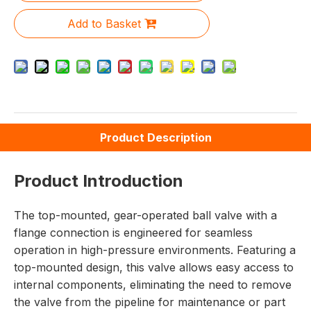
Add to Basket
Product Description
Product Introduction
The top-mounted, gear-operated ball valve with a
flange connection is engineered for seamless
operation in high-pressure environments. Featuring a
top-mounted design, this valve allows easy access to
internal components, eliminating the need to remove
the valve from the pipeline for maintenance or part