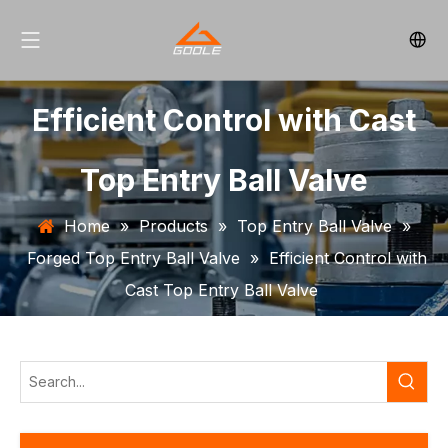
Efficient Control with Cast
Top Entry Ball Valve
Home
»
Products
»
Top Entry Ball Valve
»
Forged Top Entry Ball Valve
»
Efficient Control with
Cast Top Entry Ball Valve