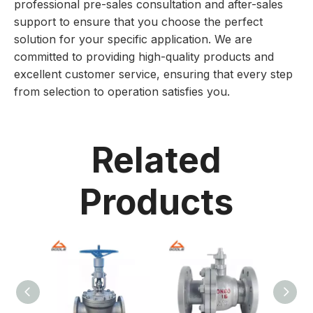
professional pre-sales consultation and after-sales
support to ensure that you choose the perfect
solution for your specific application. We are
committed to providing high-quality products and
excellent customer service, ensuring that every step
from selection to operation satisfies you.
Related
Products