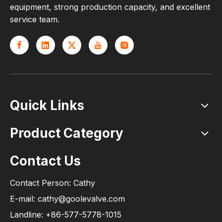
equipment, strong production capacity, and excellent
service team.
Quick Links
Product Category
Contact Us
Contact Person: Cathy
E-mail: cathy@goolevalve.com
Landline: +86-577-5778-1015