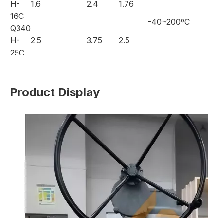
H-
1.6
2.4
1.76
16C
-40~200ºC
Wa
Q340
H-
2.5
3.75
2.5
25C
Product Display