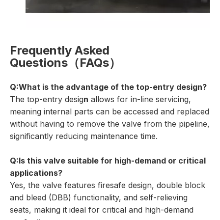
Frequently Asked
Questions（FAQs）
Q:What is the advantage of the top-entry design?
The top-entry desig
n
allows for in-line servicing,
meaning internal parts can be accessed and replaced
without having to remove the valve from the pipeline,
significantly reducing maintenance time.
Q:Is this valve suitable for high-demand or critical
applications?
Yes, the valve features firesafe design, double block
and bleed (DBB) functionality, and self-relieving
seats, making it ideal for critical and high-demand