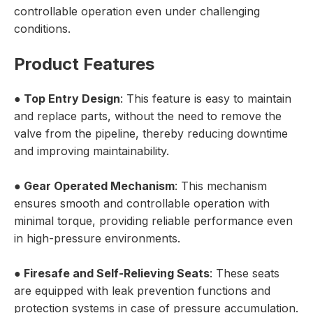
controllable operation even under challenging
conditions.
Product Features
●
Top Entry Design
: This feature is easy to maintain
and replace parts, without the need to remove the
valve from the pipeline, thereby reducing downtime
and improving maintainability.
●
Gear Operated Mechanism
: This mechanism
ensures smooth and controllable operation with
minimal torque, providing reliable performance even
in high-pressure environments.
●
Firesafe and Self-Relieving Seats
: These seats
are equipped with leak prevention functions and
protection systems in case of pressure accumulation.