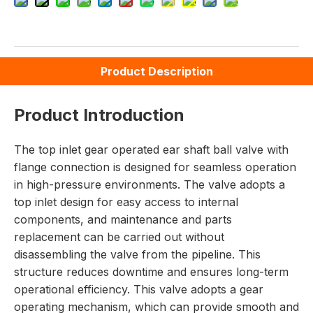
Product Description
Product Introduction
The top inlet gear operated ear shaft ball valve with
flange connection is designed for seamless operation
in high-pressure environments. The valve adopts a
top inlet design for easy access to internal
components, and maintenance and parts
replacement can be carried out without
disassembling the valve from the pipeline. This
structure reduces downtime and ensures long-term
operational efficiency. This valve adopts a gear
operating mechanism, which can provide smooth and