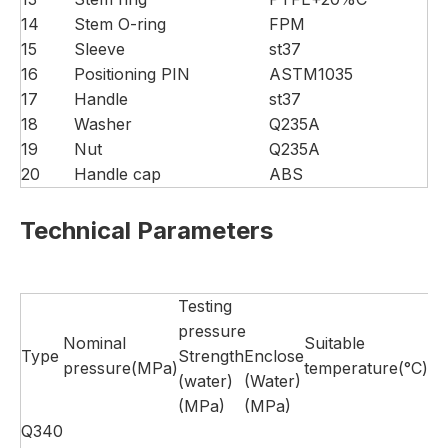
14
Stem O-ring
FPM
15
Sleeve
st37
16
Positioning PIN
ASTM1035
17
Handle
st37
18
Washer
Q235A
19
Nut
Q235A
20
Handle cap
ABS
Technical Parameters
Testing
pressure
Nominal
Suitable
Type
Strength
Enclose
Su
pressure(MPa)
temperature(°C)
(water)
(Water)
(MPa)
(MPa)
Q340