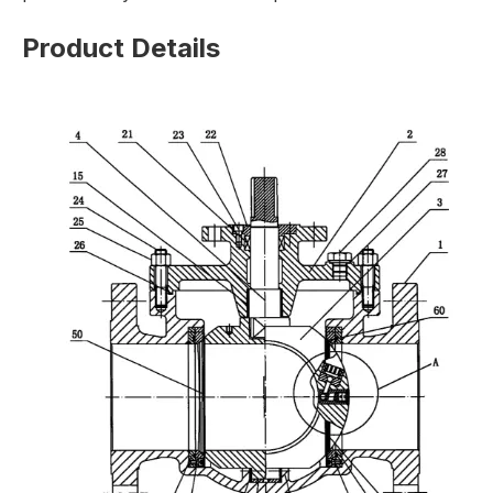
Product Details