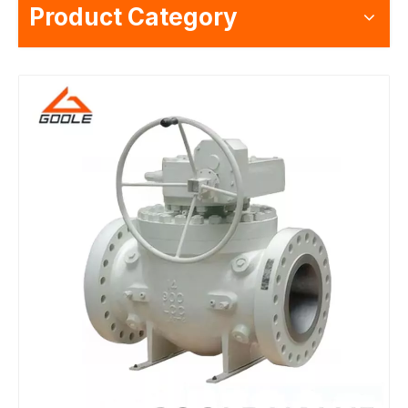
Product Category