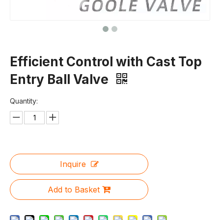
Efficient Control with Cast Top
Entry Ball Valve
Quantity:
Inquire
Add to Basket