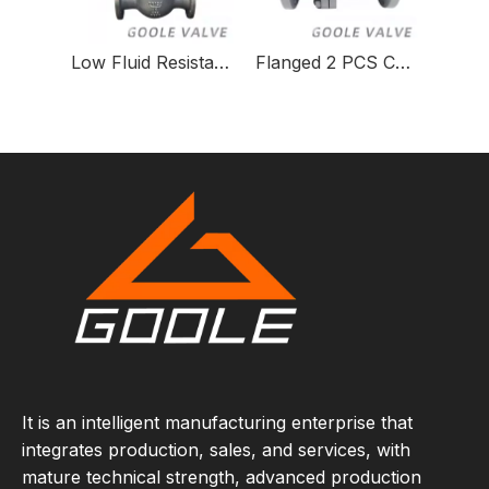
Low Fluid Resistance Orbit Ball Valve for Gas Systems
Flanged 2 PCS Cast Steel Floating Ball Valve
It is an intelligent manufacturing enterprise that
integrates production, sales, and services, with
mature technical strength, advanced production