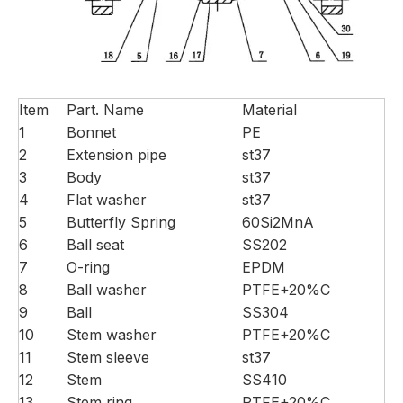
Item
Part. Name
Material
1
Bonnet
PE
2
Extension pipe
st37
3
Body
st37
4
Flat washer
st37
5
Butterfly Spring
60Si2MnA
6
Ball seat
SS202
7
O-ring
EPDM
8
Ball washer
PTFE+20%C
9
Ball
SS304
10
Stem washer
PTFE+20%C
11
Stem sleeve
st37
12
Stem
SS410
13
Stem ring
PTFE+20%C