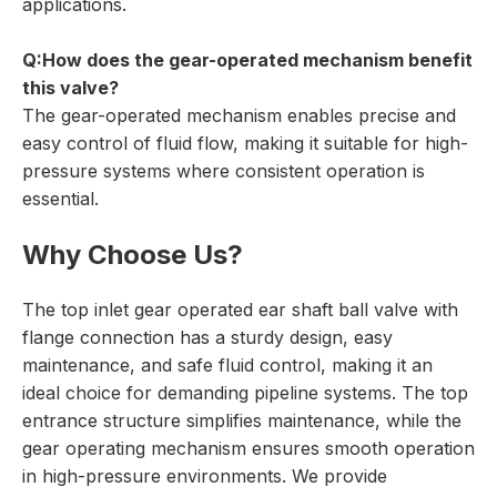
applications.
Q:How does the gear-operated mechanism benefit
this valve?
The gear-operated mechanism enables precise and
easy control of fluid flow, making it suitable for high-
pressure systems where consistent operation is
essential.
Why Choose Us?
The top inlet gear operated ear shaft ball valve with
flange connection has a sturdy design, easy
maintenance, and safe fluid control, making it an
ideal choice for demanding pipeline systems. The top
entrance structure simplifies maintenance, while the
gear operating mechanism ensures smooth operation
in high-pressure environments. We provide