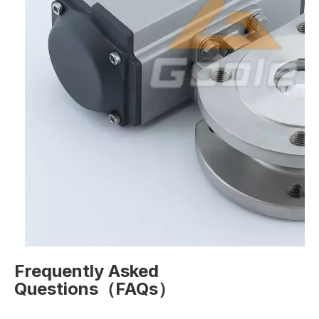
Frequently Asked
Questions（FAQs）