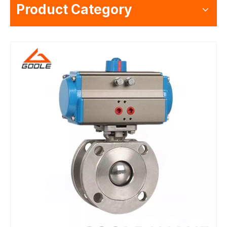
Product Category