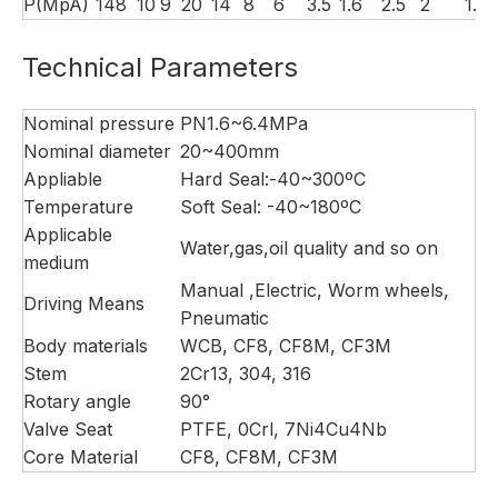
P(MpA)
14
8
10
9
20
14
8
6
3.5
1.6
2.5
2
1.5
Technical Parameters
Nominal pressure
PN1.6~6.4MPa
Nominal diameter
20~400mm
Appliable
Hard Seal:-40~300ºC
Temperature
Soft Seal: -40~180ºC
Applicable
Water,gas,oil quality and so on
medium
Manual ,Electric, Worm wheels,
Driving Means
Pneumatic
Body materials
WCB, CF8, CF8M, CF3M
Stem
2Cr13, 304, 316
Rotary angle
90°
Valve Seat
PTFE, 0Crl, 7Ni4Cu4Nb
Core Material
CF8, CF8M, CF3M