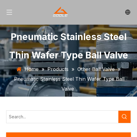
Pneumatic Stainless Steel
Thin Wafer Type Ball Valve
Home
»
Products
»
Other Ball Valve
»
Pneumatic Stainless Steel Thin Wafer Type Ball
Valve