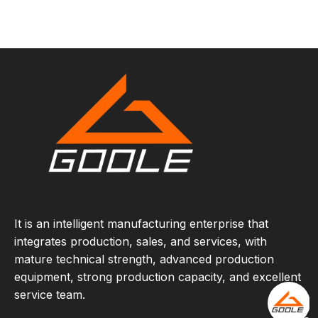
It is an intelligent manufacturing enterprise that
integrates production, sales, and services, with
mature technical strength, advanced production
equipment, strong production capacity, and excellent
service team.