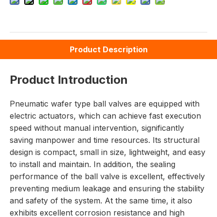
Product Description
Product Introduction
Pneumatic wafer type ball valves are equipped with
electric actuators, which can achieve fast execution
speed without manual intervention, significantly
saving manpower and time resources. Its structural
design is compact, small in size, lightweight, and easy
to install and maintain. In addition, the sealing
performance of the ball valve is excellent, effectively
preventing medium leakage and ensuring the stability
and safety of the system. At the same time, it also
exhibits excellent corrosion resistance and high