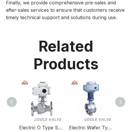
Finally, we provide comprehensive pre-sales and
after-sales services to ensure that customers receive
timely technical support and solutions during use.
Related
Products
Electric O Type Shut Off Valve
Electric Wafer Type V Port Ball Valve