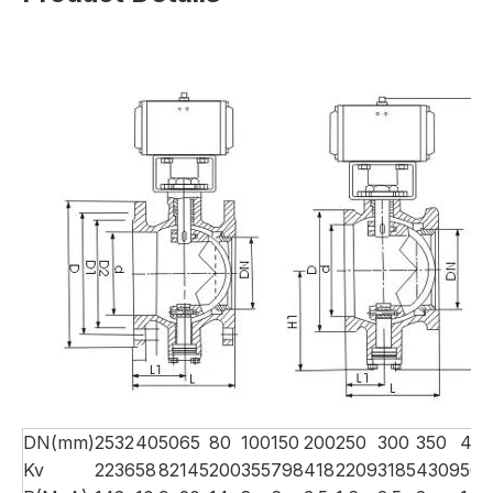
DN(mm)
25
32
40
50
65
80
100
150
200
250
300
350
40
Kv
22
36
58
82
145
200
355
798
418
2209
3185
4309
566