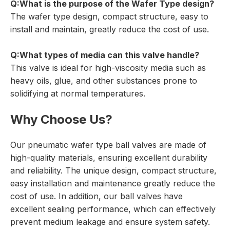
Q:What is the purpose of the
Wafer Type
design?
The wafer type design, compact structure, easy to
install and maintain, greatly reduce the cost of use.
Q:What types of media can this valve handle?
This valve is ideal for high-viscosity media such as
heavy oils, glue, and other substances prone to
solidifying at normal temperatures.
Why Choose Us?
Our pneumatic wafer type ball valves are made of
high-quality materials, ensuring excellent durability
and reliability. The unique design, compact structure,
easy installation and maintenance greatly reduce the
cost of use. In addition, our ball valves have
excellent sealing performance, which can effectively
prevent medium leakage and ensure system safety.