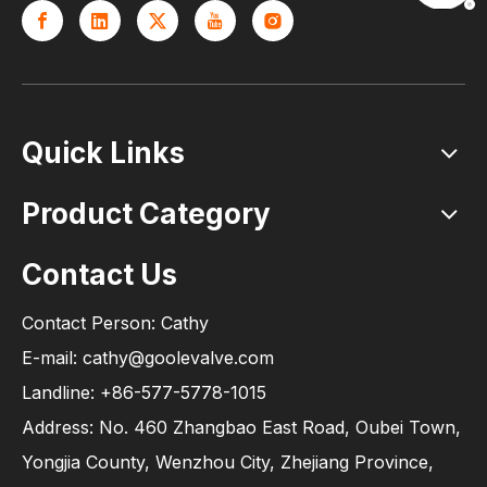
Quick Links
Product Category
Contact Us
Contact Person: Cathy
E-mail: cathy@goolevalve.com
Landline: +86-577-5778-1015
Address: No. 460 Zhangbao East Road, Oubei Town,
Yongjia County, Wenzhou City, Zhejiang Province,