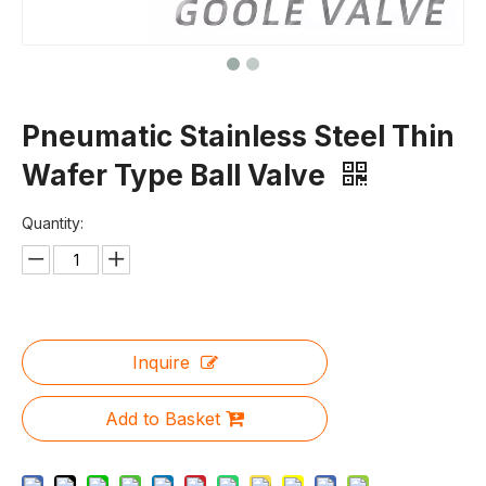
Pneumatic Stainless Steel Thin
Wafer Type Ball Valve
Quantity:
Inquire
Add to Basket