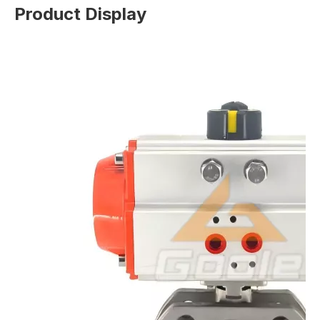
Product Display