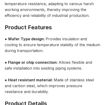
temperature resistance, adapting to various harsh
working environments, thereby improving the
efficiency and reliability of industrial production.
Product Features
●
Wafer Type
design:
Provides insulation and
cooling to ensure temperature stability of the medium
during transportation.
● Flange or chip connection:
Allows flexible and
safe installation into existing piping systems.
● Heat resistant material:
Made of stainless steel
and carbon steel, which improves pressure
resistance and durability.
Product Details