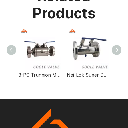
Products
3-PC Trunnion Mounted DBB Ball Valve with Thread & Flange Connections
Nai-Lok Super Duplex Steel F51 DBB/SBB Ball Valve for High-Pressure Applications