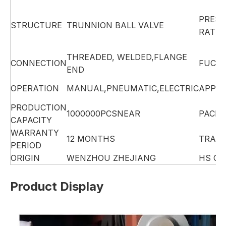
PRES
STRUCTURE
TRUNNION BALL VALVE
RATIN
THREADED, WELDED,FLANGE
CONNECTION
FUCTI
END
OPERATION
MANUAL,PNEUMATIC,ELECTRIC
APPLI
PRODUCTION
1000000PCSNEAR
PACK
CAPACITY
WARRANTY
12 MONTHS
TRAD
PERIOD
ORIGIN
WENZHOU ZHEJIANG
HS CO
Product Display