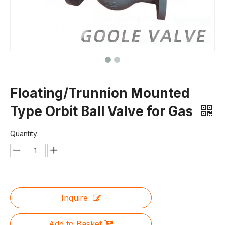
Floating/Trunnion Mounted
Type Orbit Ball Valve for Gas
Quantity:
Inquire
Add to Basket