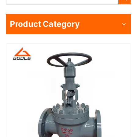
Product Category