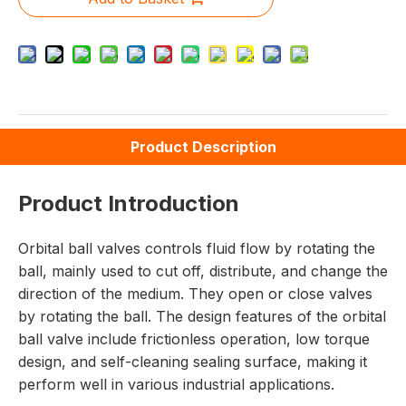
Product Description
Product Introduction
Orbital ball valves controls fluid flow by rotating the
ball, mainly used to cut off, distribute, and change the
direction of the medium. They open or close valves
by rotating the ball. The design features of the orbital
ball valve include frictionless operation, low torque
design, and self-cleaning sealing surface, making it
perform well in various industrial applications.