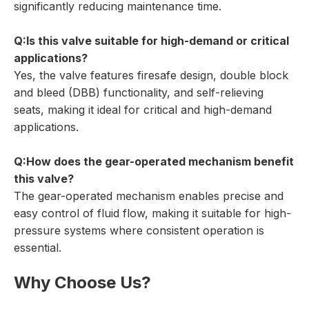
significantly reducing maintenance time.
Q:Is this valve suitable for high-demand or critical
applications?
Yes, the valve features firesafe design, double block
and bleed (DBB) functionality, and self-relieving
seats, making it ideal for critical and high-demand
applications.
Q:How does the gear-operated mechanism benefit
this valve?
The gear-operated mechanism enables precise and
easy control of fluid flow, making it suitable for high-
pressure systems where consistent operation is
essential.
Why Choose Us?