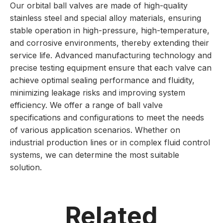
Our orbital ball valves are made of high-quality
stainless steel and special alloy materials, ensuring
stable operation in high-pressure, high-temperature,
and corrosive environments, thereby extending their
service life. Advanced manufacturing technology and
precise testing equipment ensure that each valve can
achieve optimal sealing performance and fluidity,
minimizing leakage risks and improving system
efficiency. We offer a range of ball valve
specifications and configurations to meet the needs
of various application scenarios. Whether on
industrial production lines or in complex fluid control
systems, we can determine the most suitable
solution.
Related