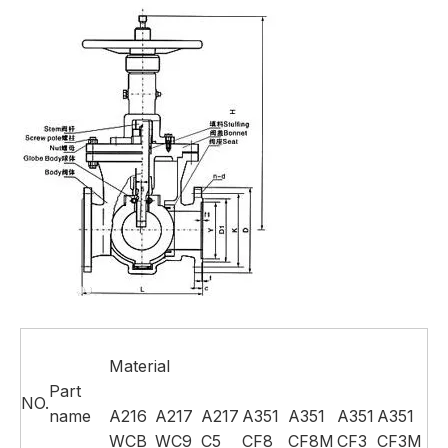
Material
Part
NO.
name
A216
A217
A217
A351
A351
A351
A351
WCB
WC9
C5
CF8
CF8M
CF3
CF3M