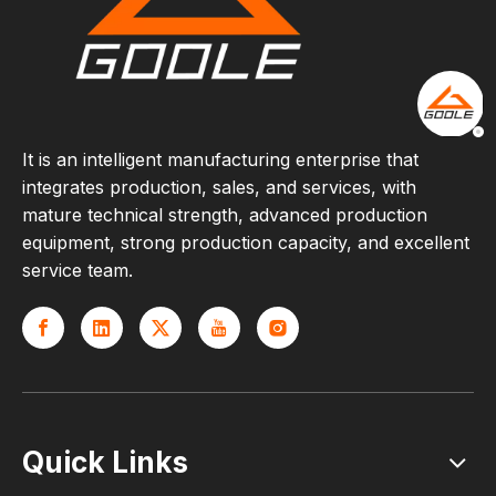
It is an intelligent manufacturing enterprise that
integrates production, sales, and services, with
mature technical strength, advanced production
equipment, strong production capacity, and excellent
service team.
Quick Links