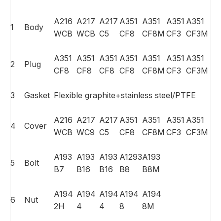
A216
A217
A217
A351
A351
A351
A351
1
Body
WCB
WCB
C5
CF8
CF8M
CF3
CF3M
A351
A351
A351
A351
A351
A351
A351
2
Plug
CF8
CF8
CF8
CF8
CF8M
CF3
CF3M
3
Gasket
Flexible graphite+stainless steel/PTFE
A216
A217
A217
A351
A351
A351
A351
4
Cover
WCB
WC9
C5
CF8
CF8M
CF3
CF3M
A193
A193
A193
A1293
A193
5
Bolt
B7
B16
B16
B8
B8M
A194
A194
A194
A194
A194
6
Nut
2H
4
4
8
8M