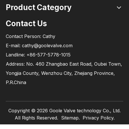
Product Category
Contact Us
Contact Person: Cathy
E-mail: cathy@goolevalve.com
Landline: +86-577-5778-1015
Address: No. 460 Zhangbao East Road, Oubei Town,
Yongjia County, Wenzhou City, Zhejiang Province,
P.R.China
Copyright ©
2026
Goole Valve technology Co., Ltd.
All Rights Reserved.
Sitemap
.
Privacy Policy.