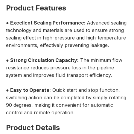
Product Features
● Excellent Sealing Performance:
Advanced sealing
technology and materials are used to ensure strong
sealing effect in high-pressure and high-temperature
environments, effectively preventing leakage.
● Strong Circulation Capacity:
The minimum flow
resistance reduces pressure loss in the pipeline
system and improves fluid transport efficiency.
● Easy to Operate:
Quick start and stop function,
switching action can be completed by simply rotating
90 degrees, making it convenient for automatic
control and remote operation.
Product Details