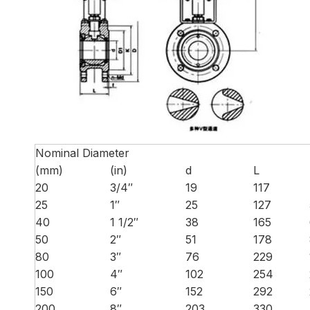
Nominal Diameter
(mm)
(in)
d
L
20
3/4″
19
117
25
1″
25
127
40
1 1/2″
38
165
50
2″
51
178
80
3″
76
229
100
4″
102
254
150
6″
152
292
200
8″
203
330