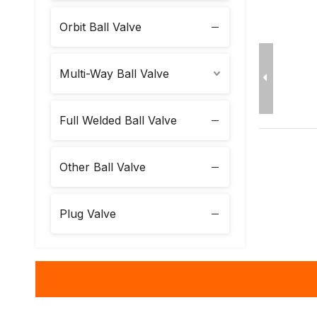
Orbit Ball Valve
Multi-Way Ball Valve
Full Welded Ball Valve
Other Ball Valve
Plug Valve