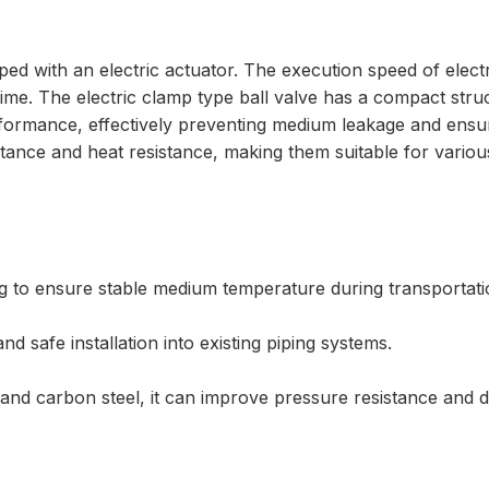
pped with an electric actuator. The execution speed of electri
e. The electric clamp type ball valve has a compact struct
rformance, effectively preventing medium leakage and ensuri
stance and heat resistance, making them suitable for vario
ng to ensure stable medium temperature during transportati
and safe installation into existing piping systems.
 and carbon steel, it can improve pressure resistance and du