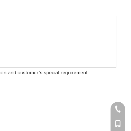
ition and customer's special requirement.
+86-577
Ms Cath