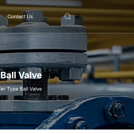
Contact Us
evelopment History
on Introduction
Ball Valve
fer Type Ball Valve