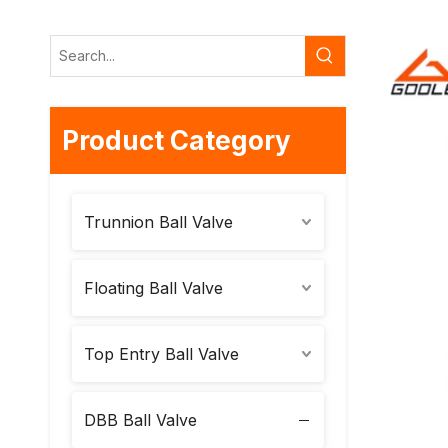
Product Category
Trunnion Ball Valve
Floating Ball Valve
Top Entry Ball Valve
DBB Ball Valve