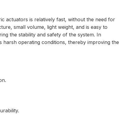
c actuators is relatively fast, without the need for
ure, small volume, light weight, and is easy to
ng the stability and safety of the system. In
us harsh operating conditions, thereby improving the
on.
rability.