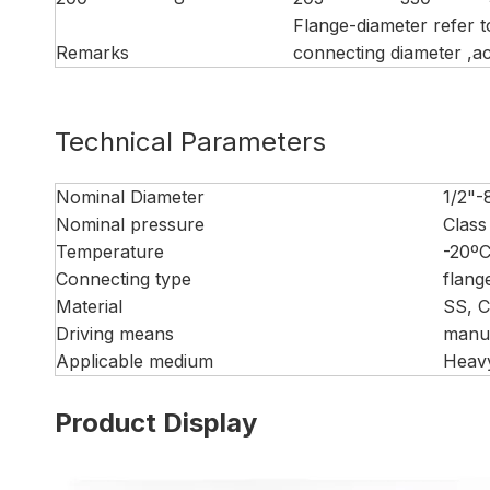
Flange-diameter refer 
Remarks
connecting diameter ,ac
Technical Parameters
Nominal Diameter
1/2"-
Nominal pressure
Class
Temperature
-20º
Connecting type
flang
Material
SS, 
Driving means
manua
Applicable medium
Heavy
Product Display