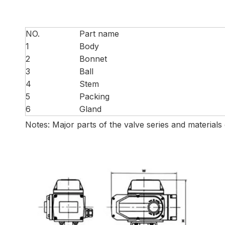
NO.
Part name
1
Body
2
Bonnet
3
Ball
4
Stem
5
Packing
6
Gland
Notes: Major parts of the valve series and materials