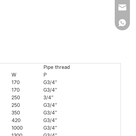
Ms Cath
Ms Cath
Pipe thread
W
P
170
G3/4″
170
G3/4″
250
3/4″
250
G3/4″
350
G3/4″
420
G3/4″
1000
G3/4″
1300
G3/4″