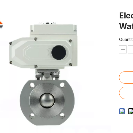
Ele
Waf
Quantit