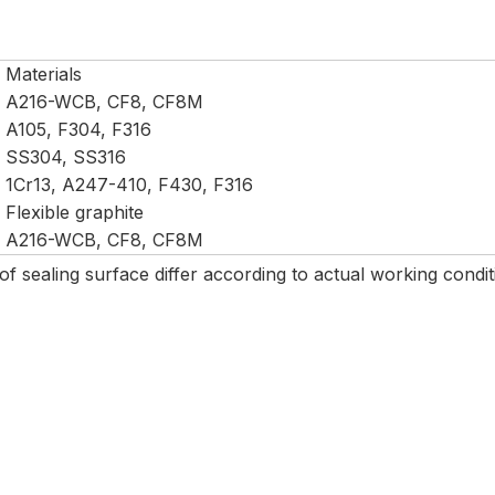
Materials
A216-WCB, CF8, CF8M
A105, F304, F316
SS304, SS316
1Cr13, A247-410, F430, F316
Flexible graphite
A216-WCB, CF8, CF8M
 of sealing surface differ according to actual working cond