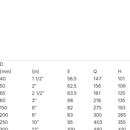
D
(mm)
(in)
E
Q
H
40
1 1/2″
58.5
147
101
50
2″
62.5
156
106
65
2 1/2″
63.5
181
125
80
3″
68
218
135
150
6″
82
275
193
200
8″
83
300
265
250
10″
95
403
355
300
12″
100
492
410