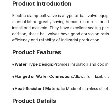
Product Introduction
Electric clamp ball valve is a type of ball valve equi
manual labor, greatly saving human resources and tim
install and maintain. They have excellent sealing pe
addition, these ball valves have good corrosion resi
efficiency and reliability of industrial production.
Product Features
●Wafer Type Design:
Provides insulation and cooli
●Flanged or Wafer Connection:
Allows for flexible 
●Heat-Resistant Materials:
Made of stainless steel
Product Details