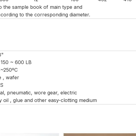
to the sample book of main type and
cording to the corresponding diameter.
8"
 150 ~ 600 LB
C~250ºC
e , wafer
CS
l, pneumatic, wore gear, electric
 oil , glue and other easy-clotting medium