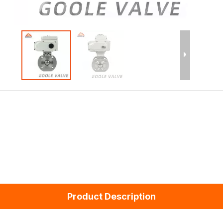
Product Description