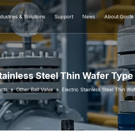
dustries & Solutions
Support
News
About Goole
ing Ball Valve
Refining And Petrochemicals
Custom Services
Company D
l Valve
Water Supply System
Service Content
Certificati
ll Valve
Chemical Processing
FAQ
Stainless Steel Thin Wafer Type 
ve
Coal Chemical Industry
Download List
cts
»
Other Ball Valve
»
Electric Stainless Steel Thin Wa
lve
Liquefied Natural Gas
all Valve