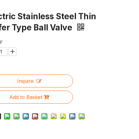
ctric Stainless Steel Thin
er Type Ball Valve
y:
Inquire
Add to Basket