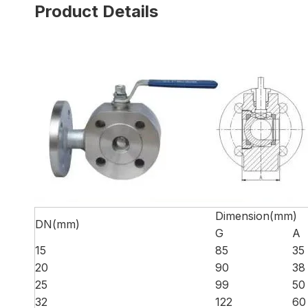
Product Details
Dimension(mm)
DN(mm)
G
A
15
85
35
20
90
38
25
99
50
32
122
60