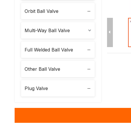
Orbit Ball Valve
Multi-Way Ball Valve
Full Welded Ball Valve
Other Ball Valve
Plug Valve