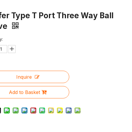
er Type T Port Three Way Ball
lve
y:
Inquire
Add to Basket