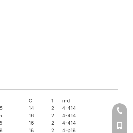
H
C
1
n-d
5
14
2
4-414
+86-577
5
16
2
4-414
5
16
2
4-414
Ms Cath
8
18
2
4-φ18