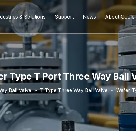
dustries & Solutions
Support
News
About Goole
ing Ball Valve
Refining And Petrochemicals
Custom Services
Company D
l Valve
Water Supply System
Service Content
Certificati
ll Valve
Chemical Processing
FAQ
r Type T Port Three Way Ball 
ve
Coal Chemical Industry
Download List
Way Ball Valve
»
T Type Three Way Ball Valve
»
Wafer T
lve
Liquefied Natural Gas
all Valve