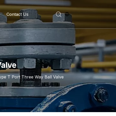
Contact Us
evelopment History
on Introduction
Valve
ype T Port Three Way Ball Valve