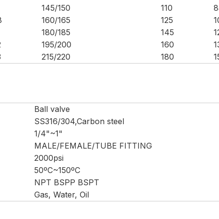
145/150
110
8
8
160/165
125
1
180/185
145
1
2
195/200
160
1
3
215/220
180
1
Ball valve
SS316/304,Carbon steel
1/4"~1"
MALE/FEMALE/TUBE FITTING
2000psi
50ºC~150ºC
NPT BSPP BSPT
Gas, Water, Oil