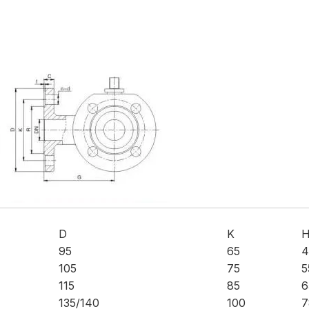
D
K
95
65
4
105
75
5
115
85
6
135/140
100
7