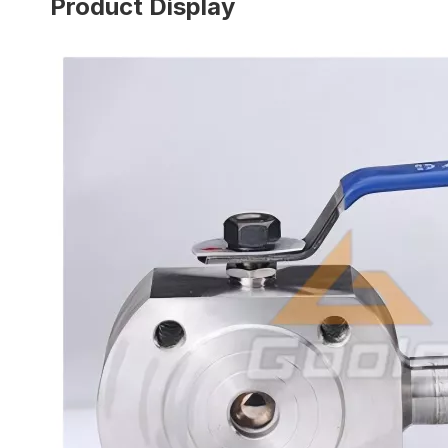
Product Display