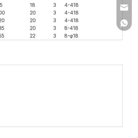
5
18
3
4-418
Ms Cath
00
20
3
4-418
20
20
3
4-418
Ms Cath
35
20
3
8-418
55
22
3
8-φ18