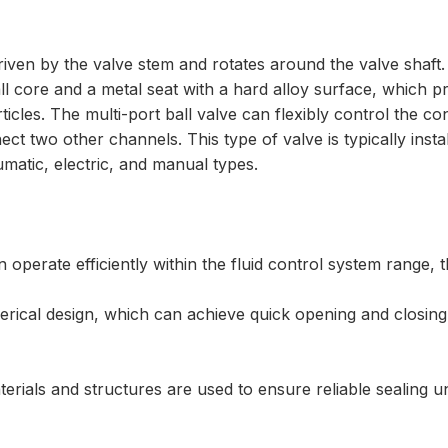
iven by the valve stem and rotates around the valve shaft. 
l core and a metal seat with a hard alloy surface, which pr
rticles. The multi-port ball valve can flexibly control the c
t two other channels. This type of valve is typically instal
umatic, electric, and manual types.
 operate efficiently within the fluid control system range, 
ical design, which can achieve quick opening and closing. 
erials and structures are used to ensure reliable sealing u