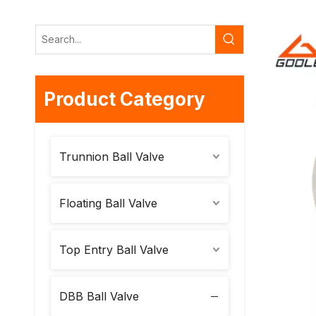
Product Category
Trunnion Ball Valve
Floating Ball Valve
Top Entry Ball Valve
DBB Ball Valve