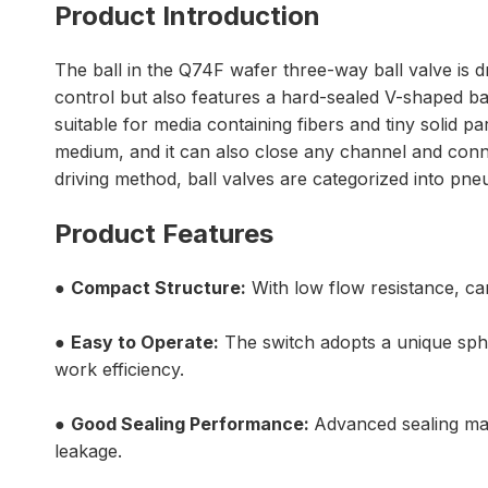
Product Introduction
The ball in the Q74F wafer three-way ball valve is dr
control but also features a hard-sealed V-shaped bal
suitable for media containing fibers and tiny solid pa
medium, and it can also close any channel and connec
driving method, ball valves are categorized into pne
Product Features
●
Compact Structure:
With low flow resistance, can
●
Easy to Operate:
The switch adopts a unique spher
work efficiency.
●
Good Sealing Performance:
Advanced sealing mat
leakage.