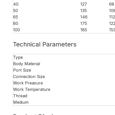
40
127
68
50
135
10
65
146
112
80
175
12
100
185
15
Technical Parameters
Type
Body Material
Port Size
Connection Size
Work Preasure
Work Temperature
Thread
Medium