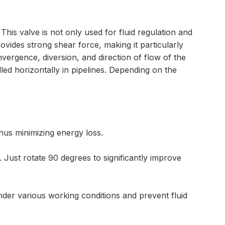
This valve is not only used for fluid regulation and
ovides strong shear force, making it particularly
onvergence, diversion, and direction of flow of the
led horizontally in pipelines. Depending on the
thus minimizing energy loss.
Just rotate 90 degrees to significantly improve
nder various working conditions and prevent fluid