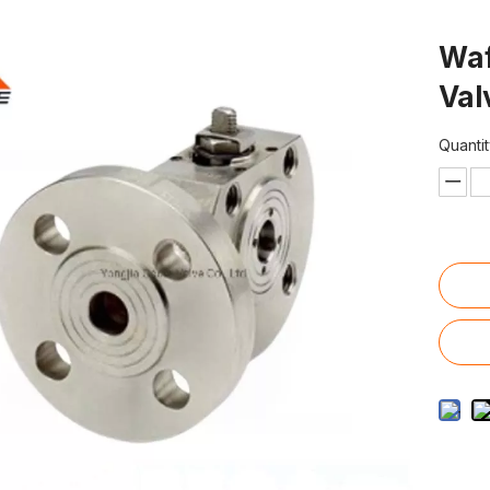
Waf
Va
Quantit