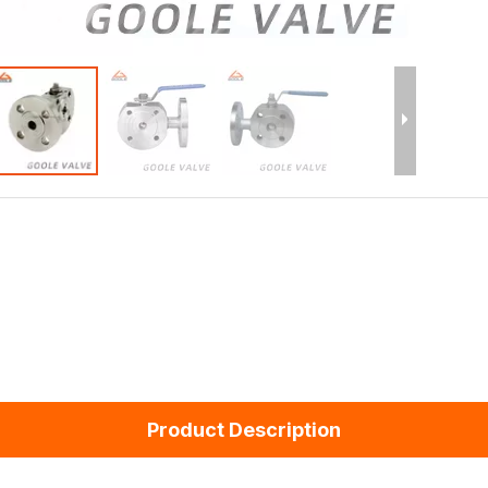
Product Description