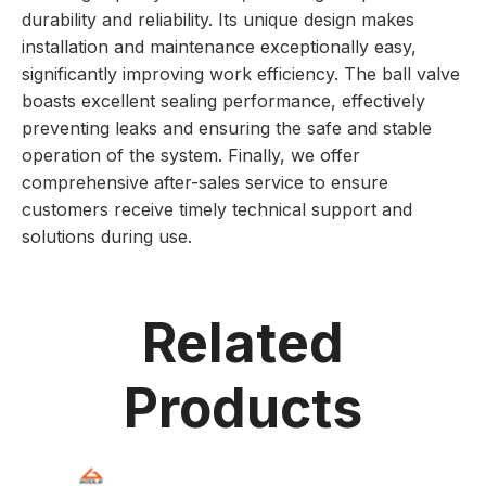
durability and reliability. Its unique design makes
installation and maintenance exceptionally easy,
significantly improving work efficiency. The ball valve
boasts excellent sealing performance, effectively
preventing leaks and ensuring the safe and stable
operation of the system. Finally, we offer
comprehensive after-sales service to ensure
customers receive timely technical support and
solutions during use.
Related
Products