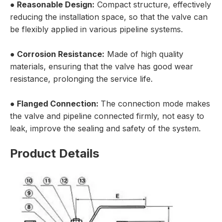
●
Reasonable Design:
Compact structure, effectively
reducing the installation space, so that the valve can
be flexibly applied in various pipeline systems.
●
Corrosion Resistance:
Made of high quality
materials, ensuring that the valve has good wear
resistance, prolonging the service life.
●
Flanged Connection:
The connection mode makes
the valve and pipeline connected firmly, not easy to
leak, improve the sealing and safety of the system.
Product Details