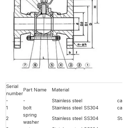
Serial
Part Name
Material
number
-
-
Stainless steel
carb
1
bolt
Stainless steel SS304
carb
spring
2
Stainless steel SS304
Stai
washer