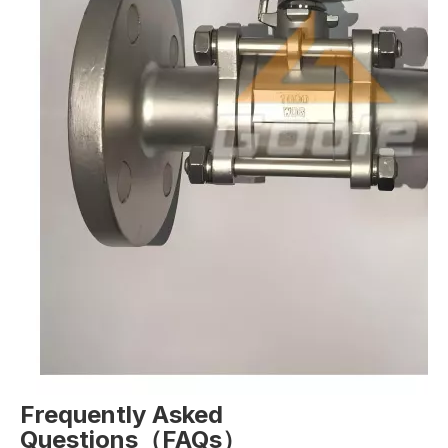
Frequently Asked
Questions（FAQs）