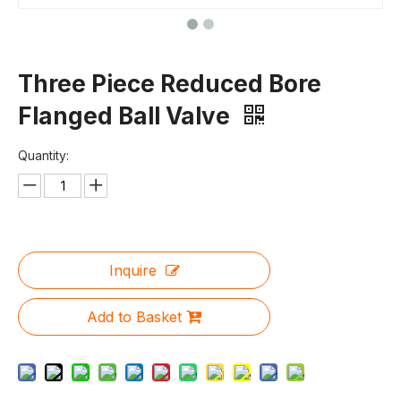
Three Piece Reduced Bore
Flanged Ball Valve
Quantity:
Inquire
Add to Basket