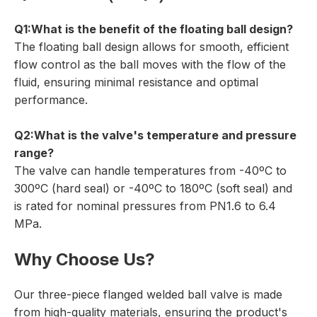
Q1:What is the benefit of the floating ball design?
The floating ball design allows for smooth, efficient
flow control as the ball moves with the flow of the
fluid, ensuring minimal resistance and optimal
performance.
Q2:What is the valve's temperature and pressure
range?
The valve can handle temperatures from -40ºC to
300ºC (hard seal) or -40ºC to 180ºC (soft seal) and
is rated for nominal pressures from PN1.6 to 6.4
MPa.
Why Choose Us?
Our three-piece flanged welded ball valve is made
from high-quality materials, ensuring the product's