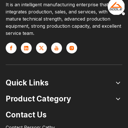
It is an intelligent manufacturing enterprise that
integrates production, sales, and services, with
mature technical strength, advanced production
equipment, strong production capacity, and excellent
service team.
Quick Links
Product Category
Contact Us
Contact Person: Cathy