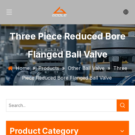
Three Piece Reduced Bore
Flanged Ball Valve
Home
»
Products
»
Other Ball Valve
»
Three
Piece Reduced Bore Flanged Ball Valve
Product Category