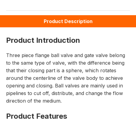
Product Description
Product Introduction
Three piece flange ball valve and gate valve belong
to the same type of valve, with the difference being
that their closing part is a sphere, which rotates
around the centerline of the valve body to achieve
opening and closing. Ball valves are mainly used in
pipelines to cut off, distribute, and change the flow
direction of the medium.
Product Features