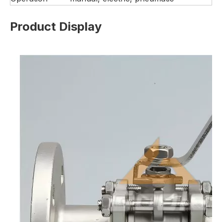
Product Display