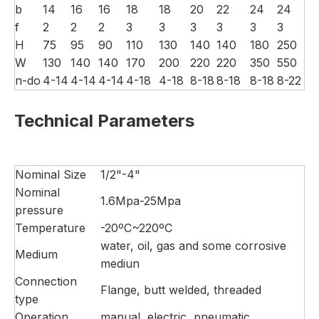
b
14
16
16
18
18
20
22
24
24
f
2
2
2
3
3
3
3
3
3
H
75
95
90
110
130
140
140
180
250
W
130
140
140
170
200
220
220
350
550
n-do
4-14
4-14
4-14
4-18
4-18
8-18
8-18
8-18
8-22
Technical Parameters
Nominal Size
1/2"-4"
Nominal
1.6Mpa-25Mpa
pressure
Temperature
-20ºC~220ºC
water, oil, gas and some corrosive
Medium
mediun
Connection
Flange, butt welded, threaded
type
Operation
manual, electric, pneumatic