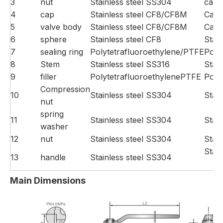
3
nut
Stainless steel SS304
carb
4
cap
Stainless steel CF8/CF8M
Carb
5
valve body
Stainless steel CF8/CF8M
Carb
6
sphere
Stainless steel CF8
Stain
7
sealing ring
Polytetrafluoroethylene/PTFE
Poly
8
Stem
Stainless steel SS316
Stai
9
filler
PolytetrafluoroethylenePTFE
Poly
Compression
10
Stainless steel SS304
Stai
nut
spring
11
Stainless steel SS304
Stai
washer
12
nut
Stainless steel SS304
Stai
Stai
13
handle
Stainless steel SS304
Main Dimensions