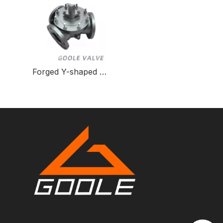
Forged Y-shaped Three-way Ball Valve for Fluid Control