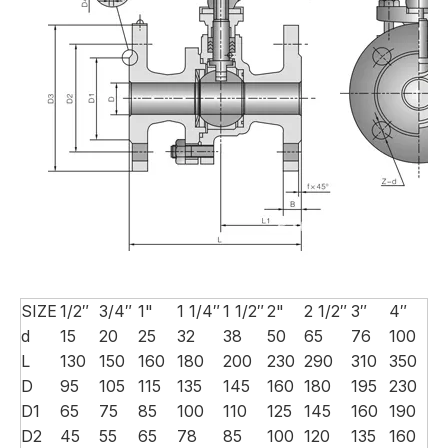
SIZE
1/2″
3/4″
1"
1 1/4″
1 1/2″
2"
2 1/2″
3″
4″
d
15
20
25
32
38
50
65
76
100
L
130
150
160
180
200
230
290
310
350
D
95
105
115
135
145
160
180
195
230
D1
65
75
85
100
110
125
145
160
190
D2
45
55
65
78
85
100
120
135
160