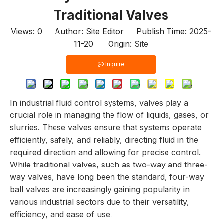
Traditional Valves
Views:
0
Author: Site Editor Publish Time: 2025-
11-20 Origin:
Site
Inquire
In industrial fluid control systems, valves play a
crucial role in managing the flow of liquids, gases, or
slurries. These valves ensure that systems operate
efficiently, safely, and reliably, directing fluid in the
required direction and allowing for precise control.
While traditional valves, such as two-way and three-
way valves, have long been the standard, four-way
ball valves are increasingly gaining popularity in
various industrial sectors due to their versatility,
efficiency, and ease of use.