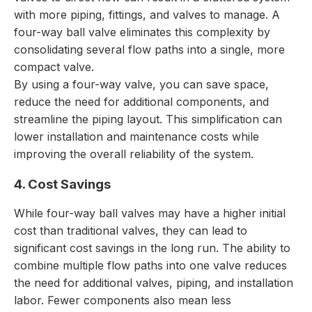
with more piping, fittings, and valves to manage. A
four-way ball valve eliminates this complexity by
consolidating several flow paths into a single, more
compact valve.
By using a four-way valve, you can save space,
reduce the need for additional components, and
streamline the piping layout. This simplification can
lower installation and maintenance costs while
improving the overall reliability of the system.
4. Cost Savings
While four-way ball valves may have a higher initial
cost than traditional valves, they can lead to
significant cost savings in the long run. The ability to
combine multiple flow paths into one valve reduces
the need for additional valves, piping, and installation
labor. Fewer components also mean less