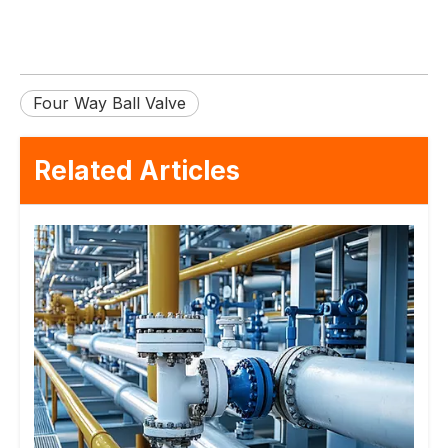
Four Way Ball Valve
Related Articles