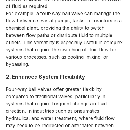
of fluid as required.
For example, a four-way ball valve can manage the
flow between several pumps, tanks, or reactors in a
chemical plant, providing the ability to switch
between flow paths or distribute fluid to multiple
outlets. This versatility is especially useful in complex
systems that require the switching of fluid flow for
various processes, such as cooling, mixing, or
bypassing.
2. Enhanced System Flexibility
Four-way ball valves offer greater flexibility
compared to traditional valves, particularly in
systems that require frequent changes in fluid
direction. In industries such as pneumatics,
hydraulics, and water treatment, where fluid flow
may need to be redirected or alternated between