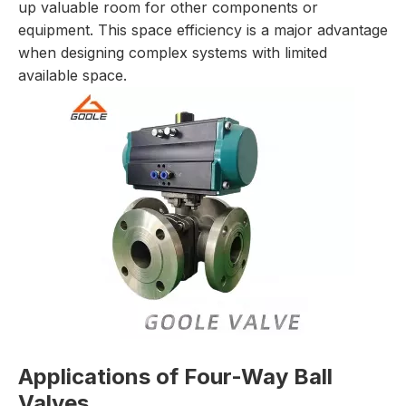
up valuable room for other components or
equipment. This space efficiency is a major advantage
when designing complex systems with limited
available space.
Applications of Four-Way Ball
Valves