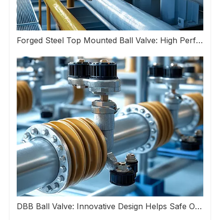
Forged Steel Top Mounted Ball Valve: High Performance Valve Helps Upgrade Industrial Pipeline Systems
DBB Ball Valve: Innovative Design Helps Safe Operation of Industrial Pipeline Systems