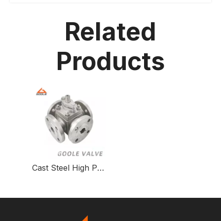
Related
Products
Cast Steel High Pressure Four Way Ball Valve