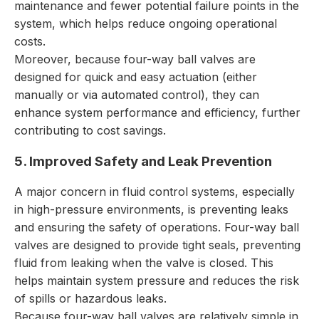
maintenance and fewer potential failure points in the
system, which helps reduce ongoing operational
costs.
Moreover, because four-way ball valves are
designed for quick and easy actuation (either
manually or via automated control), they can
enhance system performance and efficiency, further
contributing to cost savings.
5. Improved Safety and Leak Prevention
A major concern in fluid control systems, especially
in high-pressure environments, is preventing leaks
and ensuring the safety of operations. Four-way ball
valves are designed to provide tight seals, preventing
fluid from leaking when the valve is closed. This
helps maintain system pressure and reduces the risk
of spills or hazardous leaks.
Because four-way ball valves are relatively simple in