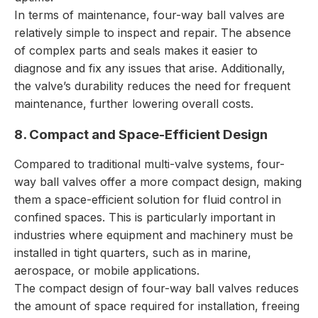
In terms of maintenance, four-way ball valves are
relatively simple to inspect and repair. The absence
of complex parts and seals makes it easier to
diagnose and fix any issues that arise. Additionally,
the valve’s durability reduces the need for frequent
maintenance, further lowering overall costs.
8. Compact and Space-Efficient Design
Compared to traditional multi-valve systems, four-
way ball valves offer a more compact design, making
them a space-efficient solution for fluid control in
confined spaces. This is particularly important in
industries where equipment and machinery must be
installed in tight quarters, such as in marine,
aerospace, or mobile applications.
The compact design of four-way ball valves reduces
the amount of space required for installation, freeing