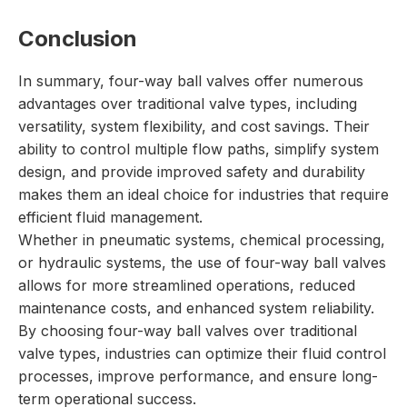
Conclusion
In summary, four-way ball valves offer numerous
advantages over traditional valve types, including
versatility, system flexibility, and cost savings. Their
ability to control multiple flow paths, simplify system
design, and provide improved safety and durability
makes them an ideal choice for industries that require
efficient fluid management.
Whether in pneumatic systems, chemical processing,
or hydraulic systems, the use of four-way ball valves
allows for more streamlined operations, reduced
maintenance costs, and enhanced system reliability.
By choosing four-way ball valves over traditional
valve types, industries can optimize their fluid control
processes, improve performance, and ensure long-
term operational success.