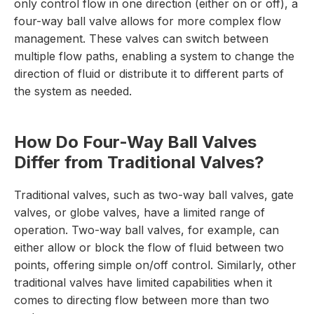
only control flow in one direction (either on or off), a
four-way ball valve allows for more complex flow
management. These valves can switch between
multiple flow paths, enabling a system to change the
direction of fluid or distribute it to different parts of
the system as needed.
How Do Four-Way Ball Valves
Differ from Traditional Valves?
Traditional valves, such as two-way ball valves, gate
valves, or globe valves, have a limited range of
operation. Two-way ball valves, for example, can
either allow or block the flow of fluid between two
points, offering simple on/off control. Similarly, other
traditional valves have limited capabilities when it
comes to directing flow between more than two