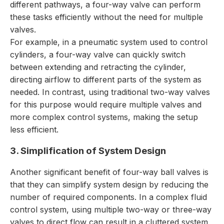
different pathways, a four-way valve can perform
these tasks efficiently without the need for multiple
valves.
For example, in a pneumatic system used to control
cylinders, a four-way valve can quickly switch
between extending and retracting the cylinder,
directing airflow to different parts of the system as
needed. In contrast, using traditional two-way valves
for this purpose would require multiple valves and
more complex control systems, making the setup
less efficient.
3. Simplification of System Design
Another significant benefit of four-way ball valves is
that they can simplify system design by reducing the
number of required components. In a complex fluid
control system, using multiple two-way or three-way
valves to direct flow can result in a cluttered system