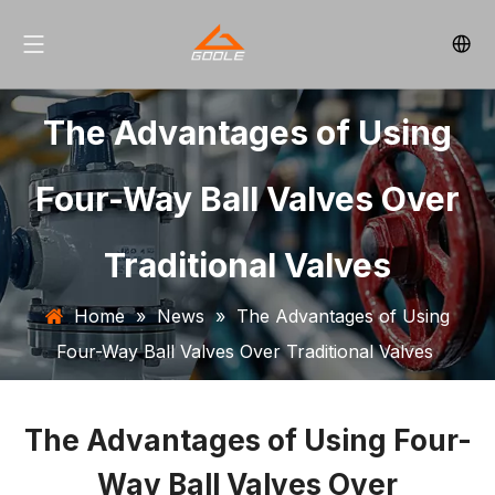
The Advantages of Using
Four-Way Ball Valves Over
Traditional Valves
Home
»
News
»
The Advantages of Using
Four-Way Ball Valves Over Traditional Valves
The Advantages of Using Four-
Way Ball Valves Over