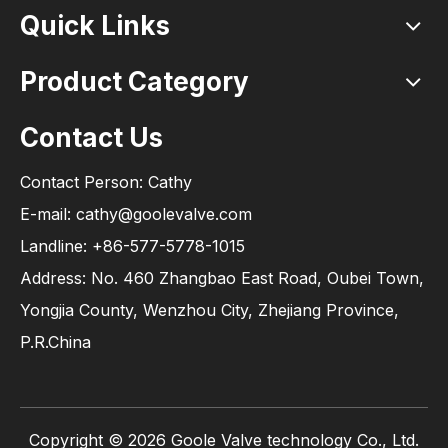
Quick Links
Product Category
Contact Us
Contact Person: Cathy
E-mail: cathy@goolevalve.com
Landline: +86-577-5778-1015
Address: No. 460 Zhangbao East Road, Oubei Town,
Yongjia County, Wenzhou City, Zhejiang Province,
P.R.China
Copyright ©
2026
Goole Valve technology Co., Ltd.