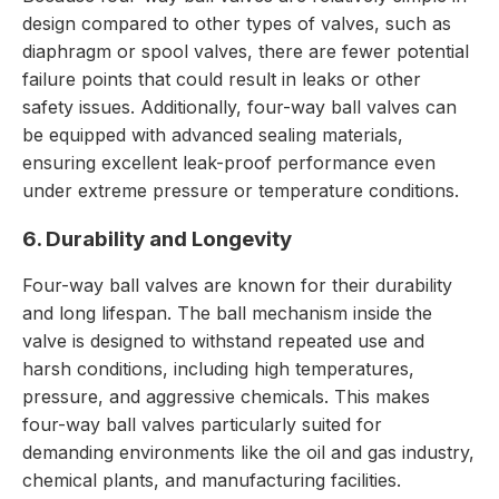
design compared to other types of valves, such as
diaphragm or spool valves, there are fewer potential
failure points that could result in leaks or other
safety issues. Additionally, four-way ball valves can
be equipped with advanced sealing materials,
ensuring excellent leak-proof performance even
under extreme pressure or temperature conditions.
6. Durability and Longevity
Four-way ball valves are known for their durability
and long lifespan. The ball mechanism inside the
valve is designed to withstand repeated use and
harsh conditions, including high temperatures,
pressure, and aggressive chemicals. This makes
four-way ball valves particularly suited for
demanding environments like the oil and gas industry,
chemical plants, and manufacturing facilities.