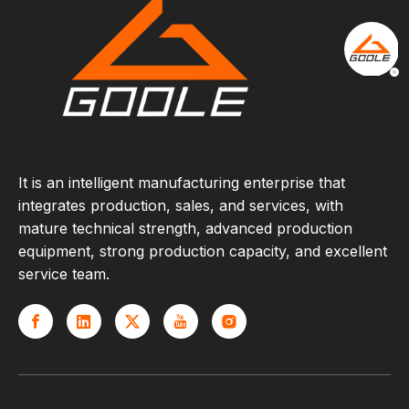
It is an intelligent manufacturing enterprise that
integrates production, sales, and services, with
mature technical strength, advanced production
equipment, strong production capacity, and excellent
service team.