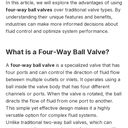
In this article, we will explore the advantages of using
four-way ball valves
over traditional valve types. By
understanding their unique features and benefits,
industries can make more informed decisions about
fluid control and optimize system performance.
What is a Four-Way Ball Valve?
A
four-way ball valve
is a specialized valve that has
four ports and can control the direction of fluid flow
between multiple outlets or inlets. It operates using a
ball inside the valve body that has four different
channels or ports. When the valve is rotated, the ball
directs the flow of fluid from one port to another.
This simple yet effective design makes it a highly
versatile option for complex fluid systems.
Unlike traditional two-way ball valves, which can