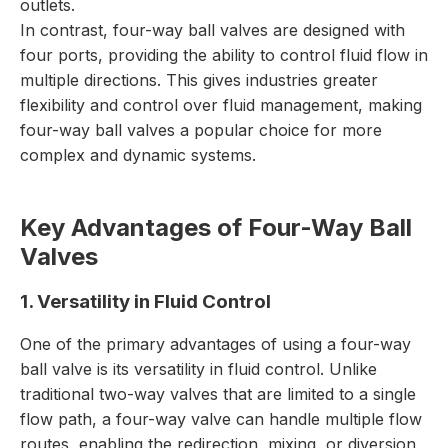
outlets.
In contrast, four-way ball valves are designed with
four ports, providing the ability to control fluid flow in
multiple directions. This gives industries greater
flexibility and control over fluid management, making
four-way ball valves a popular choice for more
complex and dynamic systems.
Key Advantages of Four-Way Ball
Valves
1. Versatility in Fluid Control
One of the primary advantages of using a four-way
ball valve is its versatility in fluid control. Unlike
traditional two-way valves that are limited to a single
flow path, a four-way valve can handle multiple flow
routes, enabling the redirection, mixing, or diversion