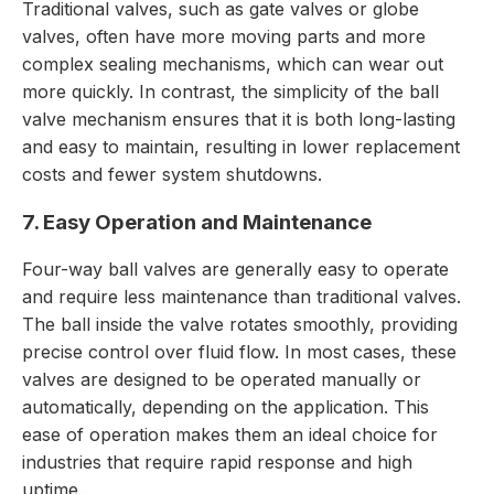
Traditional valves, such as gate valves or globe
valves, often have more moving parts and more
complex sealing mechanisms, which can wear out
more quickly. In contrast, the simplicity of the ball
valve mechanism ensures that it is both long-lasting
and easy to maintain, resulting in lower replacement
costs and fewer system shutdowns.
7. Easy Operation and Maintenance
Four-way ball valves are generally easy to operate
and require less maintenance than traditional valves.
The ball inside the valve rotates smoothly, providing
precise control over fluid flow. In most cases, these
valves are designed to be operated manually or
automatically, depending on the application. This
ease of operation makes them an ideal choice for
industries that require rapid response and high
uptime.