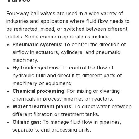
Four-way ball valves are used in a wide variety of
industries and applications where fluid flow needs to
be redirected, mixed, or switched between different
outlets. Some common applications include:
Pneumatic systems
: To control the direction of
airflow in actuators, cylinders, and pneumatic
machinery.
Hydraulic systems
: To control the flow of
hydraulic fluid and direct it to different parts of
machinery or equipment.
Chemical processing
: For mixing or diverting
chemicals in process pipelines or reactors.
Water treatment plants
: To direct water between
different filtration or treatment tanks.
Oil and gas
: To manage fluid flow in pipelines,
separators, and processing units.