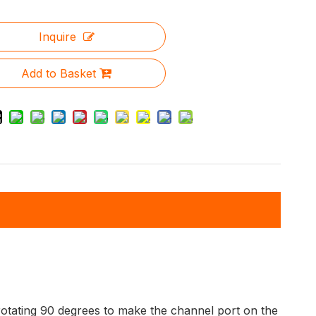
Inquire
Add to Basket
y rotating 90 degrees to make the channel port on the