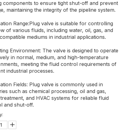
ng components to ensure tight shut-off and prevent
e, maintaining the integrity of the pipeline system.
ation Range:Plug valve is suitable for controlling
ow of various fluids, including water, oil, gas, and
compatible mediums in industrial applications.
ting Environment: The valve is designed to operate
tively in normal, medium, and high-temperature
nments, meeting the fluid control requirements of
ent industrial processes.
ation Fields: Plug valve is commonly used in
ries such as chemical processing, oil and gas,
treatment, and HVAC systems for reliable fluid
l and shut-off.
y: