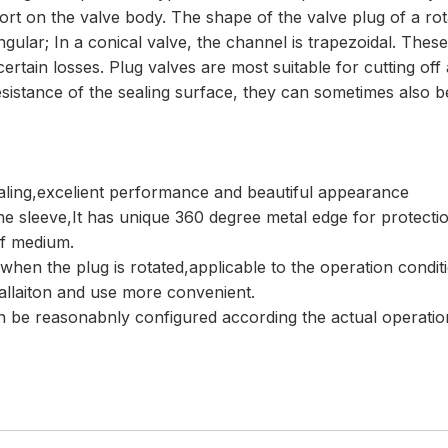
t on the valve body. The shape of the valve plug of a rotar
angular; In a conical valve, the channel is trapezoidal. The
 certain losses. Plug valves are most suitable for cutting of
sistance of the sealing surface, they can sometimes also be
ealing,excelient performance and beautiful appearance
 the sleeve,It has unique 360 degree metal edge for protectio
of medium.
 when the plug is rotated,applicable to the operation condit
tallaiton and use more convenient.
can be reasonabnly configured according the actual operati