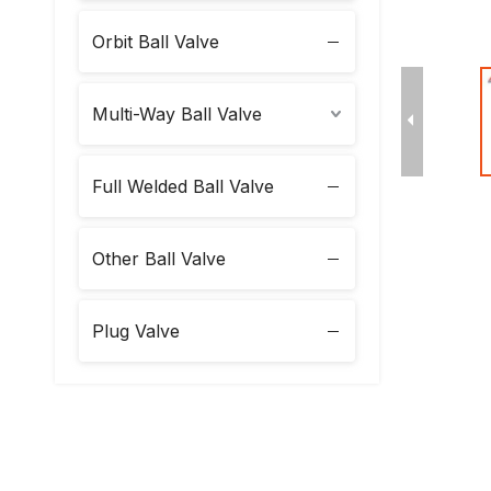
Orbit Ball Valve
Multi-Way Ball Valve
Full Welded Ball Valve
Other Ball Valve
Plug Valve