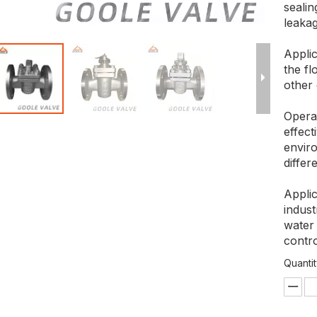
seali
leakag
Applic
the fl
other 
Opera
effec
enviro
differ
Applic
indust
water 
contro
Quantit