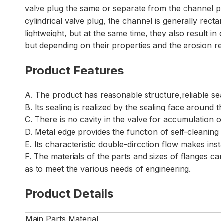
valve plug the same or separate from the channel por
cylindrical valve plug, the channel is generally rect
lightweight, but at the same time, they also result in
but depending on their properties and the erosion re
Product Features
A. The product has reasonable structure,reliable s
B. Its sealing is realized by the sealing face around
C. There is no cavity in the valve for accumulation 
D. Metal edge provides the function of self-cleaning
E. Its characteristic double-dircction flow makes ins
F. The materials of the parts and sizes of flanges 
as to meet the various needs of engineering.
Product Details
Main Parts Material