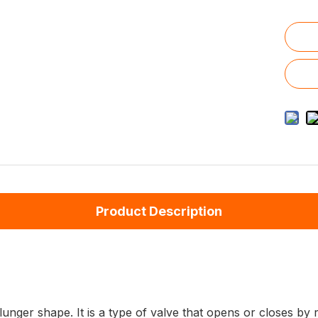
Product Description
plunger shape. It is a type of valve that opens or closes b