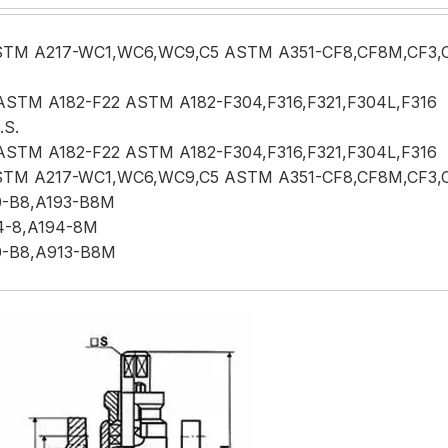
TM A217-WC1,WC6,WC9,C5 ASTM A351-CF8,CF8M,CF3,
ASTM A182-F22 ASTM A182-F304,F316,F321,F304L,F316
.S.
ASTM A182-F22 ASTM A182-F304,F316,F321,F304L,F316
TM A217-WC1,WC6,WC9,C5 ASTM A351-CF8,CF8M,CF3,
0-B8,A193-B8M
4-8,A194-8M
0-B8,A913-B8M