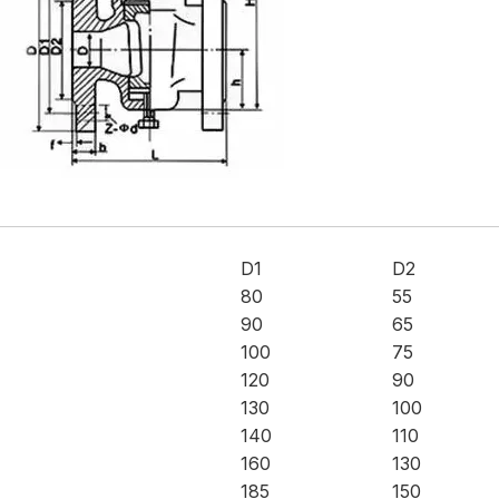
D1
D2
80
55
90
65
100
75
120
90
130
100
140
110
160
130
185
150