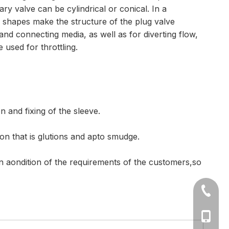
y valve can be cylindrical or conical. In a
se shapes make the structure of the plug valve
f and connecting media, as well as for diverting flow,
 used for throttling.
n and fixing of the sleeve.
ion that is glutions and apto smudge.
on aondition of the requirements of the customers,so
+86-577
Ms Cath