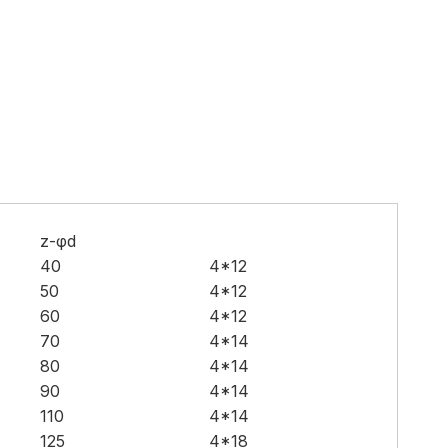
z-φd
40
4*12
50
4*12
60
4*12
70
4*14
80
4*14
90
4*14
110
4*14
125
4*18