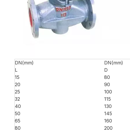
DN(mm)
DN(mm)
L
D
15
80
20
90
25
100
32
115
40
130
50
145
65
160
80
200