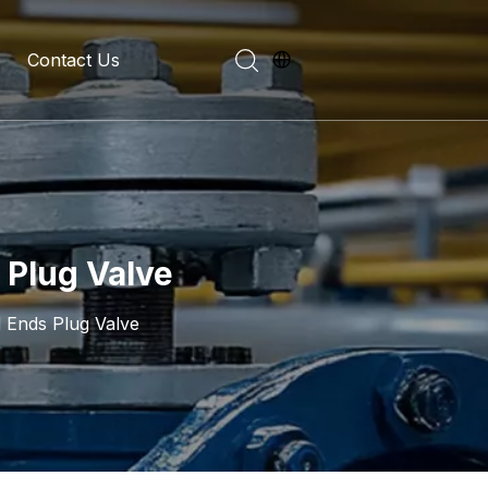
Contact Us
evelopment History
on Introduction
 Plug Valve
d Ends Plug Valve