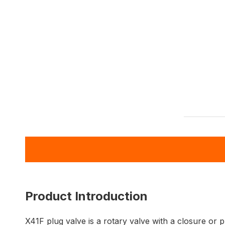
Product Introduction
X41F plug valve is a rotary valve with a closure or 