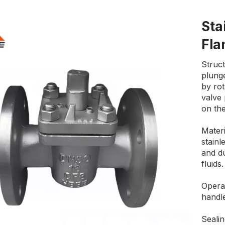
Sta
Fla
Struct
plunge
by ro
valve
on the
Materi
stainl
and du
fluids.
Opera
handle
Sealin