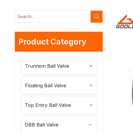
Product Category
Trunnion Ball Valve
Floating Ball Valve
Top Entry Ball Valve
DBB Ball Valve