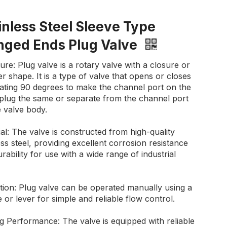
inless Steel Sleeve Type
nged Ends Plug Valve
ure: Plug valve is a rotary valve with a closure or
r shape. It is a type of valve that opens or closes
tating 90 degrees to make the channel port on the
 plug the same or separate from the channel port
 valve body.
al: The valve is constructed from high-quality
ess steel, providing excellent corrosion resistance
rability for use with a wide range of industrial
tion: Plug valve can be operated manually using a
 or lever for simple and reliable flow control.
g Performance: The valve is equipped with reliable