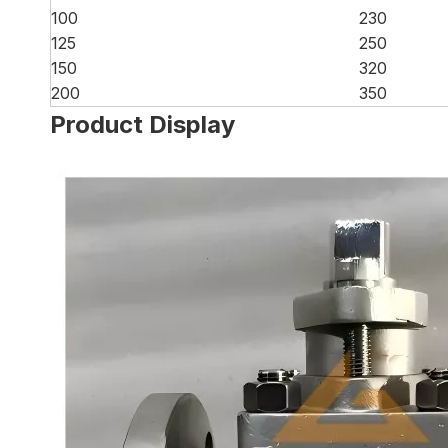
100
230
125
250
150
320
200
350
Product Display