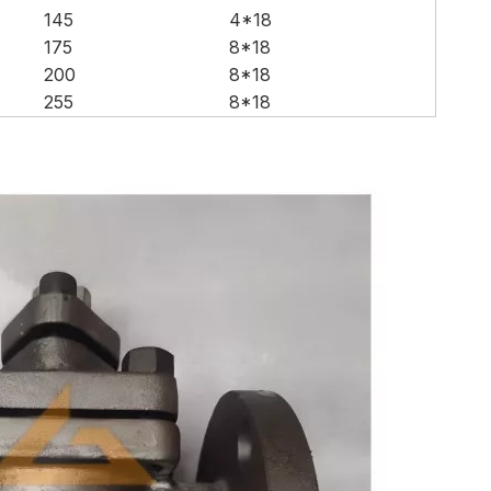
145
4*18
175
8*18
200
8*18
255
8*18