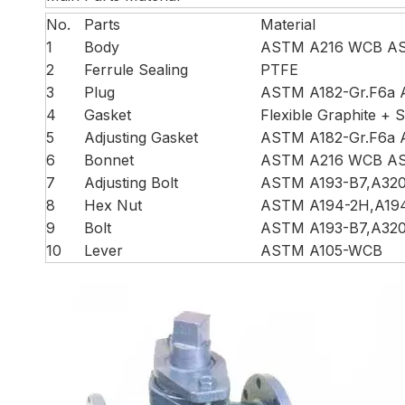
No.
Parts
Material
1
Body
ASTM A216 WCB AS
2
Ferrule Sealing
PTFE
3
Plug
ASTM A182-Gr.F6a 
4
Gasket
Flexible Graphite + S
5
Adjusting Gasket
ASTM A182-Gr.F6a 
6
Bonnet
ASTM A216 WCB AS
7
Adjusting Bolt
ASTM A193-B7,A32
8
Hex Nut
ASTM A194-2H,A19
9
Bolt
ASTM A193-B7,A32
10
Lever
ASTM A105-WCB