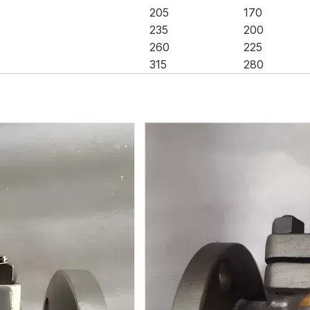
205
170
235
200
260
225
315
280