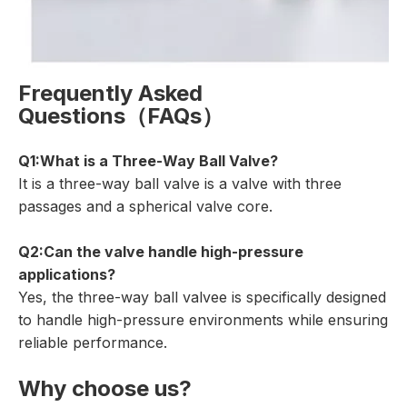
Frequently Asked
Questions（FAQs）
Q1:What is a Three-Way Ball Valve?
It is a three-way ball valve is a valve with three
passages and a spherical valve core.
Q2:Can the valve handle high-pressure
applications?
Yes, the three-way ball valvee is specifically designed
to handle high-pressure environments while ensuring
reliable performance.
Why choose us?