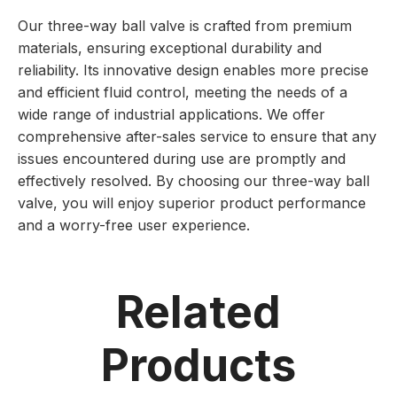
Our three-way ball valve is crafted from premium
materials, ensuring exceptional durability and
reliability. Its innovative design enables more precise
and efficient fluid control, meeting the needs of a
wide range of industrial applications. We offer
comprehensive after-sales service to ensure that any
issues encountered during use are promptly and
effectively resolved. By choosing our three-way ball
valve, you will enjoy superior product performance
and a worry-free user experience.
Related
Products