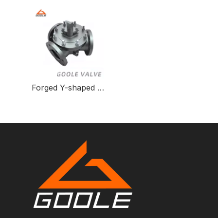
Forged Y-shaped Three-way Ball Valve for Fluid Control