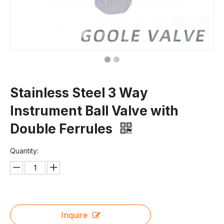
Stainless Steel 3 Way
Instrument Ball Valve with
Double Ferrules
Quantity:
Inquire