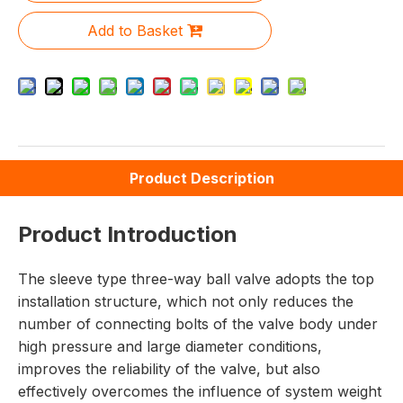
Add to Basket
Product Description
Product Introduction
The sleeve type three-way ball valve adopts the top
installation structure, which not only reduces the
number of connecting bolts of the valve body under
high pressure and large diameter conditions,
improves the reliability of the valve, but also
effectively overcomes the influence of system weight