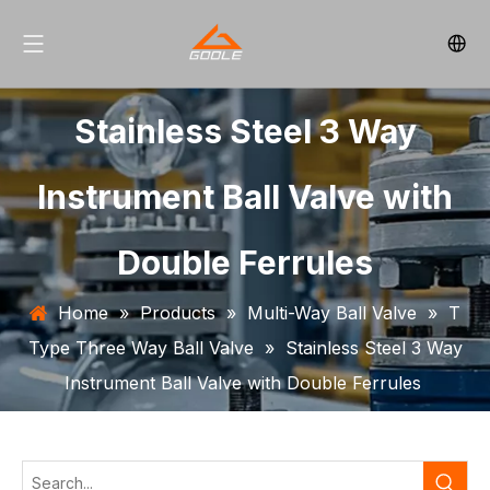
Stainless Steel 3 Way
Instrument Ball Valve with
Double Ferrules
Home
»
Products
»
Multi-Way Ball Valve
»
T
Type Three Way Ball Valve
»
Stainless Steel 3 Way
Instrument Ball Valve with Double Ferrules