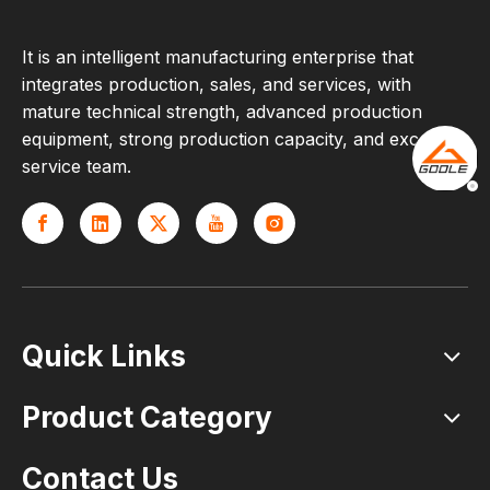
It is an intelligent manufacturing enterprise that
integrates production, sales, and services, with
mature technical strength, advanced production
equipment, strong production capacity, and excellent
service team.
Quick Links
Product Category
Contact Us