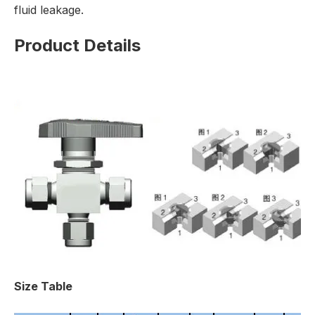
fluid leakage.
Product Details
Size Table