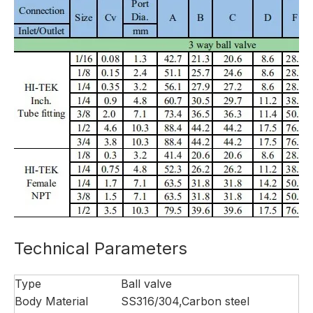
Technical Parameters
Type
Ball valve
Body Material
SS316/304,Carbon steel