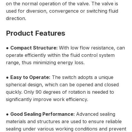
on the normal operation of the valve. The valve is
used for diversion, convergence or switching fluid
direction.
Product Features
●
Compact Structure:
With low flow resistance, can
operate efficiently within the fluid control system
range, thus minimizing energy loss.
●
Easy to Operate:
The switch adopts a unique
spherical design, which can be opened and closed
quickly. Only 90 degrees of rotation is needed to
significantly improve work efficiency.
●
Good Sealing Performance:
Advanced sealing
materials and structures are used to ensure reliable
sealing under various working conditions and prevent