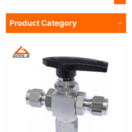
Product Category