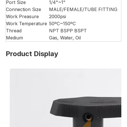
Port Size
1/4"~1"
Connection Size
MALE/FEMALE/TUBE FITTING
Work Preasure
2000psi
Work Temperature
50ºC~150ºC
Thread
NPT BSPP BSPT
Medium
Gas, Water, Oil
Product Display