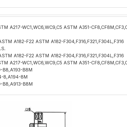
TM A217-WC1,WC6,WC9,C5 ASTM A351-CF8,CF8M,CF3,
ASTM A182-F22 ASTM A182-F304,F316,F321,F304L,F316
.S.
ASTM A182-F22 ASTM A182-F304,F316,F321,F304L,F316
TM A217-WC1,WC6,WC9,C5 ASTM A351-CF8,CF8M,CF3,
0-B8,A193-B8M
4-8,A194-8M
0-B8,A913-B8M