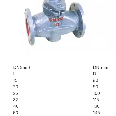
DN(mm)
DN(mm)
L
D
15
80
20
90
25
100
32
115
40
130
50
145