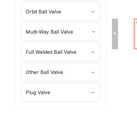
Orbit Ball Valve
Multi-Way Ball Valve
Full Welded Ball Valve
Other Ball Valve
Plug Valve