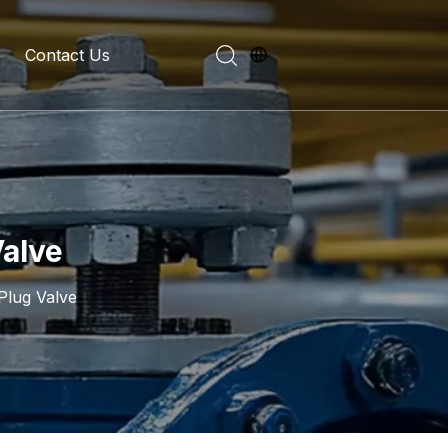
Contact Us
evelopment History
on Introduction
Valve
Plug Valve