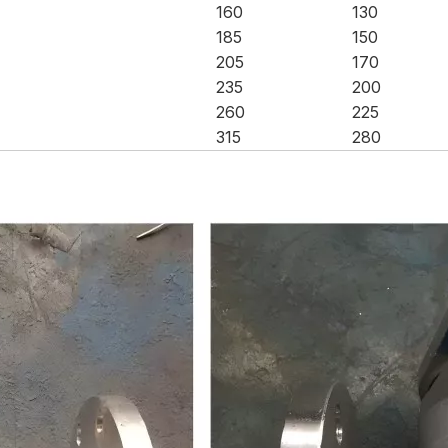
160
130
185
150
205
170
235
200
260
225
315
280