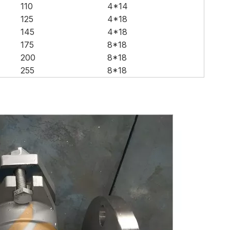
110
4*14
125
4*18
145
4*18
175
8*18
200
8*18
255
8*18