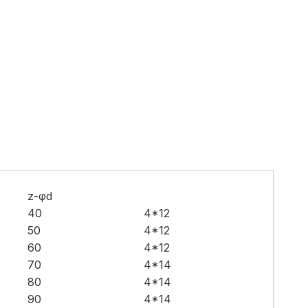
z-φd
40
4*12
50
4*12
60
4*12
70
4*14
80
4*14
90
4*14