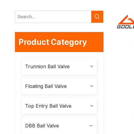
Product Category
Trunnion Ball Valve
Floating Ball Valve
Top Entry Ball Valve
DBB Ball Valve