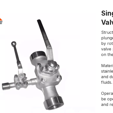
Sin
Va
Struct
plunge
by ro
valve
on the
Materi
stainl
and du
fluids.
Operat
be ope
and re