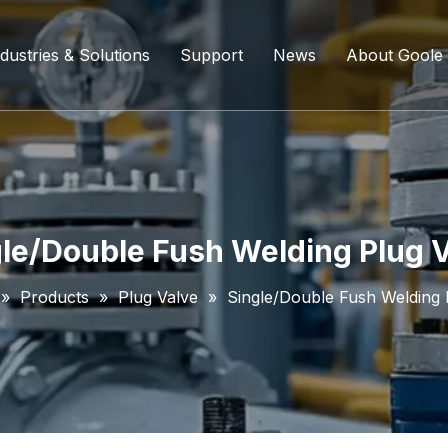
dustries & Solutions
Support
News
About Goole
ing Ball Valve
Refining And Petrochemicals
Custom Services
Company D
l Valve
Water Supply System
Service Content
Certificati
ll Valve
Chemical Processing
FAQ
le/Double Fush Welding Plug 
ve
Coal Chemical Industry
Download List
»
Products
»
Plug Valve
»
Single/Double Fush Welding 
lve
Liquefied Natural Gas
all Valve