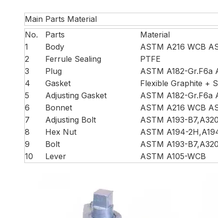
Main Parts Material
No.
Parts
Material
1
Body
ASTM A216 WCB AS
2
Ferrule Sealing
PTFE
3
Plug
ASTM A182-Gr.F6a 
4
Gasket
Flexible Graphite + S
5
Adjusting Gasket
ASTM A182-Gr.F6a 
6
Bonnet
ASTM A216 WCB AS
7
Adjusting Bolt
ASTM A193-B7,A32
8
Hex Nut
ASTM A194-2H,A19
9
Bolt
ASTM A193-B7,A32
10
Lever
ASTM A105-WCB