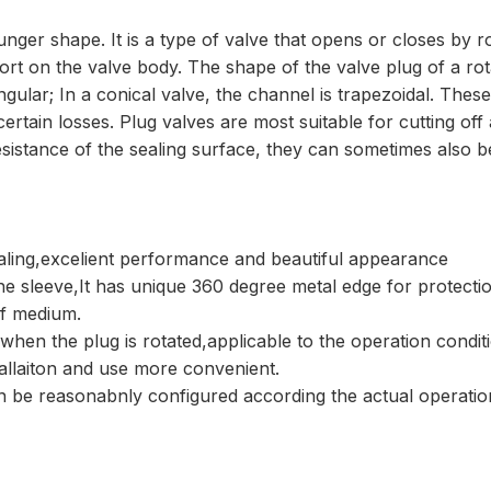
lunger shape. It is a type of valve that opens or closes by
t on the valve body. The shape of the valve plug of a rotar
angular; In a conical valve, the channel is trapezoidal. The
 certain losses. Plug valves are most suitable for cutting of
sistance of the sealing surface, they can sometimes also be
ealing,excelient performance and beautiful appearance
 the sleeve,It has unique 360 degree metal edge for protectio
of medium.
 when the plug is rotated,applicable to the operation condit
tallaiton and use more convenient.
can be reasonabnly configured according the actual operati