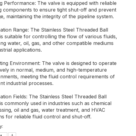
g Performance: The valve is equipped with reliable
ng components to ensure tight shut-off and prevent
e, maintaining the integrity of the pipeline system.
ation Range: The Stainless Steel Threaded Ball
is suitable for controlling the flow of various fluids,
ing water, oil, gas, and other compatible mediums
ustrial applications.
ting Environment: The valve is designed to operate
tively in normal, medium, and high-temperature
nments, meeting the fluid control requirements of
ent industrial processes.
ation Fields: The Stainless Steel Threaded Ball
 is commonly used in industries such as chemical
ssing, oil and gas, water treatment, and HVAC
s for reliable fluid control and shut-off.
y: