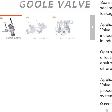
Sealin
seali
leakag
Applic
Valve 
includ
in ind
Opera
effec
enviro
differ
Applic
Valve
proce
system
Quantit