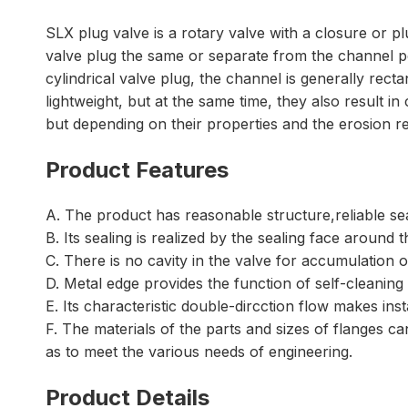
SLX plug valve is a rotary valve with a closure or p
valve plug the same or separate from the channel por
cylindrical valve plug, the channel is generally rect
lightweight, but at the same time, they also result in
but depending on their properties and the erosion re
Product Features
A. The product has reasonable structure,reliable s
B. Its sealing is realized by the sealing face around
C. There is no cavity in the valve for accumulation 
D. Metal edge provides the function of self-cleaning
E. Its characteristic double-dircction flow makes ins
F. The materials of the parts and sizes of flanges 
as to meet the various needs of engineering.
Product Details