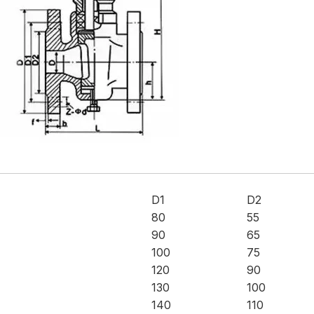
D1
D2
80
55
90
65
100
75
120
90
130
100
140
110