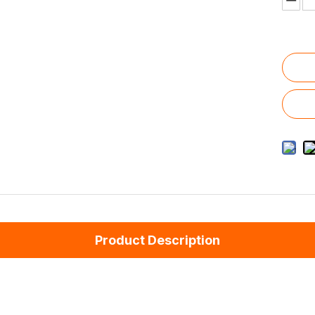
Product Description