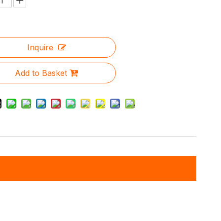
Inquire
Add to Basket