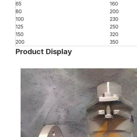
65
160
80
200
100
230
125
250
150
320
200
350
Product Display