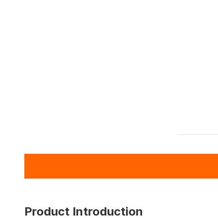
Product Introduction