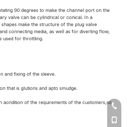
 rotating 90 degrees to make the channel port on the
y valve can be cylindrical or conical. In a
se shapes make the structure of the plug valve
f and connecting media, as well as for diverting flow,
 used for throttling.
n and fixing of the sleeve.
ion that is glutions and apto smudge.
on aondition of the requirements of the customers,so
+86-577
Ms Cath