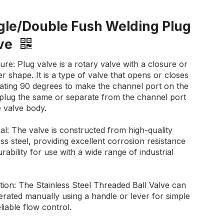
gle/Double Fush Welding Plug
lve
ure: Plug valve is a rotary valve with a closure or
r shape. It is a type of valve that opens or closes
tating 90 degrees to make the channel port on the
 plug the same or separate from the channel port
 valve body.
al: The valve is constructed from high-quality
ess steel, providing excellent corrosion resistance
rability for use with a wide range of industrial
ion: The Stainless Steel Threaded Ball Valve can
rated manually using a handle or lever for simple
liable flow control.