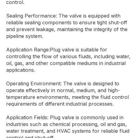
control.
Sealing Performance: The valve is equipped with
reliable sealing components to ensure tight shut-off
and prevent leakage, maintaining the integrity of the
pipeline system.
Application Range:Plug valve is suitable for
controlling the flow of various fluids, including water,
oil, gas, and other compatible mediums in industrial
applications.
Operating Environment: The valve is designed to
operate effectively in normal, medium, and high-
temperature environments, meeting the fluid control
requirements of different industrial processes.
Application Fields: Plug valve is commonly used in
industries such as chemical processing, oil and gas,
water treatment, and HVAC systems for reliable fluid
control and shut-off.