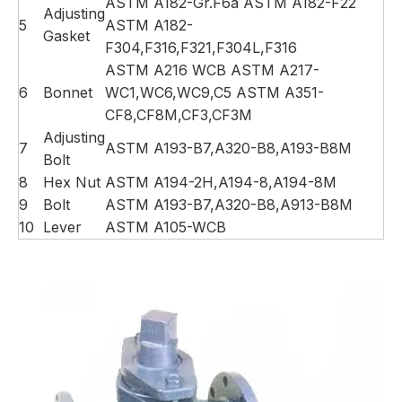
ASTM A182-Gr.F6a ASTM A182-F22
Adjusting
5
ASTM A182-
Gasket
F304,F316,F321,F304L,F316
ASTM A216 WCB ASTM A217-
6
Bonnet
WC1,WC6,WC9,C5 ASTM A351-
CF8,CF8M,CF3,CF3M
Adjusting
7
ASTM A193-B7,A320-B8,A193-B8M
Bolt
8
Hex Nut
ASTM A194-2H,A194-8,A194-8M
9
Bolt
ASTM A193-B7,A320-B8,A913-B8M
10
Lever
ASTM A105-WCB