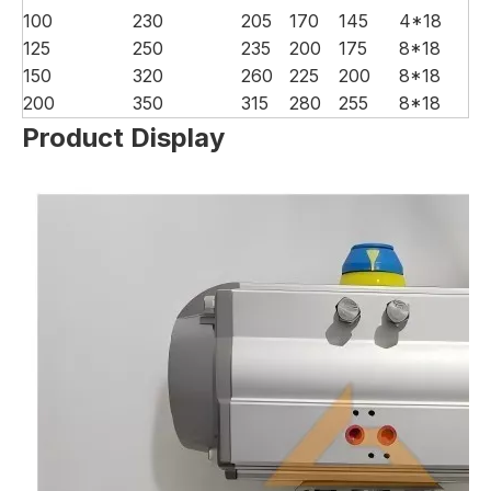
100
230
205
170
145
4*18
125
250
235
200
175
8*18
150
320
260
225
200
8*18
200
350
315
280
255
8*18
Product Display