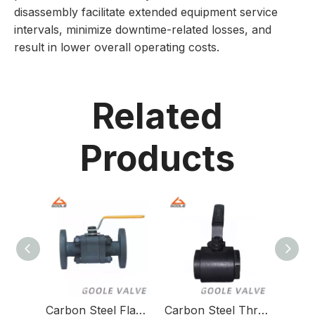
disassembly facilitate extended equipment service
intervals, minimize downtime-related losses, and
result in lower overall operating costs.
Related
Products
Carbon Steel Flange Floating Ball Valve for Versatile Piping Applications
Carbon Steel Threaded Floating Ball Valve