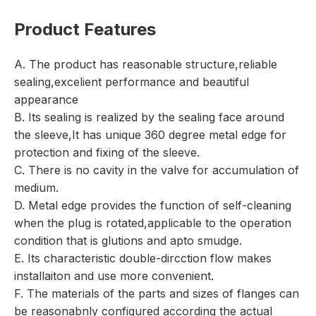
Product Features
A. The product has reasonable structure,reliable
sealing,excelient performance and beautiful
appearance
B. Its sealing is realized by the sealing face around
the sleeve,It has unique 360 degree metal edge for
protection and fixing of the sleeve.
C. There is no cavity in the valve for accumulation of
medium.
D. Metal edge provides the function of self-cleaning
when the plug is rotated,applicable to the operation
condition that is glutions and apto smudge.
E. Its characteristic double-dircction flow makes
installaiton and use more convenient.
F. The materials of the parts and sizes of flanges can
be reasonabnly configured according the actual