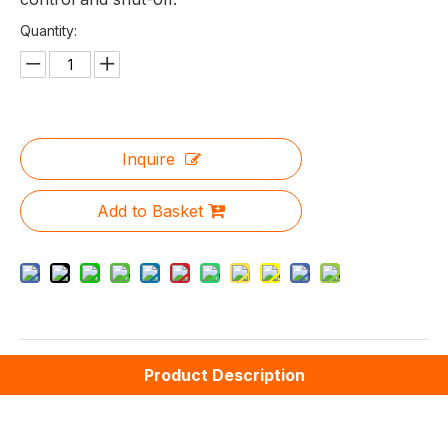
Quantity:
Inquire
Add to Basket
Product Description