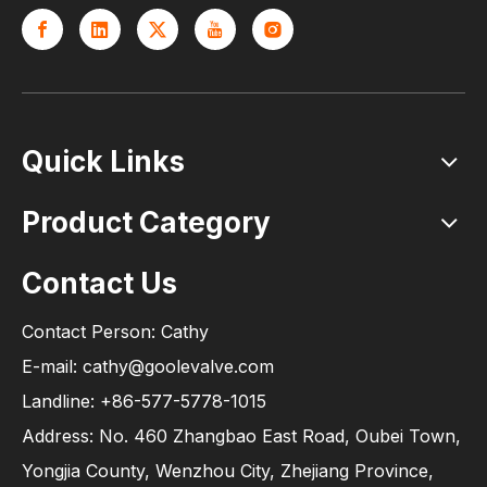
Quick Links
Product Category
Contact Us
Contact Person: Cathy
E-mail: cathy@goolevalve.com
Landline: +86-577-5778-1015
Address: No. 460 Zhangbao East Road, Oubei Town,
Yongjia County, Wenzhou City, Zhejiang Province,