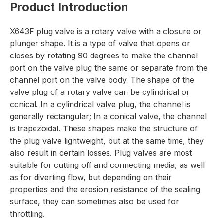
Product Introduction
X643F plug valve is a rotary valve with a closure or
plunger shape. It is a type of valve that opens or
closes by rotating 90 degrees to make the channel
port on the valve plug the same or separate from the
channel port on the valve body. The shape of the
valve plug of a rotary valve can be cylindrical or
conical. In a cylindrical valve plug, the channel is
generally rectangular; In a conical valve, the channel
is trapezoidal. These shapes make the structure of
the plug valve lightweight, but at the same time, they
also result in certain losses. Plug valves are most
suitable for cutting off and connecting media, as well
as for diverting flow, but depending on their
properties and the erosion resistance of the sealing
surface, they can sometimes also be used for
throttling.