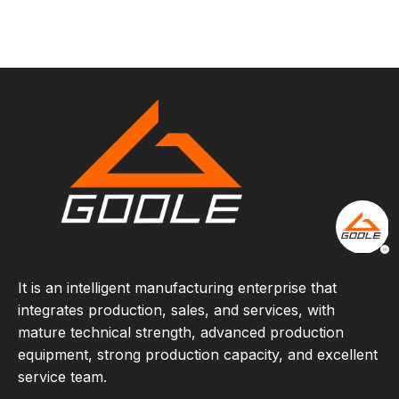
It is an intelligent manufacturing enterprise that
integrates production, sales, and services, with
mature technical strength, advanced production
equipment, strong production capacity, and excellent
service team.