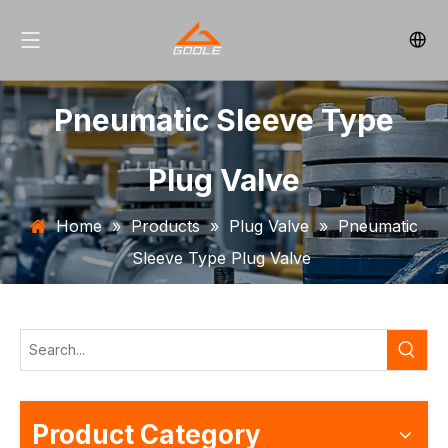
Pneumatic Sleeve Type
Plug Valve
Home
»
Products
»
Plug Valve
»
Pneumatic
Sleeve Type Plug Valve
Product Category