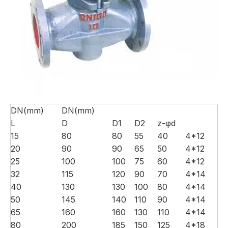
DN(mm)
DN(mm)
L
D
D1
D2
z-φd
15
80
80
55
40
4*12
20
90
90
65
50
4*12
25
100
100
75
60
4*12
32
115
120
90
70
4*14
40
130
130
100
80
4*14
50
145
140
110
90
4*14
65
160
160
130
110
4*14
80
200
185
150
125
4*18