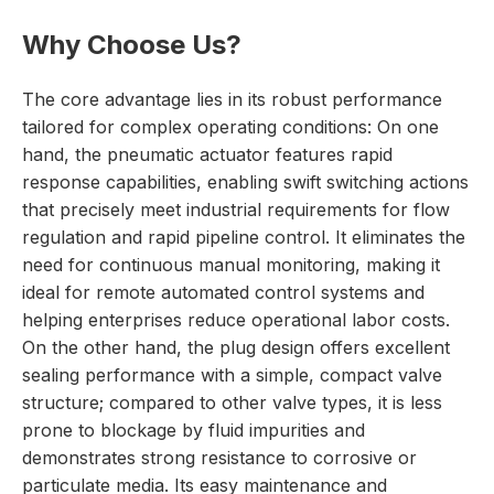
Why Choose Us?
The core advantage lies in its robust performance
tailored for complex operating conditions: On one
hand, the pneumatic actuator features rapid
response capabilities, enabling swift switching actions
that precisely meet industrial requirements for flow
regulation and rapid pipeline control. It eliminates the
need for continuous manual monitoring, making it
ideal for remote automated control systems and
helping enterprises reduce operational labor costs.
On the other hand, the plug design offers excellent
sealing performance with a simple, compact valve
structure; compared to other valve types, it is less
prone to blockage by fluid impurities and
demonstrates strong resistance to corrosive or
particulate media. Its easy maintenance and