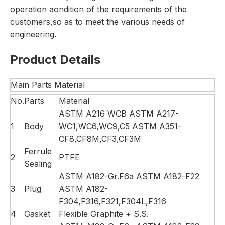
operation aondition of the requirements of the
customers,so as to meet the various needs of
engineering.
Product Details
Main Parts Material
No.
Parts
Material
ASTM A216 WCB ASTM A217-
1
Body
WC1,WC6,WC9,C5 ASTM A351-
CF8,CF8M,CF3,CF3M
Ferrule
2
PTFE
Sealing
ASTM A182-Gr.F6a ASTM A182-F22
3
Plug
ASTM A182-
F304,F316,F321,F304L,F316
4
Gasket
Flexible Graphite + S.S.