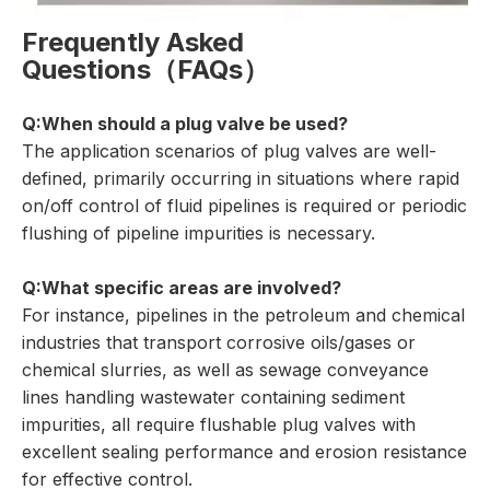
Frequently Asked
Questions（FAQs）
Q:When should a plug valve be used?
The application scenarios of plug valves are well-
defined, primarily occurring in situations where rapid
on/off control of fluid pipelines is required or periodic
flushing of pipeline impurities is necessary.
Q:What specific areas are involved?
For instance, pipelines in the petroleum and chemical
industries that transport corrosive oils/gases or
chemical slurries, as well as sewage conveyance
lines handling wastewater containing sediment
impurities, all require flushable plug valves with
excellent sealing performance and erosion resistance
for effective control.