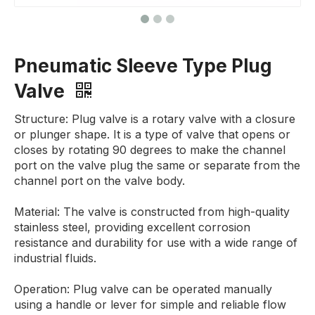
Pneumatic Sleeve Type Plug
Valve
Structure: Plug valve is a rotary valve with a closure
or plunger shape. It is a type of valve that opens or
closes by rotating 90 degrees to make the channel
port on the valve plug the same or separate from the
channel port on the valve body.
Material: The valve is constructed from high-quality
stainless steel, providing excellent corrosion
resistance and durability for use with a wide range of
industrial fluids.
Operation: Plug valve can be operated manually
using a handle or lever for simple and reliable flow