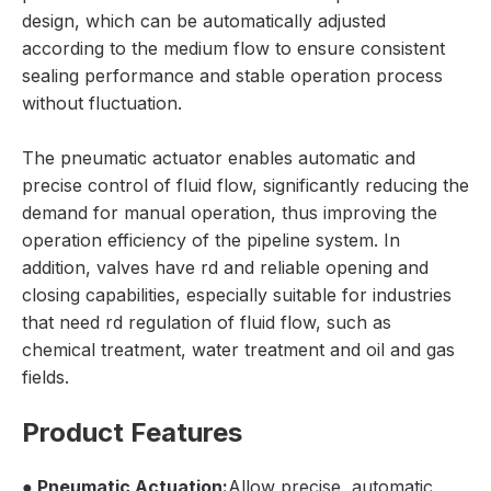
design, which can be automatically adjusted
according to the medium flow to ensure consistent
sealing performance and stable operation process
without fluctuation.
The pneumatic actuator enables automatic and
precise control of fluid flow, significantly reducing the
demand for manual operation, thus improving the
operation efficiency of the pipeline system. In
addition, valves have rd and reliable opening and
closing capabilities, especially suitable for industries
that need rd regulation of fluid flow, such as
chemical treatment, water treatment and oil and gas
fields.
Product Features
● Pneumatic Actuation:
Allow precise, automatic