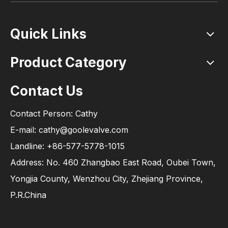
Quick Links
Product Category
Contact Us
Contact Person: Cathy
E-mail: cathy@goolevalve.com
Landline: +86-577-5778-1015
Address: No. 460 Zhangbao East Road, Oubei Town,
Yongjia County, Wenzhou City, Zhejiang Province,
P.R.China