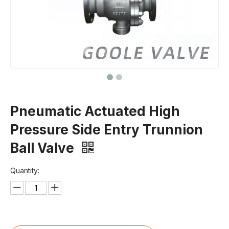
Pneumatic Actuated High
Pressure Side Entry Trunnion
Ball Valve
Quantity: