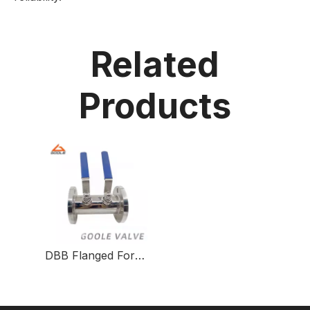
Related
Products
DBB Flanged Forged Steel Pneumatic Actuated Ball Valve Chemical Injection Valve