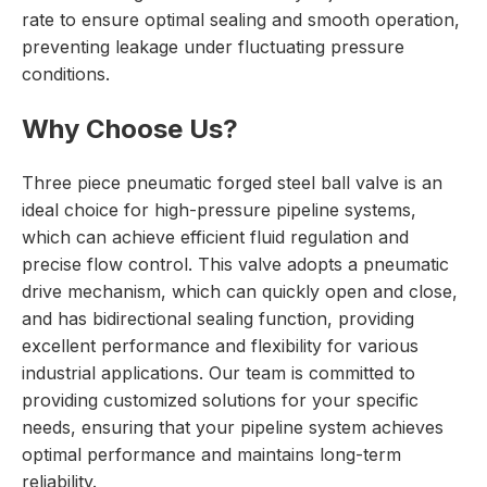
rate to ensure optimal sealing and smooth operation,
preventing leakage under fluctuating pressure
conditions.
Why Choose Us?
Three piece pneumatic forged steel ball valve is an
ideal choice for high-pressure pipeline systems,
which can achieve efficient fluid regulation and
precise flow control. This valve adopts a pneumatic
drive mechanism, which can quickly open and close,
and has bidirectional sealing function, providing
excellent performance and flexibility for various
industrial applications. Our team is committed to
providing customized solutions for your specific
needs, ensuring that your pipeline system achieves
optimal performance and maintains long-term
reliability.