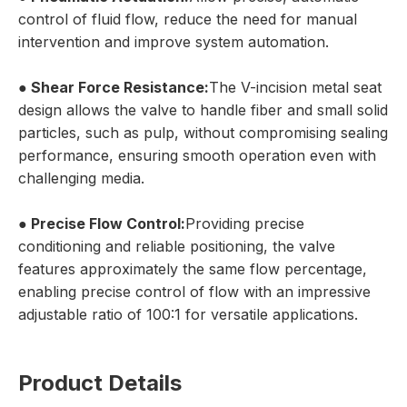
control of fluid flow, reduce the need for manual
intervention and improve system automation.
● Shear Force Resistance:
The V-incision metal seat
design allows the valve to handle fiber and small solid
particles, such as pulp, without compromising sealing
performance, ensuring smooth operation even with
challenging media.
● Precise Flow Control:
Providing precise
conditioning and reliable positioning, the valve
features approximately the same flow percentage,
enabling precise control of flow with an impressive
adjustable ratio of 100:1 for versatile applications.
Product Details