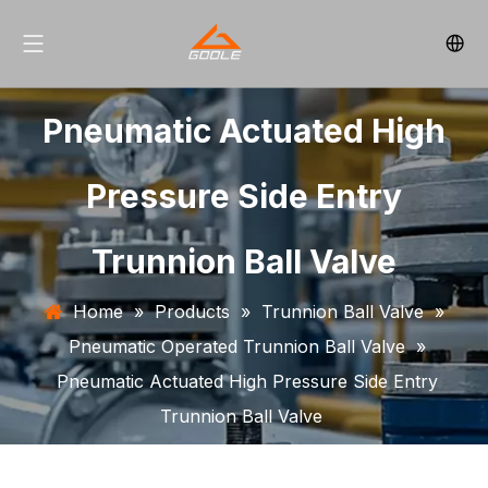
Pneumatic Actuated High
Pressure Side Entry
Trunnion Ball Valve
Home
»
Products
»
Trunnion Ball Valve
»
Pneumatic Operated Trunnion Ball Valve
»
Pneumatic Actuated High Pressure Side Entry
Trunnion Ball Valve