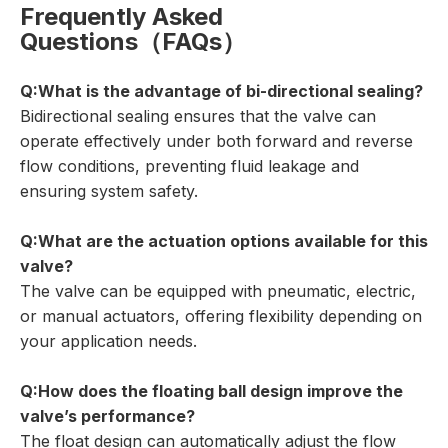
Frequently Asked
Questions（FAQs）
Q:What is the advantage of bi-directional sealing?
Bidirectional sealing ensures that the valve can
operate effectively under both forward and reverse
flow conditions, preventing fluid leakage and
ensuring system safety.
Q:What are the actuation options available for this
valve?
The valve can be equipped with pneumatic, electric,
or manual actuators, offering flexibility depending on
your application needs.
Q:How does the floating ball design improve the
valve’s performance?
The float design can automatically adjust the flow