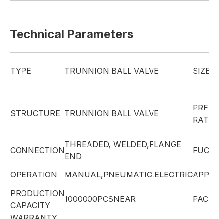
Technical Parameters
TYPE
TRUNNION BALL VALVE
SIZE
PRES
STRUCTURE
TRUNNION BALL VALVE
RATIN
THREADED, WELDED,FLANGE
CONNECTION
FUCTI
END
OPERATION
MANUAL,PNEUMATIC,ELECTRIC
APPLI
PRODUCTION
1000000PCSNEAR
PACK
CAPACITY
WARRANTY