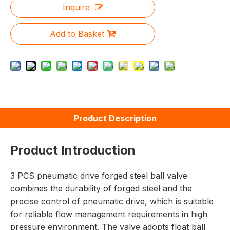
Inquire
Add to Basket
Product Description
Product Introduction
3 PCS pneumatic drive forged steel ball valve
combines the durability of forged steel and the
precise control of pneumatic drive, which is suitable
for reliable flow management requirements in high
pressure environment. The valve adopts float ball