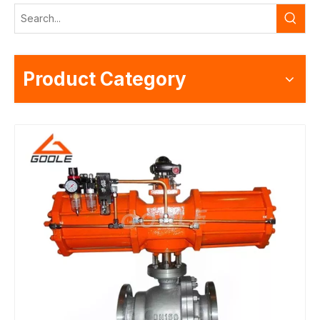
Product Category