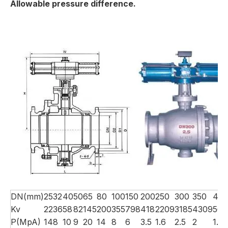
Allowable pressure difference.
DN(mm)
25
32
40
50
65
80
100
150
200
250
300
350
40
Kv
22
36
58
82
145
200
355
798
418
2209
3185
4309
566
P(MpA)
14
8
10
9
20
14
8
6
3.5
1.6
2.5
2
1.5