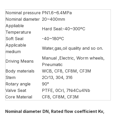
Nominal pressure
PN1.6~6.4MPa
Nominal diameter
20~400mm
Appliable
Hard Seal:-40~300ºC
Temperature
Soft Seal
-40~180ºC
Applicable
Water,gas,oil quality and so on.
medium
Manual ,Electric, Worm wheels,
Driving Means
Pneumatic
Body materials
WCB, CF8, CF8M, CF3M
Stem
2Cr13, 304, 316
Rotary angle
90°
Valve Seat
PTFE, 0Crl, 7Ni4Cu4Nb
Core Material
CF8, CF8M, CF3M
Nominal diameter DN, Rated flow coefficient Kv,