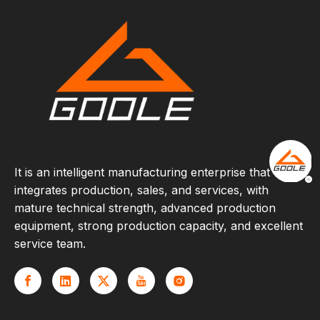
It is an intelligent manufacturing enterprise that
integrates production, sales, and services, with
mature technical strength, advanced production
equipment, strong production capacity, and excellent
service team.