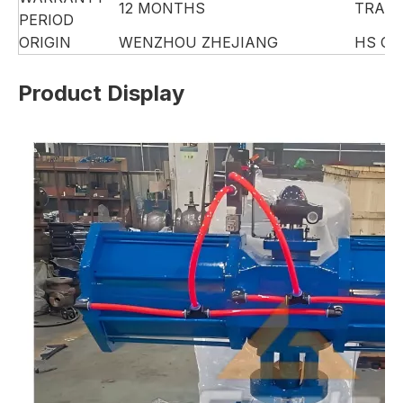
12 MONTHS
TRAD
PERIOD
ORIGIN
WENZHOU ZHEJIANG
HS CO
Product Display