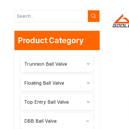
Product Category
Trunnion Ball Valve
Floating Ball Valve
Top Entry Ball Valve
DBB Ball Valve