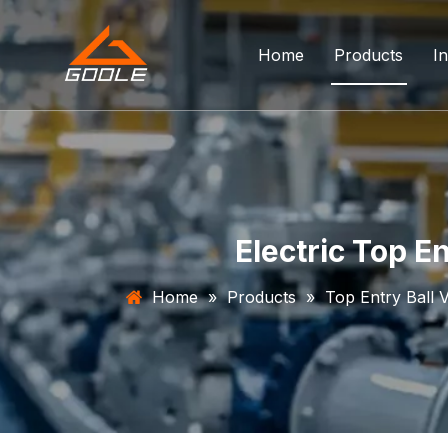
Home
Products
In
Forged Float
Trunnion Bal
Top Entry Ba
Electric Top E
DBB Ball Val
Home
»
Products
»
Top Entry Ball 
Orbit Ball Va
Three Way B