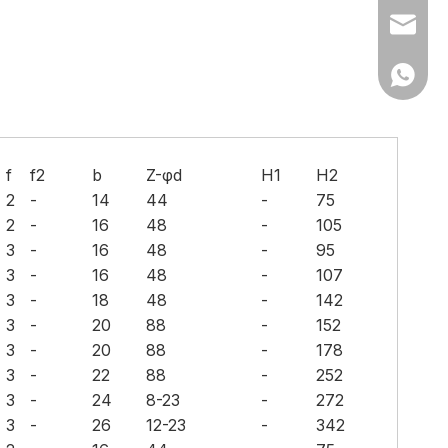
Ms Cath
Ms Cath
f
f2
b
Z-φd
H1
H2
2
-
14
44
-
75
2
-
16
48
-
105
3
-
16
48
-
95
3
-
16
48
-
107
3
-
18
48
-
142
3
-
20
88
-
152
3
-
20
88
-
178
3
-
22
88
-
252
3
-
24
8-23
-
272
3
-
26
12-23
-
342