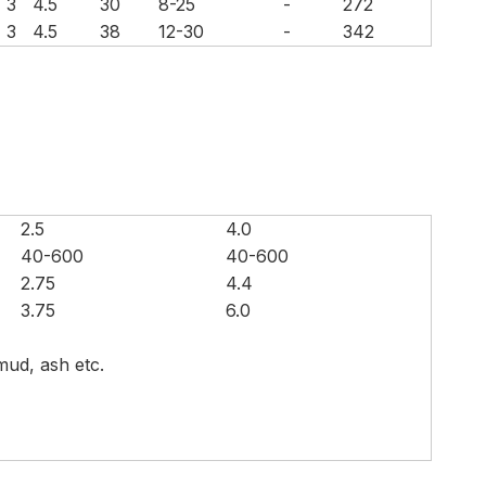
3
4.5
30
8-25
-
272
3
4.5
38
12-30
-
342
2.5
4.0
40-600
40-600
2.75
4.4
3.75
6.0
 mud, ash etc.