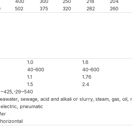
400
300
250
218
204
0
502
375
320
282
260
1.0
1.6
40-600
40-600
1.1
1.76
1.5
2.4
9~425,-29~540
 seawater, sewage, acid and alkali or slurry, steam, gas, oil,
electric, pneumatic
fer
 horizontal