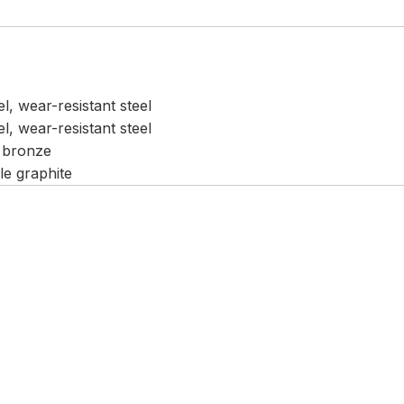
el, wear-resistant steel
el, wear-resistant steel
 bronze
le graphite