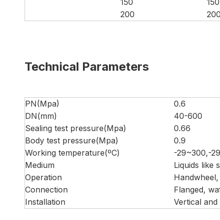
150
150
200
20
Technical Parameters
PN(Mpa)
0.6
DN(mm)
40-600
Sealing test pressure(Mpa)
0.66
Body test pressure(Mpa)
0.9
Working temperature(ºC)
-29~300,-2
Medium
Liquids like
Operation
Handwheel, 
Connection
Flanged, wa
Installation
Vertical and