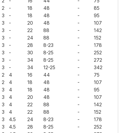
2
-
16
44
-
75
2
-
18
48
-
85
3
-
18
48
-
95
3
-
20
48
-
107
3
-
22
88
-
142
3
-
24
88
-
152
3
-
28
8-23
-
178
3
-
30
8-25
-
252
3
-
34
8-25
-
272
3
-
34
12-25
-
342
2
4
16
44
-
75
2
4
18
48
-
107
3
4
18
48
-
95
3
4
20
48
-
107
3
4
22
88
-
142
3
4
22
88
-
152
3
4.5
24
8-23
-
178
3
4.5
28
8-25
-
252