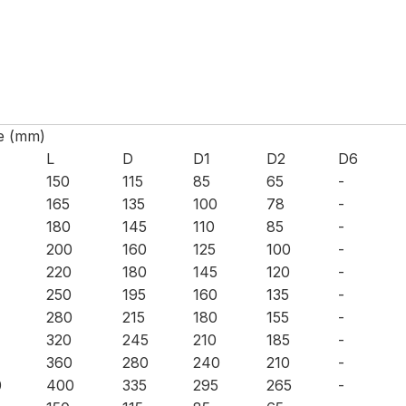
e (mm)
L
D
D1
D2
D6
150
115
85
65
-
165
135
100
78
-
180
145
110
85
-
200
160
125
100
-
220
180
145
120
-
250
195
160
135
-
280
215
180
155
-
320
245
210
185
-
360
280
240
210
-
0
400
335
295
265
-