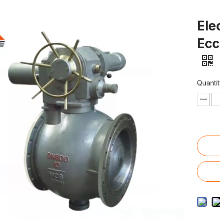
Ele
Ecc
Quantit