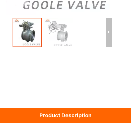
Product Description