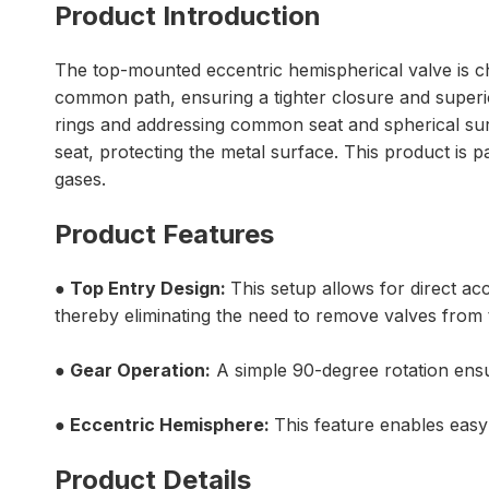
Product Introduction
The top-mounted eccentric hemispherical valve is char
common path, ensuring a tighter closure and superio
rings and addressing common seat and spherical surfa
seat, protecting the metal surface. This product is pa
gases.
Product Features
● Top Entry Design:
This setup allows for direct a
thereby eliminating the need to remove valves from 
● Gear Operation:
A simple 90-degree rotation ensur
● Eccentric Hemisphere:
This feature enables easy 
Product Details