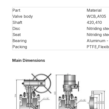
Part
Material
Valve body
WCB,A105
Shaft
420,410
Disc
Nitriding ste
Seat
Nitriding ste
Bearing
Aluminum -
Packing
PTFE,Flexib
Main Dimensions