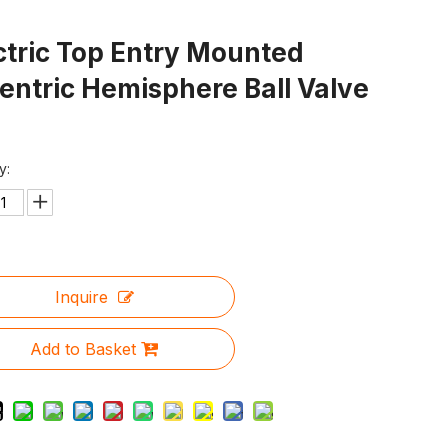
ctric Top Entry Mounted
entric Hemisphere Ball Valve
y:
Inquire
Add to Basket