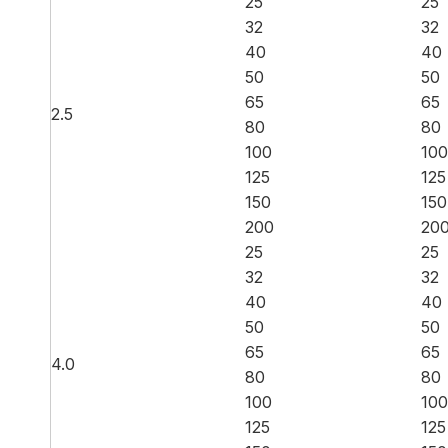
25
25
32
32
40
40
50
50
65
65
2.5
80
80
100
100
125
125
150
150
200
20
25
25
32
32
40
40
50
50
65
65
4.0
80
80
100
100
125
125