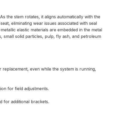
s the stem rotates, it aligns automatically with the
eat, eliminating wear issues associated with seal
metallic elastic materials are embedded in the metal
, small solid particles, pulp, fly ash, and petroleum
r replacement, even while the system is running,
on for field adjustments.
d for additional brackets.