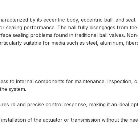
acterized by its eccentric body, eccentric ball, and seat. A
r sealing performance. The ball fully disengages from the s
ce sealing problems found in traditional ball valves. Non-
rticularly suitable for media such as steel, aluminum, fibers
ccess to internal components for maintenance, inspection, o
the system.
es rd and precise control response, making it an ideal opti
installation of the actuator or transmission without the nee