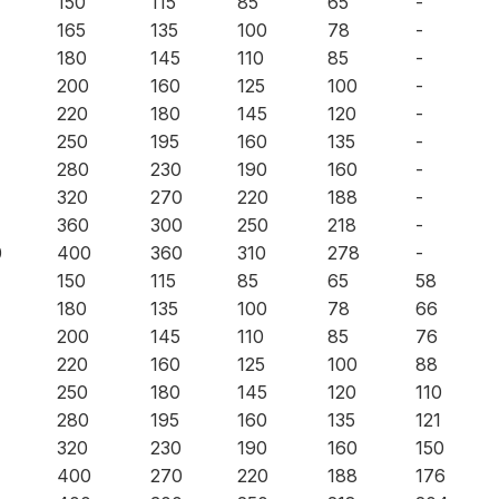
150
115
85
65
-
165
135
100
78
-
180
145
110
85
-
200
160
125
100
-
220
180
145
120
-
250
195
160
135
-
280
230
190
160
-
320
270
220
188
-
360
300
250
218
-
0
400
360
310
278
-
150
115
85
65
58
180
135
100
78
66
200
145
110
85
76
220
160
125
100
88
250
180
145
120
110
280
195
160
135
121
320
230
190
160
150
400
270
220
188
176