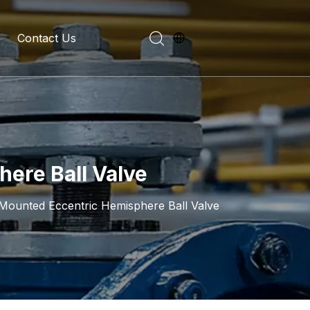
Contact Us
evelopment History
on Introduction
here Ball Valve
 Mounted Eccentric Hemisphere Ball Valve