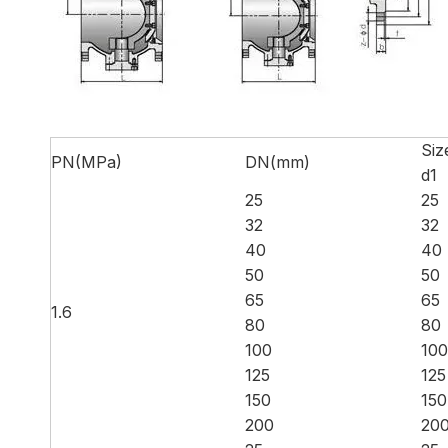
Siz
PN(MPa)
DN(mm)
d1
25
25
32
32
40
40
50
50
65
65
1.6
80
80
100
100
125
125
150
150
200
20