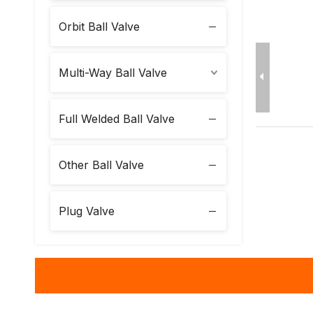
Orbit Ball Valve
Multi-Way Ball Valve
Full Welded Ball Valve
Other Ball Valve
Plug Valve