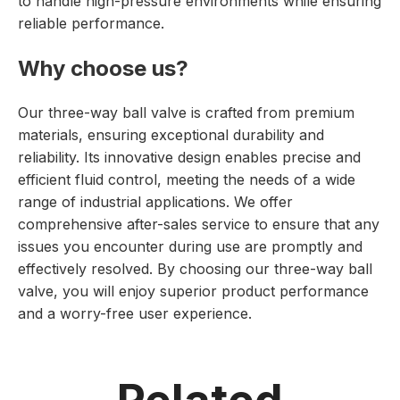
to handle high-pressure environments while ensuring
reliable performance.
Why choose us?
Our three-way ball valve is crafted from premium
materials, ensuring exceptional durability and
reliability. Its innovative design enables precise and
efficient fluid control, meeting the needs of a wide
range of industrial applications. We offer
comprehensive after-sales service to ensure that any
issues you encounter during use are promptly and
effectively resolved. By choosing our three-way ball
valve, you will enjoy superior product performance
and a worry-free user experience.