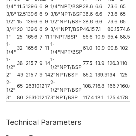
1/4"
11.5
139
6
6
9
1/4"NPT/BSP
38.6
6.6
73.6
65
1
3/8"
12.5
139
6
6
9
3/8"NPT/BSP
38.6
6.6
73.6
65
1
1/2"
15
139
6
6
9
1/2"NPT/BSP
38.6
6.6
73.6
65
1
3/4"
20
139
6
6
9
3/4"NPT/BSP
46.15
7.1
80.15
74.6
1
1"
25
165
6
7
11
1"NPT/BSP
56.6
10.9
95.4
88.5
2
1-
1-
32
165
6
7
11
61.0
10.9
99.8
102
2
1/4"
1/4"NPT/BSP
1-
1-
38
215
7
9
14
77.5
13.9
126.3
110
2
1/2"
1/2"NPT/BSP
2"
49
215
7
9
14
2"NPT/BSP
85.2
139.9
134
125
2
2-
2-
65
263
10
12
17
108.7
16.8
166.7
160.6
3
1/2"
1/2"NPT/BSP
3"
80
263
10
12
17
3"NPT/BSP
117.4
18.1
175.4
178
3
Technical Parameters