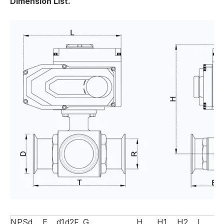
Dimension List.
NPS
d
E
d1
d2
F
G
H
H1
H2
L