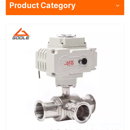
Product Category