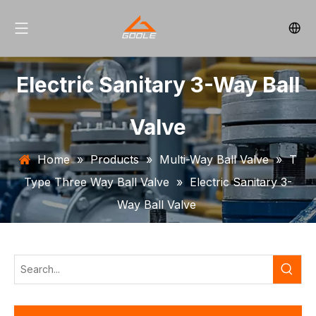
Electric Sanitary 3-Way Ball
Valve
Home
»
Products
»
Multi-Way Ball Valve
»
T
Type Three Way Ball Valve
»
Electric Sanitary 3-
Way Ball Valve