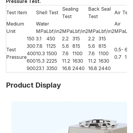
Pressure Test.
Sealing
Back Seal
Test Item
Shell Test
Air Test
Test
Test
Medium
Water
Air
Unit
MPa
Lbf/in2
MPa
Lbf/in2
MPa
Lbf/in2
MPa
Lbf
150
3.1
450
2.2
315
2.2
315
300
7.8
1125
5.6
815
5.6
815
Test
0.5-
60-
400
10.3
1500
7.6
1100
7.6
1100
Pressure
0.7
100
600
15.3
2225
11.2
1630
11.2
1630
900
23.1
3350
16.8
2440
16.8
2440
Product Display