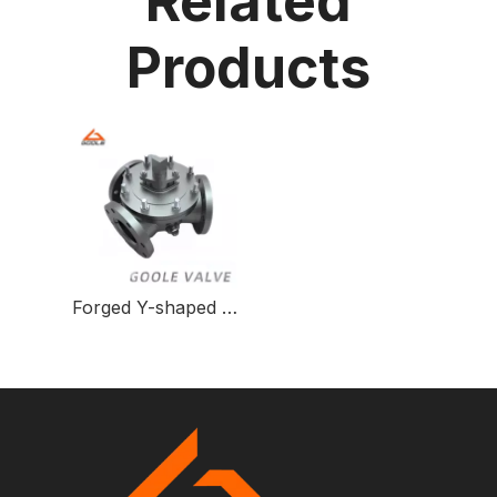
Related
Products
Forged Y-shaped Three-way Ball Valve for Fluid Control