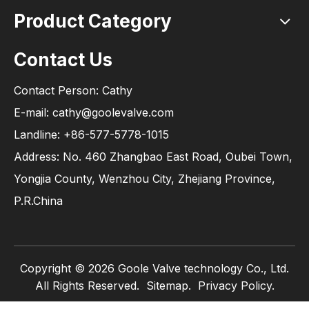
Product Category
Contact Us
Contact Person: Cathy
E-mail: cathy@goolevalve.com
Landline: +86-577-5778-1015
Address: No. 460 Zhangbao East Road, Oubei Town,
Yongjia County, Wenzhou City, Zhejiang Province,
P.R.China
Copyright ©
2026
Goole Valve technology Co., Ltd.
All Rights Reserved.
Sitemap
.
Privacy Policy.