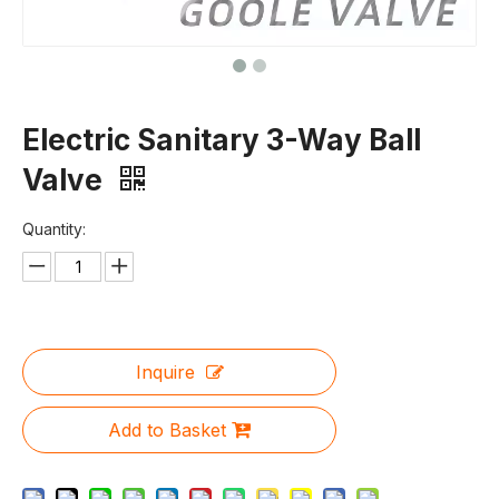
Electric Sanitary 3-Way Ball
Valve
Quantity:
Inquire
Add to Basket