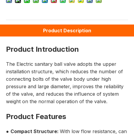
Product Description
Product Introduction
The Electric sanitary ball valve adopts the upper
installation structure, which reduces the number of
connecting bolts of the valve body under high
pressure and large diameter, improves the reliability
of the valve, and reduces the influence of system
weight on the normal operation of the valve.
Product Features
●
Compact Structure:
With low flow resistance, can