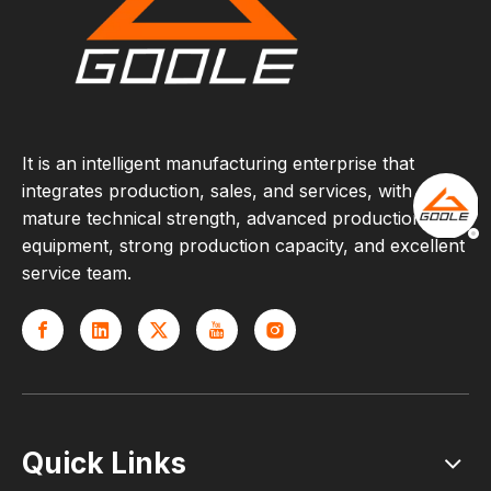
It is an intelligent manufacturing enterprise that
integrates production, sales, and services, with
mature technical strength, advanced production
equipment, strong production capacity, and excellent
service team.
Quick Links