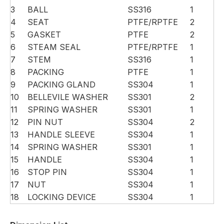
3
BALL
SS316
1
4
SEAT
PTFE/RPTFE
2
5
GASKET
PTFE
2
6
STEAM SEAL
PTFE/RPTFE
1
7
STEM
SS316
1
8
PACKING
PTFE
1
9
PACKING GLAND
SS304
1
10
BELLEVILE WASHER
SS301
2
11
SPRING WASHER
SS301
1
12
PIN NUT
SS304
2
13
HANDLE SLEEVE
SS304
1
14
SPRING WASHER
SS301
1
15
HANDLE
SS304
1
16
STOP PIN
SS304
1
17
NUT
SS304
1
18
LOCKING DEVICE
SS304
1