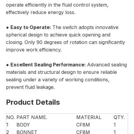
operate efficiently in the fluid control system,
effectively reduce energy loss.
●
Easy to Operate:
The switch adopts innovative
spherical design to achieve quick opening and
closing. Only 90 degrees of rotation can significantly
improve work efficiency.
●
Excellent Sealing Performance:
Advanced sealing
materials and structural design to ensure reliable
sealing under a variety of working conditions,
prevent fluid leakage.
Product Details
NO.
PART NAME.
MATERIAL
QTY.
1
BODY
CF8M
1
2
BONNET
CF8M
1