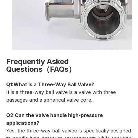
Frequently Asked
Questions（FAQs）
Q1:What is a Three-Way Ball Valve?
It is a three-way ball valve is a valve with three
passages and a spherical valve core.
Q2:Can the valve handle high-pressure
applications?
Yes, the three-way ball valvee is specifically designed