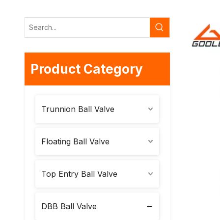
Product Category
Trunnion Ball Valve
Floating Ball Valve
Top Entry Ball Valve
DBB Ball Valve