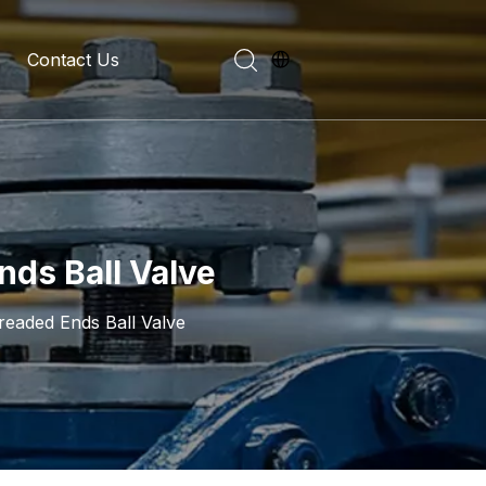
Contact Us
evelopment History
on Introduction
nds Ball Valve
readed Ends Ball Valve