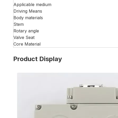
Applicable medium
Driving Means
Body materials
Stem
Rotary angle
Valve Seat
Core Material
Product Display