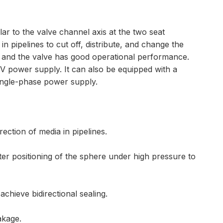
lar to the valve channel axis at the two seat
 in pipelines to cut off, distribute, and change the
e, and the valve has good operational performance.
20V power supply. It can also be equipped with a
single-phase power supply.
rection of media in pipelines.
er positioning of the sphere under high pressure to
chieve bidirectional sealing.
akage.