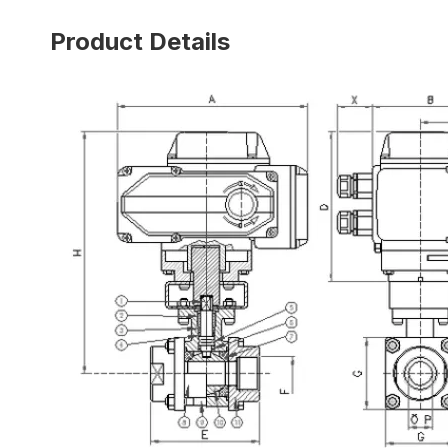
Product Details