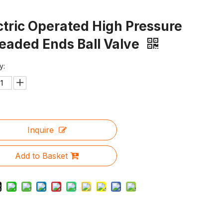
ctric Operated High Pressure
eaded Ends Ball Valve
y:
Inquire
Add to Basket