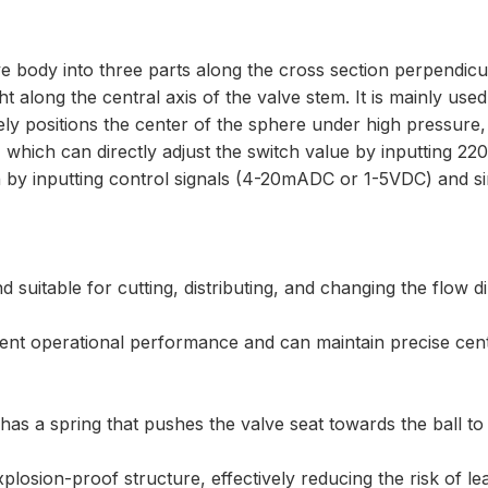
ve body into three parts along the cross section perpendicu
ht along the central axis of the valve stem. It is mainly used
ately positions the center of the sphere under high pressur
, which can directly adjust the switch value by inputting 2
on by inputting control signals (4-20mADC or 1-5VDC) and 
 suitable for cutting, distributing, and changing the flow di
llent operational performance and can maintain precise cent
as a spring that pushes the valve seat towards the ball to a
xplosion-proof structure, effectively reducing the risk of le