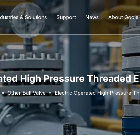
dustries & Solutions
Support
News
About Goole
ing Ball Valve
Refining And Petrochemicals
Custom Services
Company D
l Valve
Water Supply System
Service Content
Certificati
ll Valve
Chemical Processing
FAQ
ated High Pressure Threaded E
ve
Coal Chemical Industry
Download List
»
Other Ball Valve
»
Electric Operated High Pressure Th
lve
Liquefied Natural Gas
all Valve