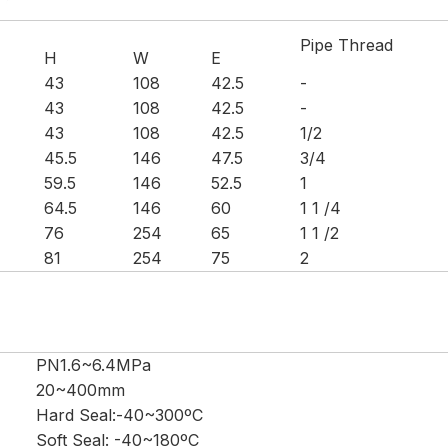
Pipe Thread
H
W
E
43
108
42.5
-
43
108
42.5
-
43
108
42.5
1/2
45.5
146
47.5
3/4
59.5
146
52.5
1
64.5
146
60
1 1 /4
76
254
65
1 1 /2
81
254
75
2
PN1.6~6.4MPa
20~400mm
Hard Seal:-40~300ºC
Soft Seal: -40~180ºC