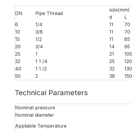
size(mm)
DN
Pipe Thread
d
L
6
1/4
11
70
10
3/8
11
70
15
1/2
11
85
20
3/4
14
95
25
1
21
105
32
1 1 /4
25
120
40
1 1 /2
32
130
50
2
38
150
Technical Parameters
Nominal pressure
Nominal diameter
Appliable Temperature