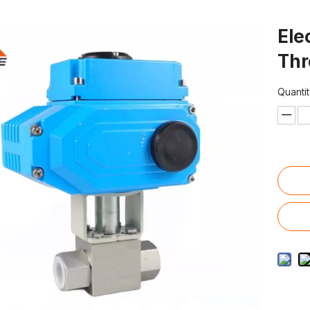
Ele
Thr
Quantit