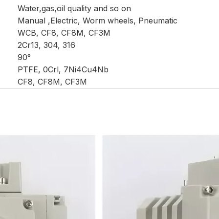
Water,gas,oil quality and so on
Manual ,Electric, Worm wheels, Pneumatic
WCB, CF8, CF8M, CF3M
2Cr13, 304, 316
90°
PTFE, 0Crl, 7Ni4Cu4Nb
CF8, CF8M, CF3M