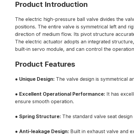
Product Introduction
The electric high-pressure ball valve divides the val
positions. The entire valve is symmetrical left and rig
direction of medium flow. Its pivot structure accur
The electric actuator adopts an integrated structure
built-in servo module, and can control the operati
Product Features
●
Unique Design:
The valve design is symmetrical and
● Excellent Operational Performance:
It has exce
ensure smooth operation.
● Spring Structure:
The standard valve seat design h
●
Anti-leakage Design
:
Built in exhaust valve and e