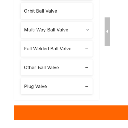
Orbit Ball Valve
Multi-Way Ball Valve
Full Welded Ball Valve
Other Ball Valve
Plug Valve