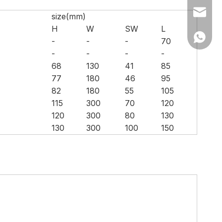
Ms Cath
size(mm)
H
W
SW
L
Ms Cath
-
-
-
70
-
-
-
-
68
130
41
85
77
180
46
95
82
180
55
105
115
300
70
120
120
300
80
130
130
300
100
150