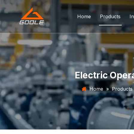
Home
Products
In
Forged Float
Trunnion Bal
Top Entry Ba
Electric Oper
DBB Ball Val
Home
»
Products
Orbit Ball Va
Three Way B