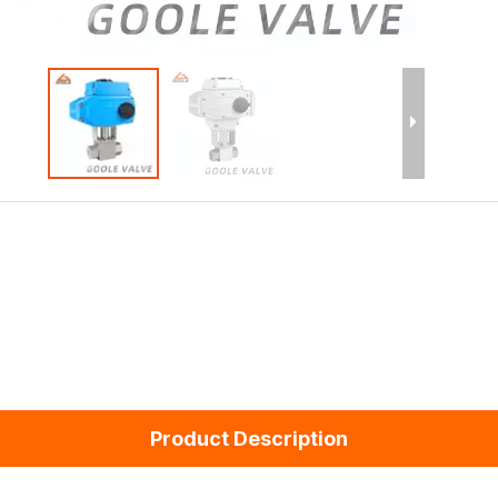
Product Description