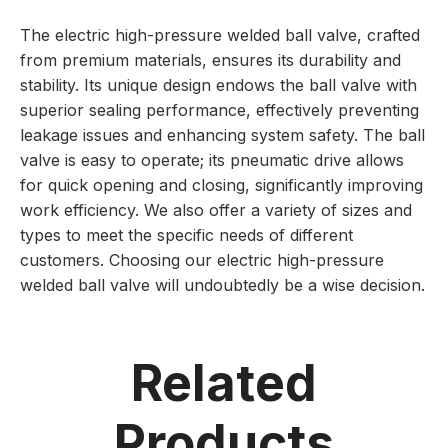
The electric high-pressure welded ball valve, crafted
from premium materials, ensures its durability and
stability. Its unique design endows the ball valve with
superior sealing performance, effectively preventing
leakage issues and enhancing system safety. The ball
valve is easy to operate; its pneumatic drive allows
for quick opening and closing, significantly improving
work efficiency. We also offer a variety of sizes and
types to meet the specific needs of different
customers. Choosing our electric high-pressure
welded ball valve will undoubtedly be a wise decision.
Related
Products