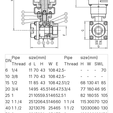
Pipe
size(mm)
Pipe
size(mm)
DN
Thread
d
L
H
W
E
Thread
H
W
SW
L
6
1/4
11
70
43
108
42.5
-
-
-
-
70
10
3/8
11
70
43
108
42.5
-
-
-
-
-
15
1/2
11
85
43
108
42.5
1/2
68
130
41
85
20
3/4
14
95
45.5
146
47.5
3/4
77
180
46
95
25
1
21
105
59.5
146
52.5
1
82
180
55
105
32
1 1 /4
25
120
64.5
146
60
1 1 /4
115
300
70
120
40
1 1 /2
32
130
76
254
65
1 1 /2
120
300
80
130