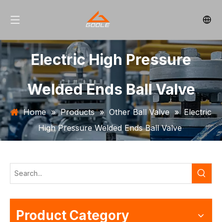
Electric High Pressure
Welded Ends Ball Valve
Home
»
Products
»
Other Ball Valve
»
Electric
High Pressure Welded Ends Ball Valve
Product Category