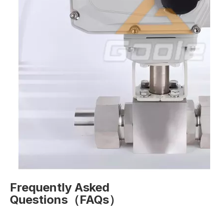
Frequently Asked
Questions（FAQs）