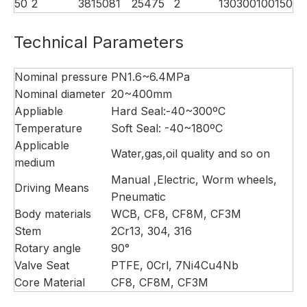
50
2
38
150
81
254
75
2
130
300
100
150
Technical Parameters
Nominal pressure
PN1.6~6.4MPa
Nominal diameter
20~400mm
Appliable
Hard Seal:-40~300ºC
Temperature
Soft Seal: -40~180ºC
Applicable
Water,gas,oil quality and so on
medium
Manual ,Electric, Worm wheels,
Driving Means
Pneumatic
Body materials
WCB, CF8, CF8M, CF3M
Stem
2Cr13, 304, 316
Rotary angle
90°
Valve Seat
PTFE, 0Crl, 7Ni4Cu4Nb
Core Material
CF8, CF8M, CF3M