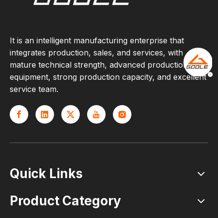
It is an intelligent manufacturing enterprise that
integrates production, sales, and services, with
mature technical strength, advanced production
equipment, strong production capacity, and excellent
service team.
Quick Links
Product Category