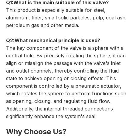
Q1:What is the main suitable of this valve?
This product is especially suitable for steel,
aluminum, fiber, small solid particles, pulp, coal ash,
petroleum gas and other media.
Q2:What mechanical principle is used?
The key component of the valve is a sphere with a
central hole. By precisely rotating the sphere, it can
align or misalign the passage with the valve's inlet
and outlet channels, thereby controlling the fluid
state to achieve opening or closing effects. This
component is controlled by a pneumatic actuator,
which rotates the sphere to perform functions such
as opening, closing, and regulating fluid flow.
Additionally, the internal threaded connections
significantly enhance the system's seal.
Why Choose Us?