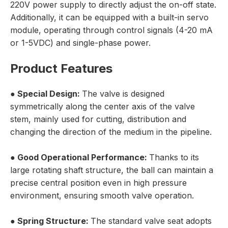
220V power supply to directly adjust the on-off state.
Additionally, it can be equipped with a built-in servo
module, operating through control signals (4-20 mA
or 1-5VDC) and single-phase power.
Product Features
● Special Design:
The valve is designed
symmetrically along the center axis of the valve
stem, mainly used for cutting, distribution and
changing the direction of the medium in the pipeline.
● Good Operational Performance:
Thanks to its
large rotating shaft structure, the ball can maintain a
precise central position even in high pressure
environment, ensuring smooth valve operation.
● Spring Structure:
The standard valve seat adopts