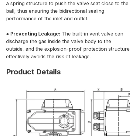
a spring structure to push the valve seat close to the
ball, thus ensuring the bidirectional sealing
performance of the inlet and outlet.
● Preventing Leakage:
The built-in vent valve can
discharge the gas inside the valve body to the
outside, and the explosion-proof protection structure
effectively avoids the risk of leakage.
Product Details