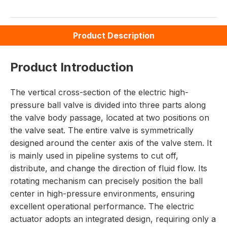
Product Description
Product Introduction
The vertical cross-section of the electric high-
pressure ball valve is divided into three parts along
the valve body passage, located at two positions on
the valve seat. The entire valve is symmetrically
designed around the center axis of the valve stem. It
is mainly used in pipeline systems to cut off,
distribute, and change the direction of fluid flow. Its
rotating mechanism can precisely position the ball
center in high-pressure environments, ensuring
excellent operational performance. The electric
actuator adopts an integrated design, requiring only a