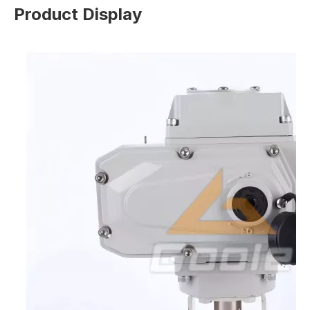
Product Display