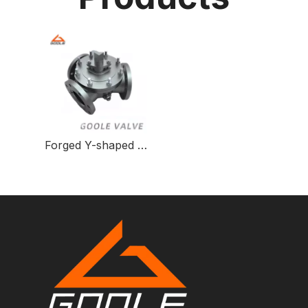
Forged Y-shaped Three-way Ball Valve for Fluid Control