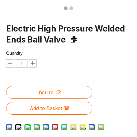
Electric High Pressure Welded
Ends Ball Valve
Quantity:
Inquire
Add to Basket