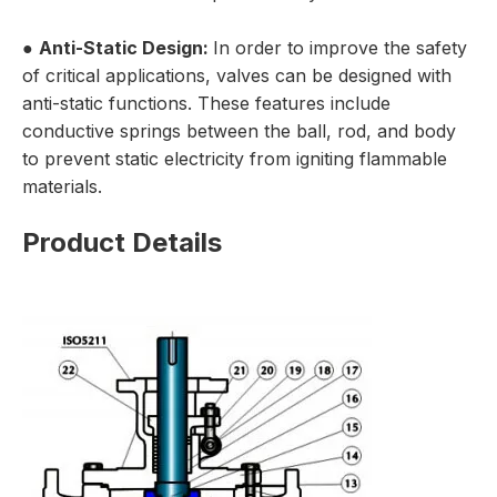
●
Anti-Static Design:
In order to improve the safety
of critical applications, valves can be designed with
anti-static functions. These features include
conductive springs between the ball, rod, and body
to prevent static electricity from igniting flammable
materials.
Product Details