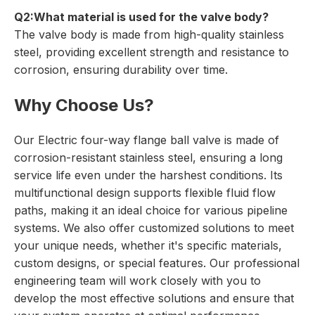
Q2:What material is used for the valve body?
The valve body is made from high-quality stainless
steel, providing excellent strength and resistance to
corrosion, ensuring durability over time.
Why Choose Us?
Our Electric four-way flange ball valve is made of
corrosion-resistant stainless steel, ensuring a long
service life even under the harshest conditions. Its
multifunctional design supports flexible fluid flow
paths, making it an ideal choice for various pipeline
systems. We also offer customized solutions to meet
your unique needs, whether it's specific materials,
custom designs, or special features. Our professional
engineering team will work closely with you to
develop the most effective solutions and ensure that