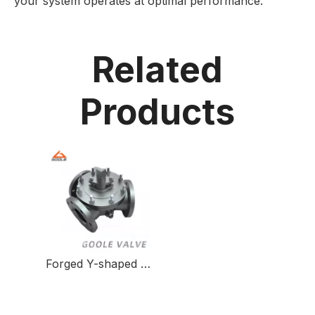
your system operates at optimal performance.
Related
Products
Forged Y-shaped Three-way Ball Valve for Fluid Control