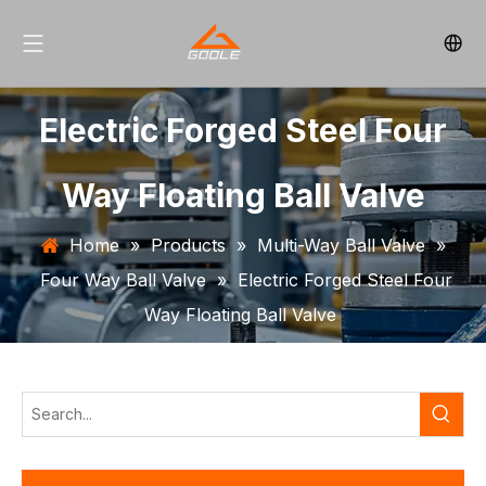
Electric Forged Steel Four
Way Floating Ball Valve
Home
»
Products
»
Multi-Way Ball Valve
»
Four Way Ball Valve
»
Electric Forged Steel Four
Way Floating Ball Valve