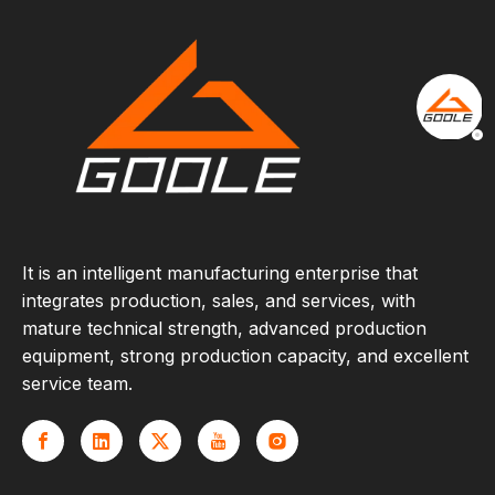
It is an intelligent manufacturing enterprise that
integrates production, sales, and services, with
mature technical strength, advanced production
equipment, strong production capacity, and excellent
service team.