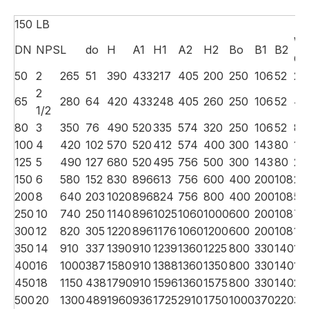
150 LB
We
DN
NPS
L
do
H
A1
H1
A2
H2
Bo
B1
B2
G.
50
2
265
51
390
433
217
405
200
250
106
52
28
2
65
280
64
420
433
248
405
260
250
106
52
49
1/2
80
3
350
76
490
520
335
574
320
250
106
52
87
100
4
420
102
570
520
412
574
400
300
143
80
13
125
5
490
127
680
520
495
756
500
300
143
80
24
150
6
580
152
830
896
613
756
600
400
200
108
27
200
8
640
203
1020
896
824
756
800
400
200
108
58
250
10
740
250
1140
896
1025
1060
1000
600
200
108
76
300
12
820
305
1220
896
1176
1060
1200
600
200
108
11
350
14
910
337
1390
910
1239
1360
1225
800
330
140
14
400
16
1000
387
1580
910
1388
1360
1350
800
330
140
17
450
18
1150
438
1790
910
1596
1360
1575
800
330
140
24
500
20
1300
489
1960
936
1725
2910
1750
1000
370
220
31