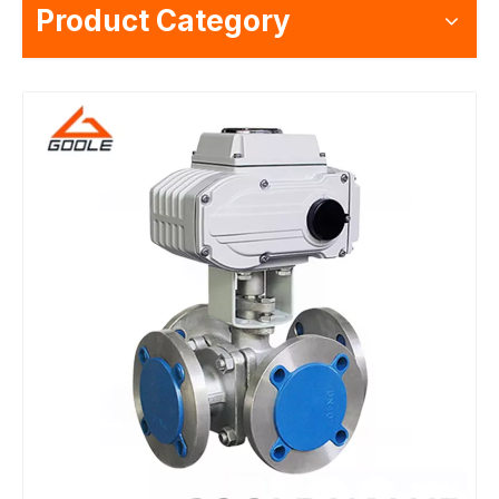
Product Category