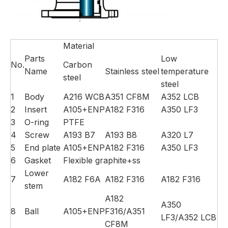
Material
Parts
Low
No.
Carbon
Name
Stainless steel
temperature
steel
steel
1
Body
A216 WCB
A351 CF8M
A352 LCB
2
Insert
A105+ENP
A182 F316
A350 LF3
3
O-ring
PTFE
4
Screw
A193 B7
A193 B8
A320 L7
5
End plate
A105+ENP
A182 F316
A350 LF3
6
Gasket
Flexible graphite+ss
Lower
7
A182 F6A
A182 F316
A182 F316
stem
A182
A350
8
Ball
A105+ENP
F316/A351
LF3/A352 LCB
CF8M