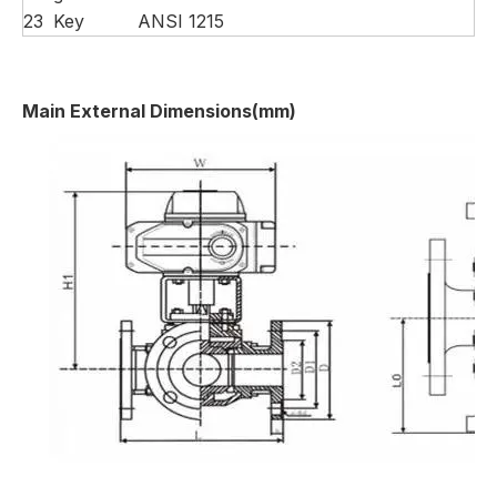
23
Key
ANSI 1215
Main External Dimensions(mm)