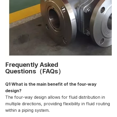
Frequently Asked
Questions（FAQs）
Q1:What is the main benefit of the four-way
design?
The four-way design allows for fluid distribution in
multiple directions, providing flexibility in fluid routing
within a piping system.