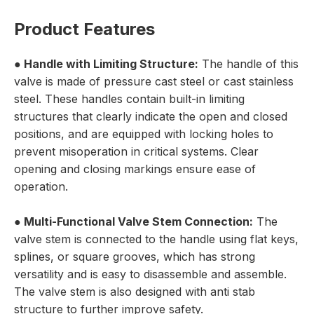
Product Features
●
Handle with Limiting Structure:
The handle of this
valve is made of pressure cast steel or cast stainless
steel. These handles contain built-in limiting
structures that clearly indicate the open and closed
positions, and are equipped with locking holes to
prevent misoperation in critical systems. Clear
opening and closing markings ensure ease of
operation.
●
Multi-Functional Valve Stem Connection:
The
valve stem is connected to the handle using flat keys,
splines, or square grooves, which has strong
versatility and is easy to disassemble and assemble.
The valve stem is also designed with anti stab
structure to further improve safety.