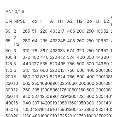
PN1.0/1.6
We
DN
NPS
L
do
H
A1
H1
A2
H2
Bo
B1
B2
G.
50
2
265
51
220
433
217
405
200
250
106
52
28
2
65
280
64
295
433
248
405
260
250
106
52
48
1/2
80
3
310
76
367
433
335
574
320
250
106
52
87
100
4
370
102
440
520
412
574
400
300
143
80
13
125
5
440
127
535
520
495
756
500
300
143
80
24
150
6
510
152
660
520
613
756
600
400
200
108
27
200
8
580
203
870
520
824
756
800
400
200
108
58
250
10
665
250
1080
896
1025
1060
1000
600
200
108
112
300
12
760
305
1200
896
1176
1060
1160
600
200
108
112
350
14
850
337
1250
896
1239
1360
1225
800
330
140
14
400
16
940
387
1420
910
1388
1360
1350
800
330
140
17
450
18
1050
438
1610
910
1596
1360
1575
800
330
140
24
500
20
1180
489
1830
910
1725
2910
1750
1000
370
220
31