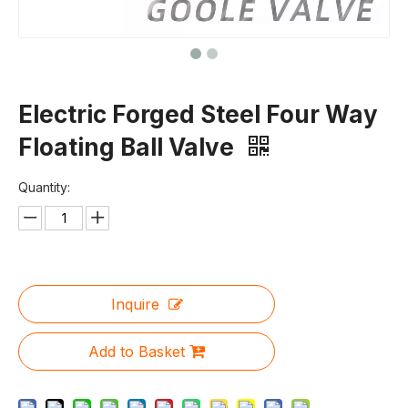
Electric Forged Steel Four Way
Floating Ball Valve
Quantity:
Inquire
Add to Basket