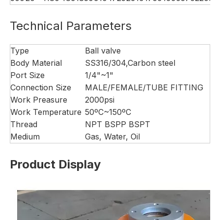
Technical Parameters
Type
Ball valve
Body Material
SS316/304,Carbon steel
Port Size
1/4"~1"
Connection Size
MALE/FEMALE/TUBE FITTING
Work Preasure
2000psi
Work Temperature
50ºC~150ºC
Thread
NPT BSPP BSPT
Medium
Gas, Water, Oil
Product Display