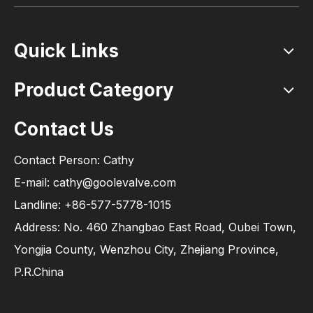
Quick Links
Product Category
Contact Us
Contact Person: Cathy
E-mail: cathy@goolevalve.com
Landline: +86-577-5778-1015
Address: No. 460 Zhangbao East Road, Oubei Town,
Yongjia County, Wenzhou City, Zhejiang Province,
P.R.China