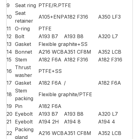
9
Seat ring
PTFE/R.PTFE
Seat
10
A105+ENP
A182 F316
A350 LF3
retainer
11
O-ring
PTFE
12
Bolt
A193 B7
A193 B8
A320 L7
13
Gasket
Flexible graphite+SS
14
Bonnet
A216 WCB
A351 CF8M
A352 LCB
15
Stem
A182 F6A
A182 F316
A182 F316
Thrust
16
PTFE+SS
washer
17
Gasket
A182 F6A
/
A182 F6A
Stem
18
Flexible graphite/PTFE
packing
19
Pin
A182 F6A
20
Eyebolt
A193 B7
A193 B8
A320 L7
21
Eyebolt
A194 2H
A194 8
A194 4
Packing
22
A216 WCB
A351 CF8M
A352 LCB
gland