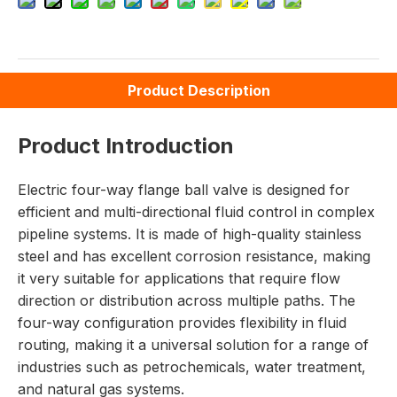
Product Description
Product Introduction
Electric four-way flange ball valve is designed for
efficient and multi-directional fluid control in complex
pipeline systems. It is made of high-quality stainless
steel and has excellent corrosion resistance, making
it very suitable for applications that require flow
direction or distribution across multiple paths. The
four-way configuration provides flexibility in fluid
routing, making it a universal solution for a range of
industries such as petrochemicals, water treatment,
and natural gas systems.