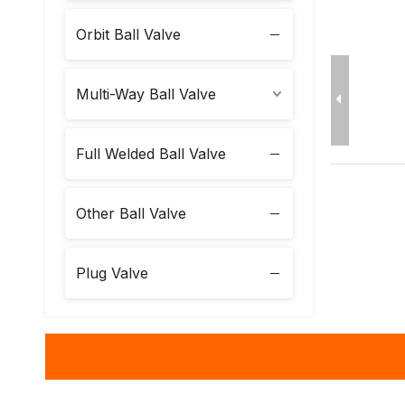
Orbit Ball Valve
Multi-Way Ball Valve
Full Welded Ball Valve
Other Ball Valve
Plug Valve