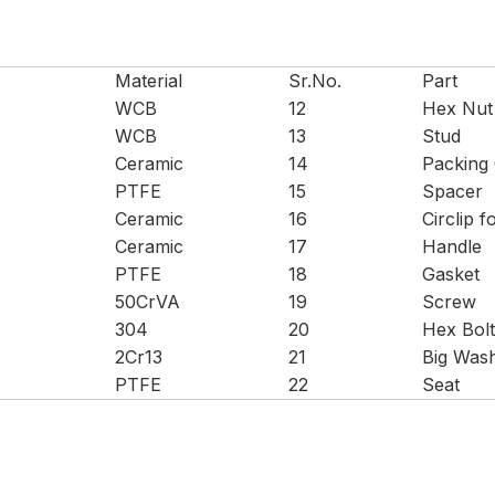
Material
Sr.No.
Part
WCB
12
Hex Nut
WCB
13
Stud
Ceramic
14
Packing
PTFE
15
Spacer
Ceramic
16
Circlip f
Ceramic
17
Handle
PTFE
18
Gasket
50CrVA
19
Screw
304
20
Hex Bolt
2Cr13
21
Big Was
PTFE
22
Seat