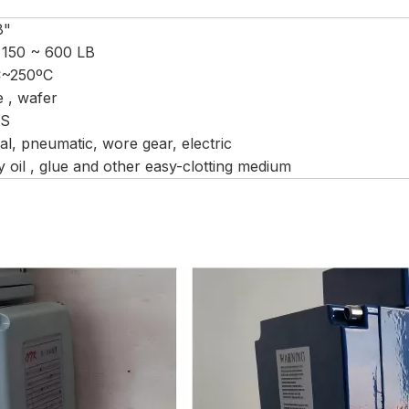
8"
 150 ~ 600 LB
C~250ºC
e , wafer
CS
l, pneumatic, wore gear, electric
 oil , glue and other easy-clotting medium