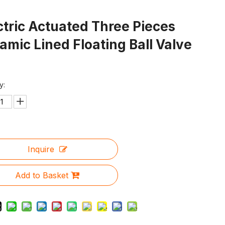
ctric Actuated Three Pieces
amic Lined Floating Ball Valve
y:
Inquire
Add to Basket