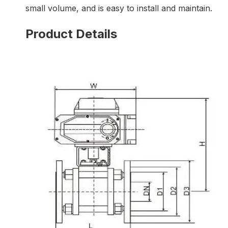
small volume, and is easy to install and maintain.
Product Details