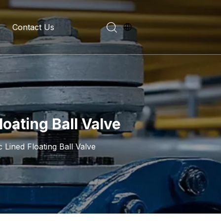
Contact Us
evelopment History
on Introduction
oating Ball Valve
 Lined Floating Ball Valve