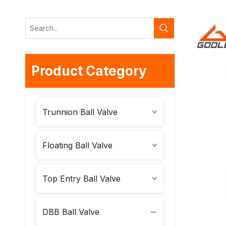
Product Category
Trunnion Ball Valve
Floating Ball Valve
Top Entry Ball Valve
DBB Ball Valve