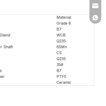
Ms Cath
Material
Ms Cath
Grade 8
B7
 Gland
WCB
Q235
or Shaft
65Mn
CS
Q235
35#
s
B7
her
PTFE
Ceramic