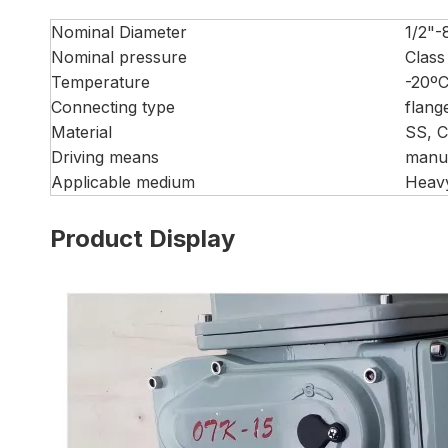
Nominal Diameter
1/2"-
Nominal pressure
Class
Temperature
-20º
Connecting type
flang
Material
SS, 
Driving means
manua
Applicable medium
Heavy
Product Display