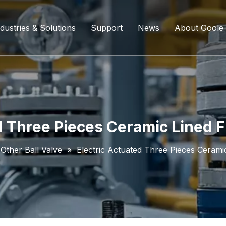
dustries & Solutions
Support
News
About Goole
ing Ball Valve
Refining And Petrochemicals
Custom Services
Company D
l Valve
Water Supply System
Service Content
Certificati
ll Valve
Chemical Processing
FAQ
d Three Pieces Ceramic Lined Fl
ve
Coal Chemical Industry
Download List
Other Ball Valve
»
Electric Actuated Three Pieces Ceramic
lve
Liquefied Natural Gas
all Valve