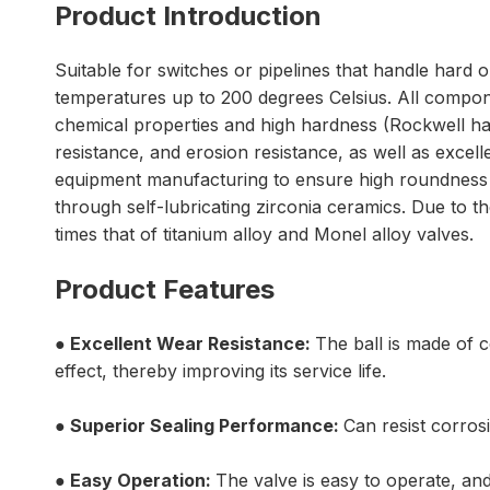
Product Introduction
Suitable for switches or pipelines that handle hard o
temperatures up to 200 degrees Celsius. All compon
chemical properties and high hardness (Rockwell ha
resistance, and erosion resistance, as well as excel
equipment manufacturing to ensure high roundness an
through self-lubricating zirconia ceramics. Due to the
times that of titanium alloy and Monel alloy valves.
Product Features
● Excellent
Wear Resistance:
The ball is made of c
effect, thereby improving its service life.
● Superior Sealing Performance:
Can resist corros
●
Easy Operation:
The valve is easy to operate, and