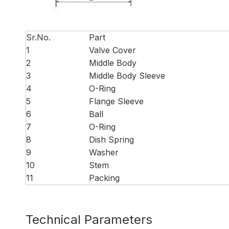
Sr.No.
Part
1
Valve Cover
2
Middle Body
3
Middle Body Sleeve
4
O-Ring
5
Flange Sleeve
6
Ball
7
O-Ring
8
Dish Spring
9
Washer
10
Stem
11
Packing
Technical Parameters