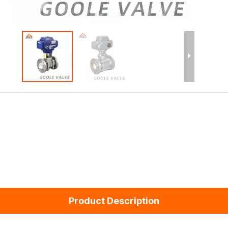
Product Description