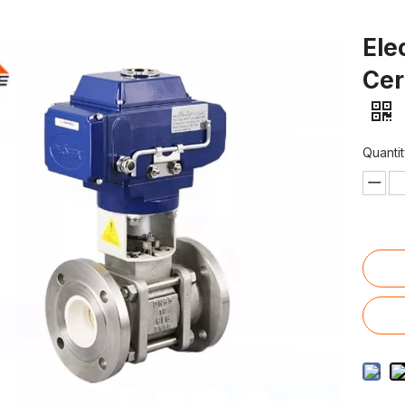
Ele
Cer
Quantit