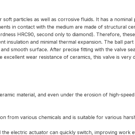
r soft particles as well as corrosive fluids. It has a nomin
ents in contact with the medium are made of structural ce
rdness HRC90, second only to diamond). Therefore, these 
lent insulation and minimal thermal expansion. The ball pa
d smooth surface. After precise fitting with the valve se
 excellent wear resistance of ceramics, this valve is very d
eramic material, and even under the erosion of high-speed f
ion from various chemicals and is suitable for various hars
 the electric actuator can quickly switch, improving work eff