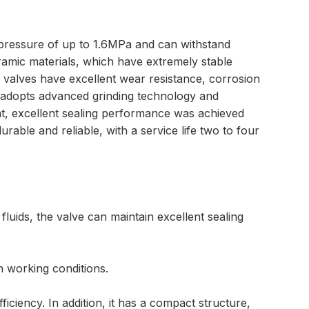
al pressure of up to 1.6MPa and can withstand
ramic materials, which have extremely stable
valves have excellent wear resistance, corrosion
rt adopts advanced grinding technology and
at, excellent sealing performance was achieved
urable and reliable, with a service life two to four
luids, the valve can maintain excellent sealing
h working conditions.
iciency. In addition, it has a compact structure,