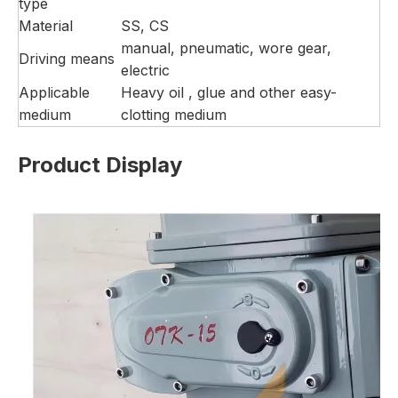
type
Material
SS, CS
manual, pneumatic, wore gear,
Driving means
electric
Applicable
Heavy oil , glue and other easy-
medium
clotting medium
Product Display