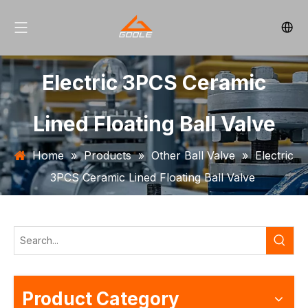
Electric 3PCS Ceramic
Lined Floating Ball Valve
Home
»
Products
»
Other Ball Valve
»
Electric
3PCS Ceramic Lined Floating Ball Valve
Product Category