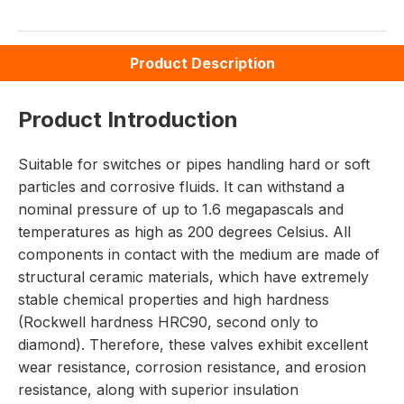
Product Description
Product Introduction
Suitable for switches or pipes handling hard or soft
particles and corrosive fluids. It can withstand a
nominal pressure of up to 1.6 megapascals and
temperatures as high as 200 degrees Celsius. All
components in contact with the medium are made of
structural ceramic materials, which have extremely
stable chemical properties and high hardness
(Rockwell hardness HRC90, second only to
diamond). Therefore, these valves exhibit excellent
wear resistance, corrosion resistance, and erosion
resistance, along with superior insulation