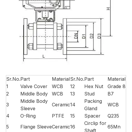
Sr.No.
Part
Material
Sr.No.
Part
Material
1
Valve Cover
WCB
12
Hex Nut
Grade 8
2
Middle Body
WCB
13
Stud
B7
Middle Body
Packing
3
Ceramic
14
WCB
Sleeve
Gland
4
O-Ring
PTFE
15
Spacer
Q235
Circlip for
5
Flange Sleeve
Ceramic
16
65Mn
Shaft