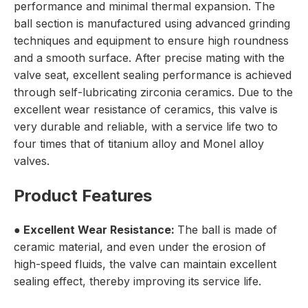
performance and minimal thermal expansion. The
ball section is manufactured using advanced grinding
techniques and equipment to ensure high roundness
and a smooth surface. After precise mating with the
valve seat, excellent sealing performance is achieved
through self-lubricating zirconia ceramics. Due to the
excellent wear resistance of ceramics, this valve is
very durable and reliable, with a service life two to
four times that of titanium alloy and Monel alloy
valves.
Product Features
● Excellent Wear Resistance:
The ball is made of
ceramic material, and even under the erosion of
high-speed fluids, the valve can maintain excellent
sealing effect, thereby improving its service life.