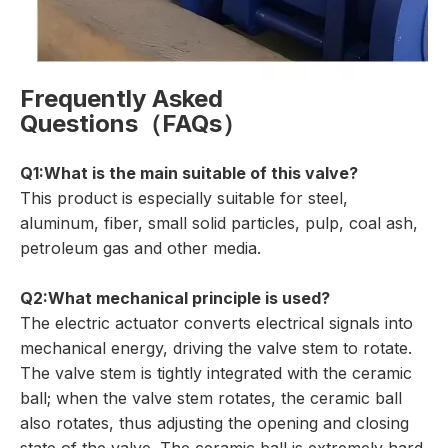
Frequently Asked
Questions（FAQs）
Q1:What is the main suitable of this valve?
This product is especially suitable for steel,
aluminum, fiber, small solid particles, pulp, coal ash,
petroleum gas and other media.
Q2:What mechanical principle is used?
The electric actuator converts electrical signals into
mechanical energy, driving the valve stem to rotate.
The valve stem is tightly integrated with the ceramic
ball; when the valve stem rotates, the ceramic ball
also rotates, thus adjusting the opening and closing