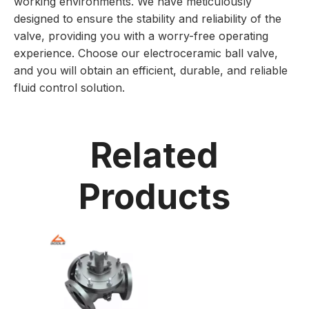
working environments. We have meticulously
designed to ensure the stability and reliability of the
valve, providing you with a worry-free operating
experience. Choose our electroceramic ball valve,
and you will obtain an efficient, durable, and reliable
fluid control solution.
Related
Products