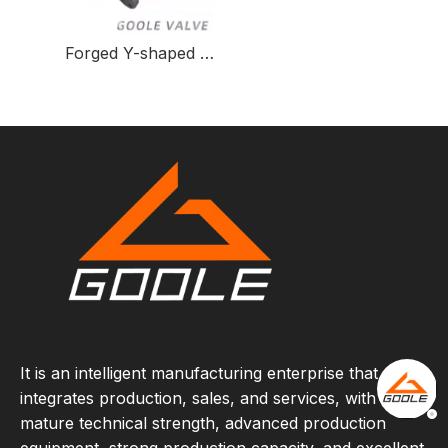
Forged Y-shaped Three-way Ball Valve for Fluid Control
It is an intelligent manufacturing enterprise that
integrates production, sales, and services, with
mature technical strength, advanced production