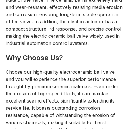
state of the valve. The ceramic ball is extremely hard
and wear-resistant, effectively resisting media erosion
and corrosion, ensuring long-term stable operation
of the valve. In addition, the electric actuator has a
compact structure, rd response, and precise control,
making the electric ceramic ball valve widely used in
industrial automation control systems.
Why Choose Us?
Choose our high-quality electroceramic ball valve,
and you will experience the superior performance
brought by premium ceramic materials. Even under
the erosion of high-speed fluids, it can maintain
excellent sealing effects, significantly extending its
service life. It boasts outstanding corrosion
resistance, capable of withstanding the erosion of
various chemicals, making it suitable for harsh