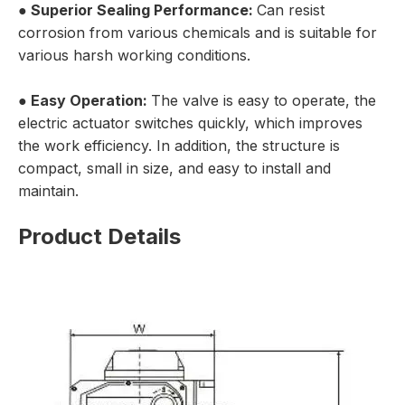
● Superior Sealing Performance:
Can resist
corrosion from various chemicals and is suitable for
various harsh working conditions.
● Easy Operation:
The valve is easy to operate, the
electric actuator switches quickly, which improves
the work efficiency. In addition, the structure is
compact, small in size, and easy to install and
maintain.
Product Details