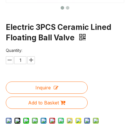
Electric 3PCS Ceramic Lined
Floating Ball Valve
Quantity:
Inquire
Add to Basket