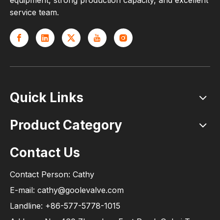
equipment, strong production capacity, and excellent
service team.
Quick Links
Product Category
Contact Us
Contact Person: Cathy
E-mail: cathy@goolevalve.com
Landline: +86-577-5778-1015