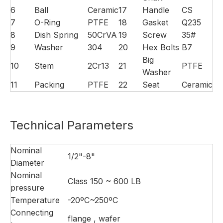
6
Ball
Ceramic
17
Handle
CS
7
O-Ring
PTFE
18
Gasket
Q235
8
Dish Spring
50CrVA
19
Screw
35#
9
Washer
304
20
Hex Bolts
B7
Big
10
Stem
2Cr13
21
PTFE
Washer
11
Packing
PTFE
22
Seat
Ceramic
Technical Parameters
Nominal
1/2"-8"
Diameter
Nominal
Class 150 ~ 600 LB
pressure
Temperature
-20ºC~250ºC
Connecting
flange , wafer