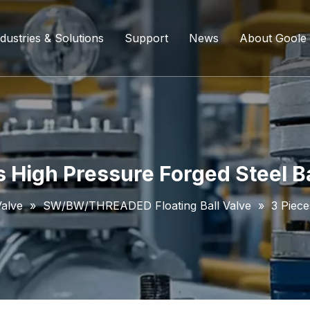
dustries & Solutions
Support
News
About Goole
ing Ball Valve
Refining And Petrochemicals
Custom Services
Company D
l Valve
Water Supply System
Service Content
Certificati
ll Valve
Chemical Processing
FAQ
s High Pressure Forged Steel Ba
ve
Coal Chemical Industry
Download List
Valve
»
SW/BW/THREADED Floating Ball Valve
»
3 Piece
lve
Liquefied Natural Gas
all Valve