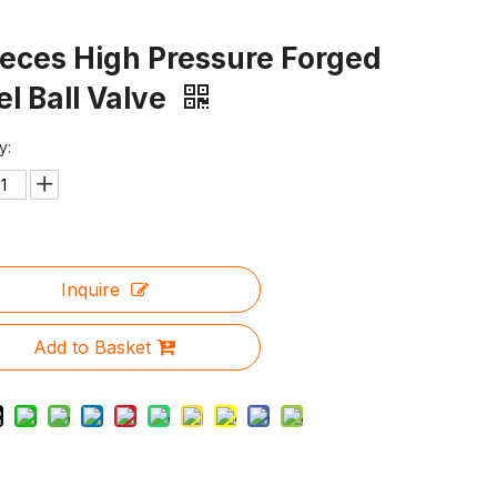
ieces High Pressure Forged
el Ball Valve
y:
Inquire
Add to Basket