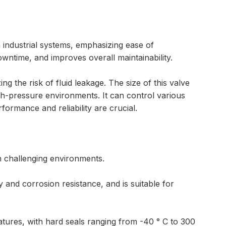
n industrial systems, emphasizing ease of
wntime, and improves overall maintainability.
ng the risk of fluid leakage. The size of this valve
gh-pressure environments. It can control various
rformance and reliability are crucial.
in challenging environments.
y and corrosion resistance, and is suitable for
atures, with hard seals ranging from -40 ° C to 300