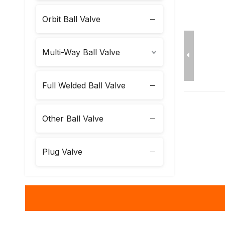
Orbit Ball Valve
Multi-Way Ball Valve
Full Welded Ball Valve
Other Ball Valve
Plug Valve