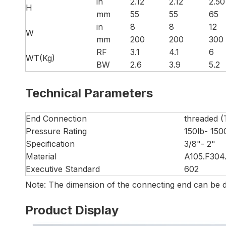
in
2.12
2.12
2.50
H
mm
55
55
65
in
8
8
12
W
mm
200
200
300
RF
3.1
4.1
6
WT(Kg)
BW
2.6
3.9
5.2
Technical Parameters
End Connection
threaded (
Pressure Rating
150lb- 150
Specification
3/8"- 2"
Material
A105.F304.
Executive Standard
602
Note: The dimension of the connecting end can be d
Product Display