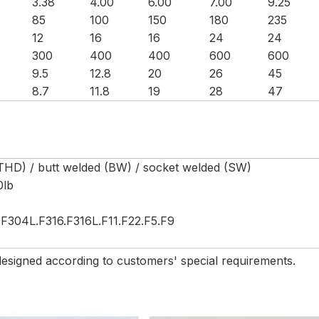
3.38
4.00
6.00
7.00
9.25
85
100
150
180
235
12
16
16
24
24
300
400
400
600
600
9.5
12.8
20
26
45
8.7
11.8
19
28
47
THD) / butt welded (BW) / socket welded (SW)
0lb
F304L.F316.F316L.F11.F22.F5.F9
esigned according to customers' special requirements.