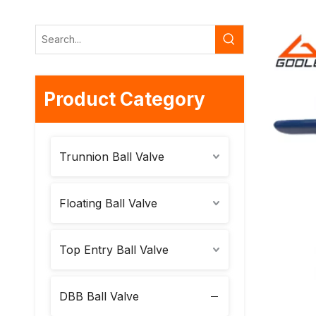
Product Category
Trunnion Ball Valve
Floating Ball Valve
Top Entry Ball Valve
DBB Ball Valve