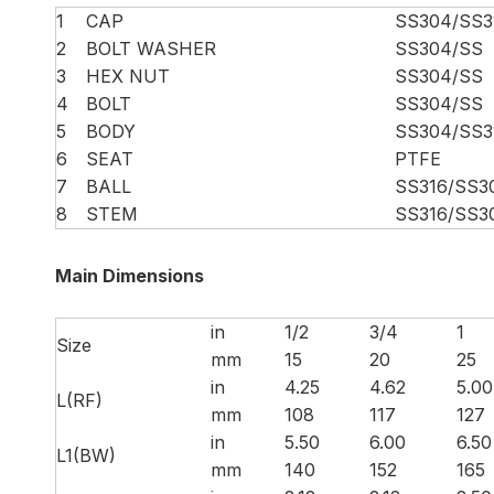
1
CAP
SS304/SS3
2
BOLT WASHER
SS304/SS
3
HEX NUT
SS304/SS
4
BOLT
SS304/SS
5
BODY
SS304/SS3
6
SEAT
PTFE
7
BALL
SS316/SS3
8
STEM
SS316/SS3
Main Dimensions
in
1/2
3/4
1
Size
mm
15
20
25
in
4.25
4.62
5.00
L(RF)
mm
108
117
127
in
5.50
6.00
6.50
L1(BW)
mm
140
152
165