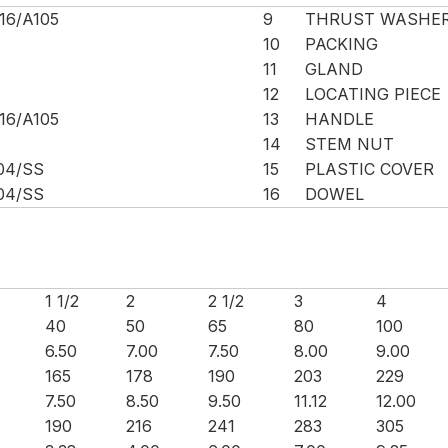
16/A105
9
THRUST WASHE
10
PACKING
11
GLAND
12
LOCATING PIECE
16/A105
13
HANDLE
14
STEM NUT
04/SS
15
PLASTIC COVER
04/SS
16
DOWEL
1 1/2
2
2 1/2
3
4
40
50
65
80
100
6.50
7.00
7.50
8.00
9.00
165
178
190
203
229
7.50
8.50
9.50
11.12
12.00
190
216
241
283
305