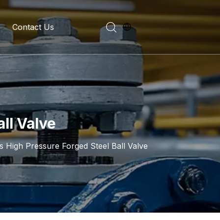
Contact Us
evelopment History
on Introduction
ll Valve
s High Pressure Forged Steel Ball Valve