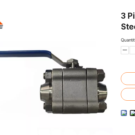
3 P
Ste
Quantit