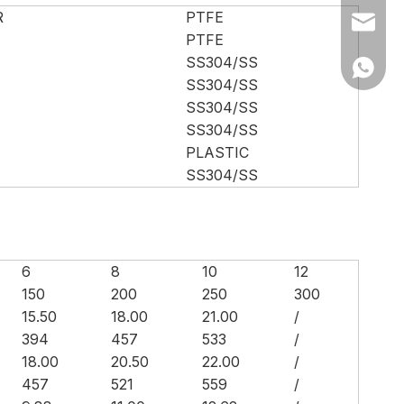
R
PTFE
Ms Cath
PTFE
SS304/SS
Ms Cath
SS304/SS
SS304/SS
SS304/SS
PLASTIC
SS304/SS
6
8
10
12
150
200
250
300
15.50
18.00
21.00
/
394
457
533
/
18.00
20.50
22.00
/
457
521
559
/