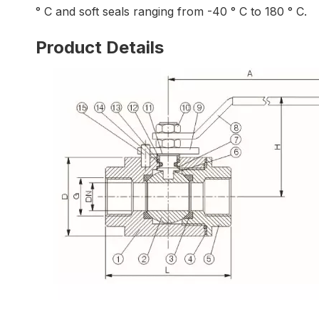
° C and soft seals ranging from -40 ° C to 180 ° C.
Product Details