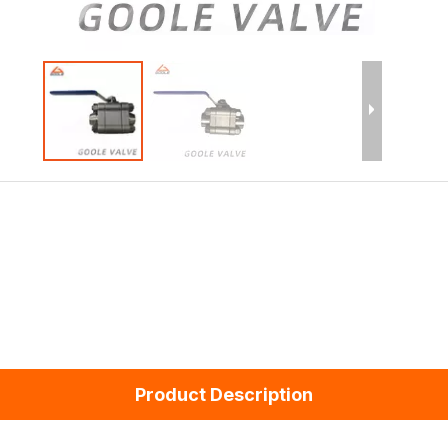
Product Description