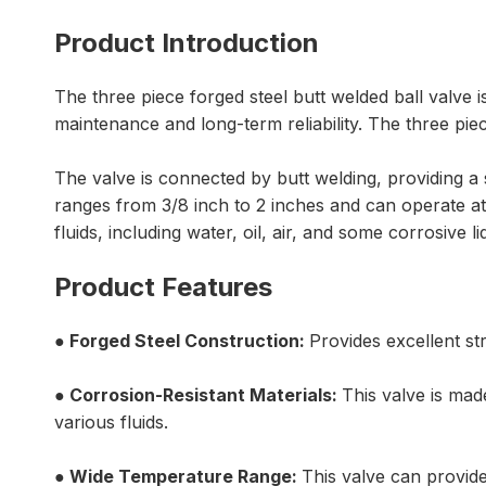
Product Introduction
The three piece forged steel butt welded ball valve i
maintenance and long-term reliability. The three pie
The valve is connected by butt welding, providing a se
ranges from 3/8 inch to 2 inches and can operate at
fluids, including water, oil, air, and some corrosive 
Product Features
●
Forged Steel Construction
:
Provides excellent st
●
Corrosion-Resistant Materials:
This valve is mad
various fluids.
● Wide Temperature Range:
This valve can provid