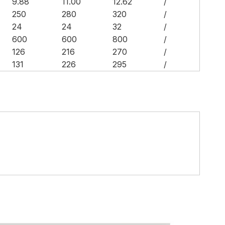
9.88
11.00
12.62
/
250
280
320
/
24
24
32
/
600
600
800
/
126
216
270
/
131
226
295
/