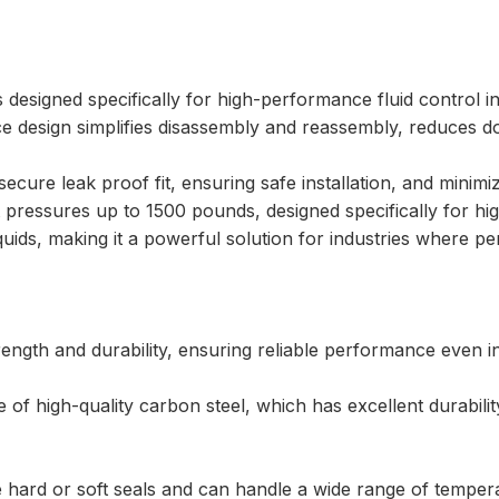
s designed specifically for high-performance fluid control i
ce design simplifies disassembly and reassembly, reduces do
cure leak proof fit, ensuring safe installation, and minimizi
 pressures up to 1500 pounds, designed specifically for hi
liquids, making it a powerful solution for industries where pe
rength and durability, ensuring reliable performance even 
e of high-quality carbon steel, which has excellent durabilit
e hard or soft seals and can handle a wide range of temper