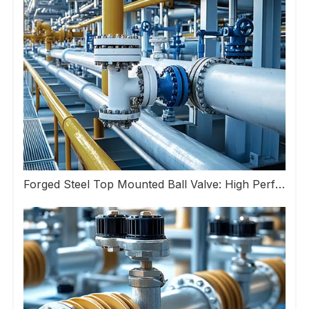
Forged Steel Top Mounted Ball Valve: High Performance Valve Helps Upgrade Industrial Pipeline Systems