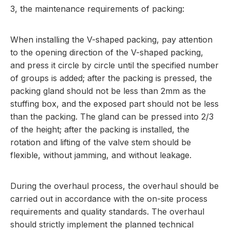
3, the maintenance requirements of packing:
When installing the V-shaped packing, pay attention
to the opening direction of the V-shaped packing,
and press it circle by circle until the specified number
of groups is added; after the packing is pressed, the
packing gland should not be less than 2mm as the
stuffing box, and the exposed part should not be less
than the packing. The gland can be pressed into 2/3
of the height; after the packing is installed, the
rotation and lifting of the valve stem should be
flexible, without jamming, and without leakage.
During the overhaul process, the overhaul should be
carried out in accordance with the on-site process
requirements and quality standards. The overhaul
should strictly implement the planned technical