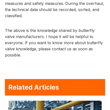
measures and safety measures. During the overhaul,
the technical data should be recorded, sorted, and
classified.
The above is the knowledge shared by butterfly
valve manufacturers. I hope it will be helpful to
everyone. If you want to know more about butterfly
valve knowledge, please contact us as soon as
possible.
Related Articles