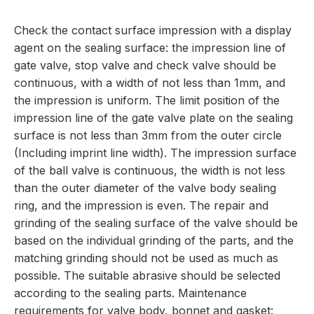
Check the contact surface impression with a display
agent on the sealing surface: the impression line of
gate valve, stop valve and check valve should be
continuous, with a width of not less than 1mm, and
the impression is uniform. The limit position of the
impression line of the gate valve plate on the sealing
surface is not less than 3mm from the outer circle
(Including imprint line width). The impression surface
of the ball valve is continuous, the width is not less
than the outer diameter of the valve body sealing
ring, and the impression is even. The repair and
grinding of the sealing surface of the valve should be
based on the individual grinding of the parts, and the
matching grinding should not be used as much as
possible. The suitable abrasive should be selected
according to the sealing parts. Maintenance
requirements for valve body, bonnet and gasket: