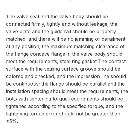
The valve seat and the valve body should be
connected firmly, tightly and without leakage; the
valve plate and the guide rail should be properly
matched, and there will be no jamming or derailment
at any position; the maximum matching clearance of
the flange concave flange in the valve body should
meet the requirements; steel ring gasket The contact
surface with the sealing surface groove should be
colored and checked, and the impression line should
be continuous; the flange should be parallel and the
installation spacing should meet the requirements; the
bolts with tightening torque requirements should be
tightened according to the specified torque, and the
tightening torque error should not be greater than
±5%.