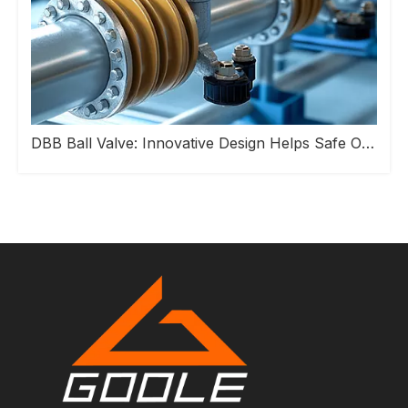
DBB Ball Valve: Innovative Design Helps Safe Operation of Industrial Pipeline Systems