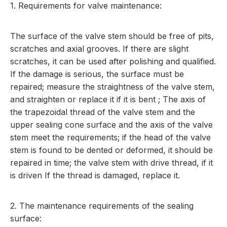
1. Requirements for valve maintenance:
The surface of the valve stem should be free of pits,
scratches and axial grooves. If there are slight
scratches, it can be used after polishing and qualified.
If the damage is serious, the surface must be
repaired; measure the straightness of the valve stem,
and straighten or replace it if it is bent ; The axis of
the trapezoidal thread of the valve stem and the
upper sealing cone surface and the axis of the valve
stem meet the requirements; if the head of the valve
stem is found to be dented or deformed, it should be
repaired in time; the valve stem with drive thread, if it
is driven If the thread is damaged, replace it.
2. The maintenance requirements of the sealing
surface: