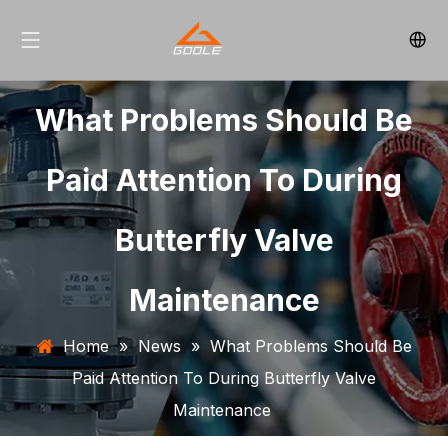
What Problems Should Be
Paid Attention To During
Butterfly Valve
Maintenance
Home
»
News
»
What Problems Should Be
Paid Attention To During Butterfly Valve
Maintenance