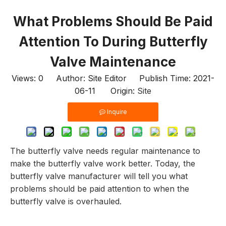
What Problems Should Be Paid
Attention To During Butterfly
Valve Maintenance
Views:
0
Author: Site Editor Publish Time: 2021-
06-11 Origin:
Site
Inquire
The butterfly valve needs regular maintenance to
make the butterfly valve work better. Today, the
butterfly valve manufacturer will tell you what
problems should be paid attention to when the
butterfly valve is overhauled.