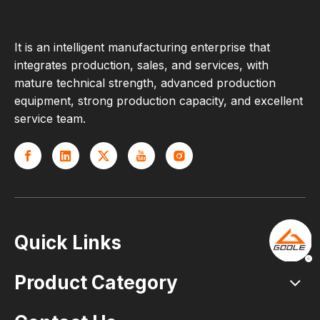
It is an intelligent manufacturing enterprise that
integrates production, sales, and services, with
mature technical strength, advanced production
equipment, strong production capacity, and excellent
service team.
Quick Links
Product Category