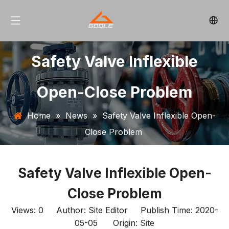
Safety Valve Inflexible
Open-Close Problem
Home
»
News
»
Safety Valve Inflexible Open-
Close Problem
Safety Valve Inflexible Open-
Close Problem
Views:
0
Author: Site Editor Publish Time: 2020-
05-05 Origin:
Site