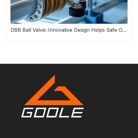
DBB Ball Valve: Innovative Design Helps Safe Operation of Industrial Pipeline Systems