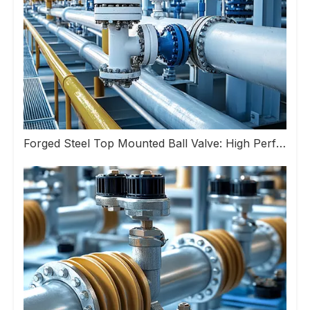
Forged Steel Top Mounted Ball Valve: High Performance Valve Helps Upgrade Industrial Pipeline Systems