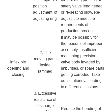
position
safety valve lengthened
adjustment of
or re-seating slow. Re-
adjusting ring
adjust it to meet the
requirements of
production process
It may be possibly for
the reasons of improper
assembly, insufficient
2. The
machining precision,
moving parts
Inflexible
valve body invaded by
inside
opening and
impurities, or spare parts
jammed
closing
getting corroded. Take
out solutions according
to different occasions.
3. Excessive
resistance of
discharge
Reduce the bending of