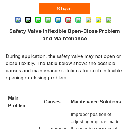
Inquire
Safety Valve Inflexible Open-Close Problem
and Maintenance
During application, the safety valve may not open or
close flexibly. The table below shows the possible
causes and maintenance solutions for such inflexible
opening or closing problem.
Main
Causes
Maintenance Solutions
Problem
Improper position of
adjusting ring has made
1. Improper
the opening process of