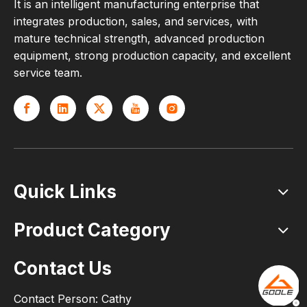
It is an intelligent manufacturing enterprise that
integrates production, sales, and services, with
mature technical strength, advanced production
equipment, strong production capacity, and excellent
service team.
Quick Links
Product Category
Contact Us
Contact Person: Cathy