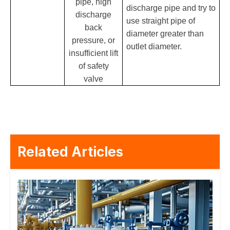
pipe, high
discharge pipe and try to
discharge
use straight pipe of
back
diameter greater than
pressure, or
outlet diameter.
insufficient lift
of safety
valve
Related Articles