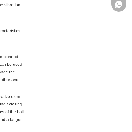
Ms Cath
he vibration
acteristics,
be cleaned
e can be used
hange the
 other and
 valve stem
ing / closing
cs of the ball
and a longer