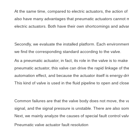
At the same time, compared to electric actuators, the action of 
also have many advantages that pneumatic actuators cannot ma
electric actuators. Both have their own shortcomings and adva
Secondly, we evaluate the installed platform. Each environment 
we find the corresponding standard according to the valve.
As a pneumatic actuator, in fact, its role in the valve is to ma
pneumatic actuator, this valve can drive the rapid linkage of t
automation effect, and because the actuator itself is energy-dri
This kind of valve is used in the fluid pipeline to open and close
Common failures are that the valve body does not move, the va
signal, and the signal pressure is unstable. There are also some
Next, we mainly analyze the causes of special fault control va
Pneumatic valve actuator fault resolution