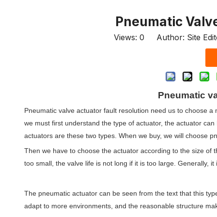
Pneumatic Valve
Views:
0
Author: Site Edi
Pneumatic val
Pneumatic valve actuator fault resolution need us to choose a 
we must first understand the type of actuator, the actuator ca
actuators are these two types. When we buy, we will choose p
Then we have to choose the actuator according to the size of the 
too small, the valve life is not long if it is too large. Generally, 
The pneumatic actuator can be seen from the text that this type
adapt to more environments, and the reasonable structure makes