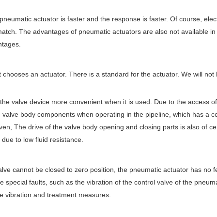
pneumatic actuator is faster and the response is faster. Of course, elec
tch. The advantages of pneumatic actuators are also not available in
ntages.
chooses an actuator. There is a standard for the actuator. We will not 
ke the valve device more convenient when it is used. Due to the access of
he valve body components when operating in the pipeline, which has a ce
ven, The drive of the valve body opening and closing parts is also of ce
 due to low fluid resistance.
lve cannot be closed to zero position, the pneumatic actuator has no 
 special faults, such as the vibration of the control valve of the pneuma
lve vibration and treatment measures.