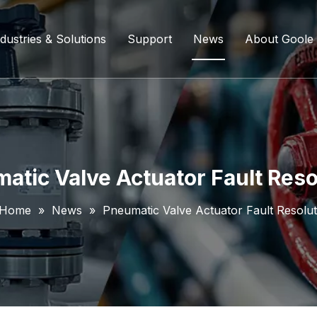
dustries & Solutions
Support
News
About Goole
ing Ball Valve
Refining And Petrochemicals
Custom Services
Company D
l Valve
Water Supply System
Service Content
Certificati
ll Valve
Chemical Processing
FAQ
atic Valve Actuator Fault Reso
ve
Coal Chemical Industry
Download List
Home
»
News
»
Pneumatic Valve Actuator Fault Resolut
lve
Liquefied Natural Gas
all Valve