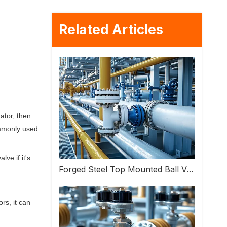
Related Articles
ator, then
ommonly used
ve if it's
Forged Steel Top Mounted Ball Valve: High Performance Valve Helps Upgrade Industrial Pipeline Systems
rs, it can