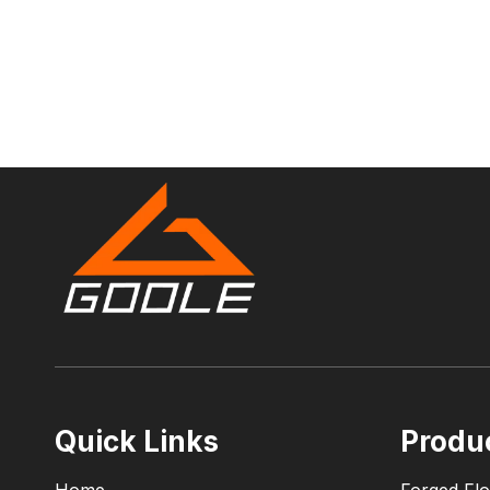
Quick Links
Produ