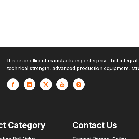
It is an intelligent manufacturing enterprise that integr
technical strength, advanced production equipment, str
ct Category
Contact Us