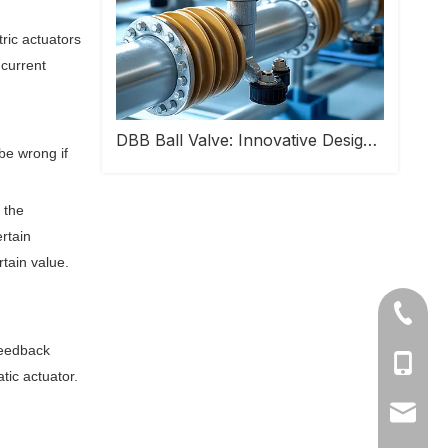
tric actuators
 current
DBB Ball Valve: Innovative Design Helps Safe Operation of Industrial Pipeline Systems
be wrong if
 the
rtain
rtain value.
+86-577
feedback
Ms Cath
tic actuator.
Ms Cath