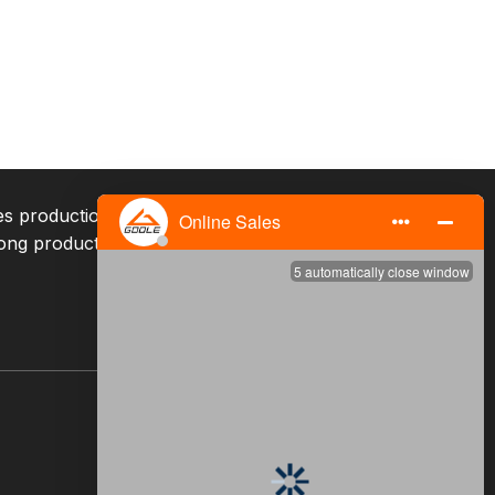
ates production, sales, and services, with mature
ong production capacity, and excellent service team.