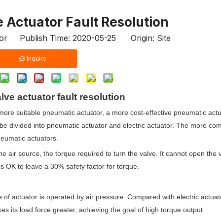
 Actuator Fault Resolution
tor Publish Time: 2020-05-25 Origin:
Site
Inquire
ve actuator fault resolution
more suitable pneumatic actuator, a more cost-effective pneumatic actu
n be divided into pneumatic actuator and electric actuator. The more c
neumatic actuators.
air source, the torque required to turn the valve. It cannot open the val
it is OK to leave a 30% safety factor for torque.
 of actuator is operated by air pressure. Compared with electric actuato
 its load force greater, achieving the goal of high torque output.