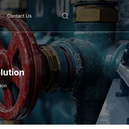
Contact Us
evelopment History
on Introduction
lution
ion