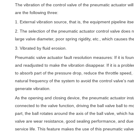
The vibration of the control valve of the pneumatic actuator wi
are the following three:
1. External vibration source, that is, the equipment pipeline itsel
2. The selection of the pneumatic actuator control valve does n
large valve diameter, poor spring rigidity, etc., which causes the
3. Vibrated by fluid erosion.
Pneumatic valve actuator fault resolution measures: If it is fo
and readjusted to make the vibration disappear. If it is a proble
to absorb part of the pressure drop, reduce the throttle speed,
natural frequency of the system to avoid the control valve's na
generate vibration.
As the opening and closing device, the pneumatic actuator inst
connected to the valve function, driving the ball valve ball to mo
part, the ball rotates around the axis of the ball valve, which h
valve are wear resistance, good sealing performance, and due to
service life. This feature makes the use of this pneumatic valve