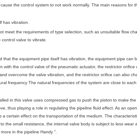
ll cause the control system to not work normally. The main reasons for t
f has vibration.
ot meet the requirements of type selection, such as unsuitable flow char
 control valve to vibrate.
und that the equipment pipe itself has vibration, the equipment pipe can 
m with the control valve of the pneumatic actuator, the restrictor orific
 and overcome the valve vibration, and the restrictor orifice can also c
tural frequency The natural frequencies of the system are close to each
alled in this valve uses compressed gas to push the piston to make the
ve, thus playing a role in regulating the pipeline fluid effect. As an open
as a certain effect on the transportation of the medium. The characteristi
 the small resistance, the internal valve body is subject to less wear 
 more in the pipeline Handy ".