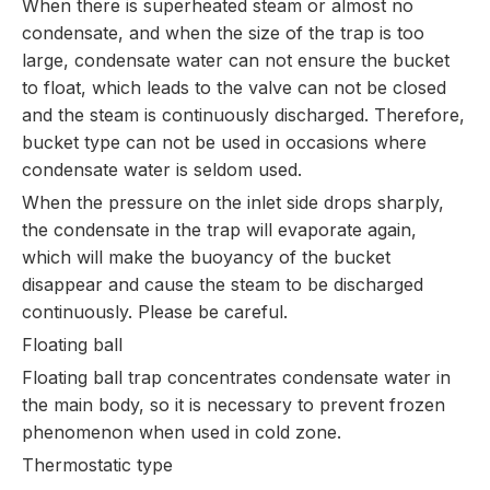
When there is superheated steam or almost no
condensate, and when the size of the trap is too
large, condensate water can not ensure the bucket
to float, which leads to the valve can not be closed
and the steam is continuously discharged. Therefore,
bucket type can not be used in occasions where
condensate water is seldom used.
When the pressure on the inlet side drops sharply,
the condensate in the trap will evaporate again,
which will make the buoyancy of the bucket
disappear and cause the steam to be discharged
continuously. Please be careful.
Floating ball
Floating ball trap concentrates condensate water in
the main body, so it is necessary to prevent frozen
phenomenon when used in cold zone.
Thermostatic type