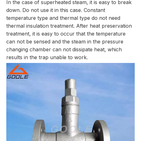
In the case of superheated steam, it is easy to break
down. Do not use it in this case. Constant
temperature type and thermal type do not need
thermal insulation treatment. After heat preservation
treatment, it is easy to occur that the temperature
can not be sensed and the steam in the pressure
changing chamber can not dissipate heat, which
results in the trap unable to work.