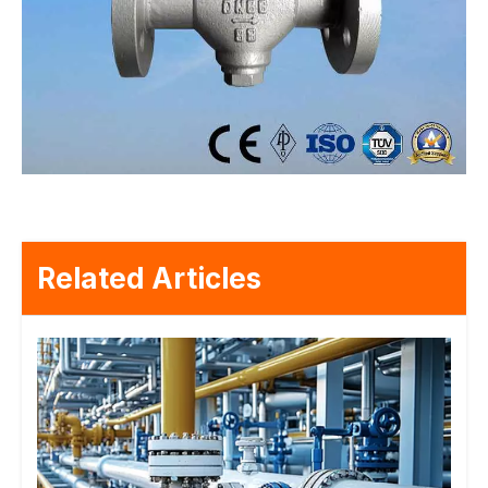
Related Articles