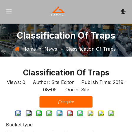
Classification Of Traps
Home
»
News
»
Classification Of Traps
Classification Of Traps
Views:
0
Author: Site Editor Publish Time: 2019-
08-05 Origin:
Site
Inquire
Bucket type