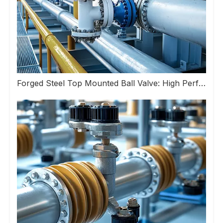
Forged Steel Top Mounted Ball Valve: High Performance Valve Helps Upgrade Industrial Pipeline Systems