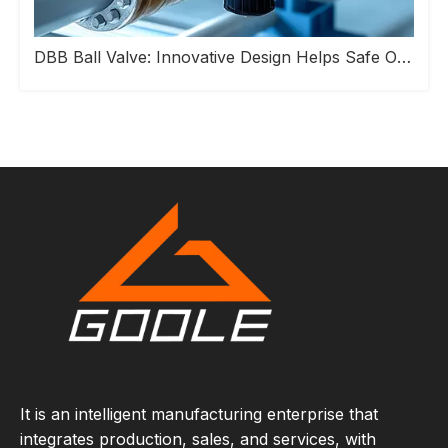
DBB Ball Valve: Innovative Design Helps Safe Operation of Industrial Pipeline Systems
It is an intelligent manufacturing enterprise that
integrates production, sales, and services, with