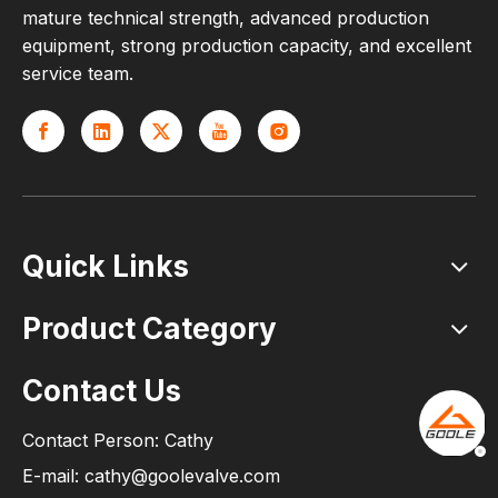
mature technical strength, advanced production
equipment, strong production capacity, and excellent
service team.
Quick Links
Product Category
Contact Us
Contact Person: Cathy
E-mail: cathy@goolevalve.com