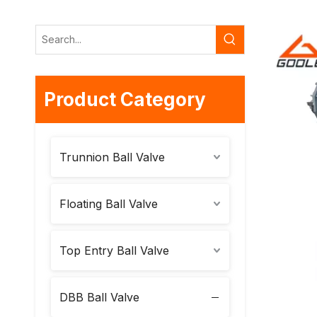
Product Category
Trunnion Ball Valve
Floating Ball Valve
Top Entry Ball Valve
DBB Ball Valve