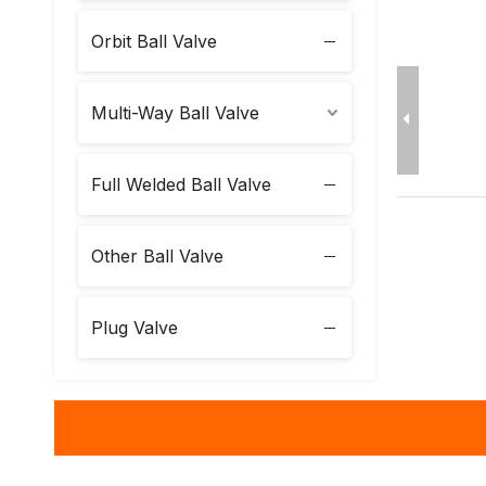
Orbit Ball Valve
Multi-Way Ball Valve
Full Welded Ball Valve
Other Ball Valve
Plug Valve