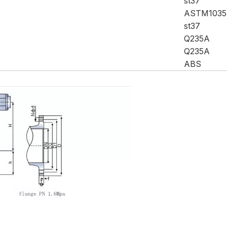
st37
ASTM1035
st37
Q235A
Q235A
ABS