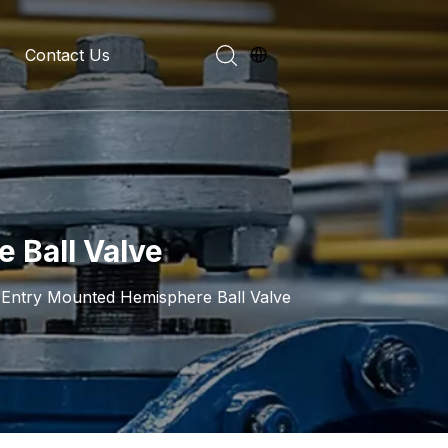
Contact Us
evelopment History
on Introduction
 Ball Valve
Entry Mounted Hemisphere Ball Valve