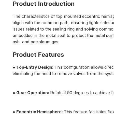
Product Introduction
The characteristics of top mounted eccentric hemisph
aligns with the common path, ensuring tighter closu
issues related to the sealing ring and solving common
embedded in the metal seat to protect the metal surfac
ash, and petroleum gas.
Product Features
● Top-Entry Design:
This configuration allows dire
eliminating the need to remove valves from the syst
● Gear Operation:
Rotate it 90 degrees to achieve f
● Eccentric Hemisphere:
This feature facilitates fl