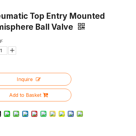
umatic Top Entry Mounted
isphere Ball Valve
y:
Inquire
Add to Basket