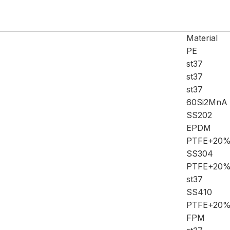
Material
PE
st37
st37
st37
60Si2MnA
SS202
EPDM
PTFE+20
SS304
PTFE+20
st37
SS410
PTFE+20
FPM