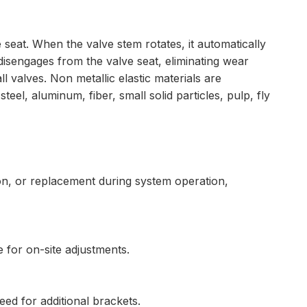
 seat. When the valve stem rotates, it automatically
disengages from the valve seat, eliminating wear
l valves. Non metallic elastic materials are
eel, aluminum, fiber, small solid particles, pulp, fly
on, or replacement during system operation,
e for on-site adjustments.
need for additional brackets.