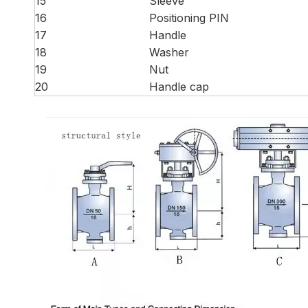
15
Sleeve
16
Positioning PIN
17
Handle
18
Washer
19
Nut
20
Handle cap