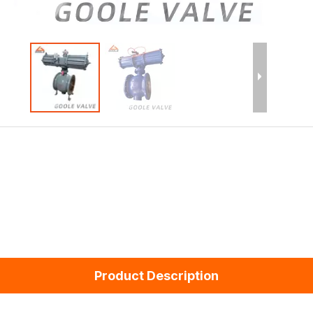
Product Description