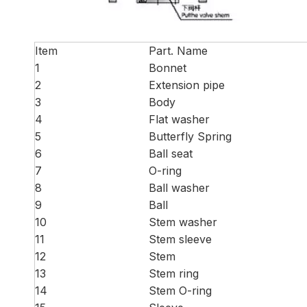
Item
Part. Name
1
Bonnet
2
Extension pipe
3
Body
4
Flat washer
5
Butterfly Spring
6
Ball seat
7
O-ring
8
Ball washer
9
Ball
10
Stem washer
11
Stem sleeve
12
Stem
13
Stem ring
14
Stem O-ring