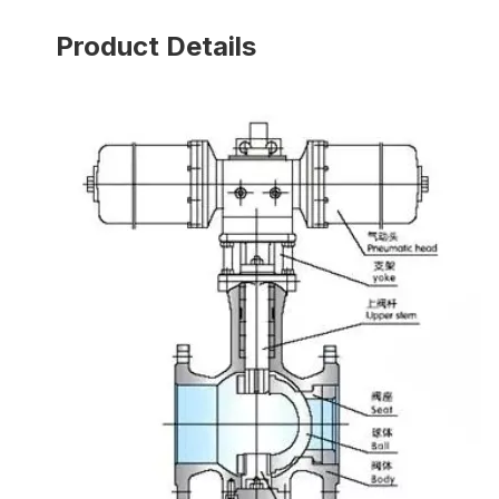
Product Details