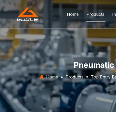
Home
Products
In
Forged Float
Trunnion Bal
Top Entry Ba
Pneumatic 
DBB Ball Val
Home
»
Products
»
Top Entry Ba
Orbit Ball Va
Three Way B