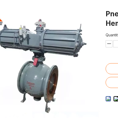
Pne
Hem
Quantit