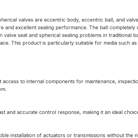
erical valves are eccentric body, eccentric ball, and valve
re and excellent sealing performance. The ball completely 
 valve seat and spherical sealing problems in traditional bal
e. This product is particularly suitable for media such as st
ct access to internal components for maintenance, inspecti
em.
ast and accurate control response, making it an ideal choic
exible installation of actuators or transmissions without the 