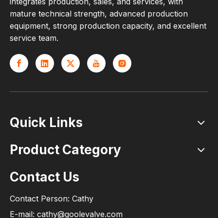
integrates production, sales, and services, with
mature technical strength, advanced production
equipment, strong production capacity, and excellent
service team.
Quick Links
Product Category
Contact Us
Contact Person: Cathy
E-mail: cathy@goolevalve.com