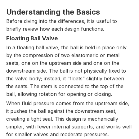
Understanding the Basics
Before diving into the differences, it is useful to
briefly review how each design functions.
Floating Ball Valve
In a floating ball valve, the ball is held in place only
by the compression of two elastomeric or metal
seats, one on the upstream side and one on the
downstream side. The ball is not physically fixed to
the valve body; instead, it “floats” slightly between
the seats. The stem is connected to the top of the
ball, allowing rotation for opening or closing.
When fluid pressure comes from the upstream side,
it pushes the ball against the downstream seat,
creating a tight seal. This design is mechanically
simpler, with fewer internal supports, and works well
for smaller valves and moderate pressures.