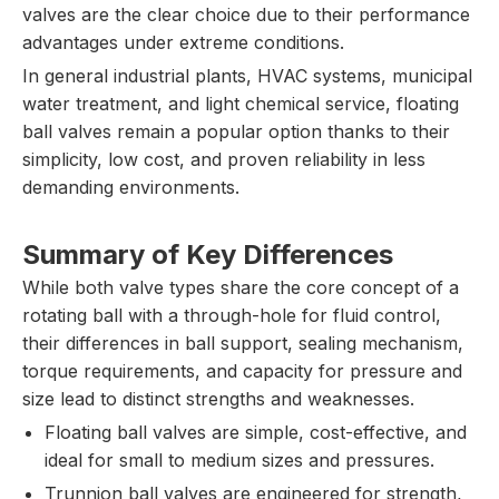
valves are the clear choice due to their performance
advantages under extreme conditions.
In general industrial plants, HVAC systems, municipal
water treatment, and light chemical service, floating
ball valves remain a popular option thanks to their
simplicity, low cost, and proven reliability in less
demanding environments.
Summary of Key Differences
While both valve types share the core concept of a
rotating ball with a through-hole for fluid control,
their differences in ball support, sealing mechanism,
torque requirements, and capacity for pressure and
size lead to distinct strengths and weaknesses.
Floating ball valves are simple, cost-effective, and
ideal for small to medium sizes and pressures.
Trunnion ball valves are engineered for strength,