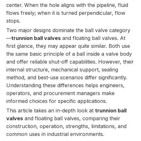
center. When the hole aligns with the pipeline, fluid
flows freely; when it is turned perpendicular, flow
stops.
Two major designs dominate the ball valve category
—
trunnion ball valves
and floating ball valves. At
first glance, they may appear quite similar. Both use
the same basic principle of a ball inside a valve body
and offer reliable shut-off capabilities. However, their
internal structure, mechanical support, sealing
method, and best-use scenarios differ significantly.
Understanding these differences helps engineers,
operators, and procurement managers make
informed choices for specific applications.
This article takes an in-depth look at
trunnion ball
valves
and floating ball valves, comparing their
construction, operation, strengths, limitations, and
common uses in industrial environments.