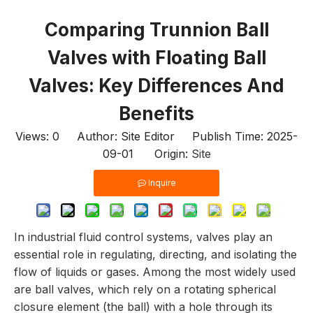
Comparing Trunnion Ball
Valves with Floating Ball
Valves: Key Differences And
Benefits
Views:
0
Author: Site Editor Publish Time: 2025-
09-01 Origin:
Site
Inquire
In industrial fluid control systems, valves play an
essential role in regulating, directing, and isolating the
flow of liquids or gases. Among the most widely used
are ball valves, which rely on a rotating spherical
closure element (the ball) with a hole through its