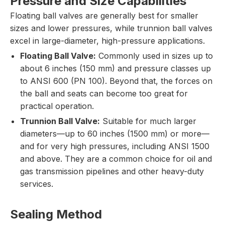
Pressure and Size Capabilities
Floating ball valves are generally best for smaller
sizes and lower pressures, while trunnion ball valves
excel in large-diameter, high-pressure applications.
Floating Ball Valve:
Commonly used in sizes up to
about 6 inches (150 mm) and pressure classes up
to ANSI 600 (PN 100). Beyond that, the forces on
the ball and seats can become too great for
practical operation.
Trunnion Ball Valve:
Suitable for much larger
diameters—up to 60 inches (1500 mm) or more—
and for very high pressures, including ANSI 1500
and above. They are a common choice for oil and
gas transmission pipelines and other heavy-duty
services.
Sealing Method