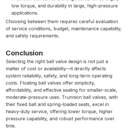
low torque, and durability in large, high-pressure
applications.
Choosing between them requires careful evaluation
of service conditions, budget, maintenance capability,
and safety requirements.
Conclusion
Selecting the right ball valve design is not just a
matter of cost or availability—it directly affects
system reliability, safety, and long-term operating
costs. Floating ball valves offer simplicity,
affordability, and effective sealing for smaller-scale,
moderate-pressure uses. Trunnion ball valves, with
their fixed ball and spring-loaded seats, excel in
heavy-duty service, offering lower torque, higher
pressure capability, and robust performance over
time.