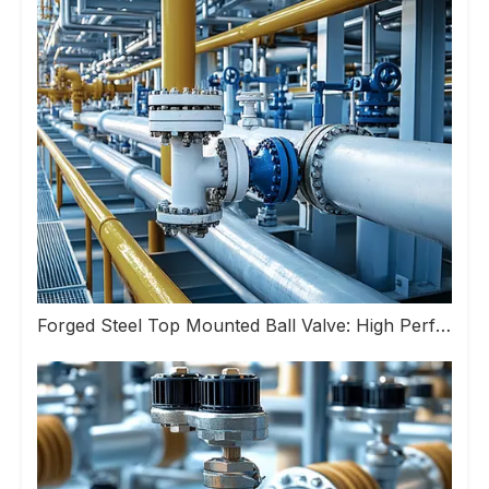
Forged Steel Top Mounted Ball Valve: High Performance Valve Helps Upgrade Industrial Pipeline Systems