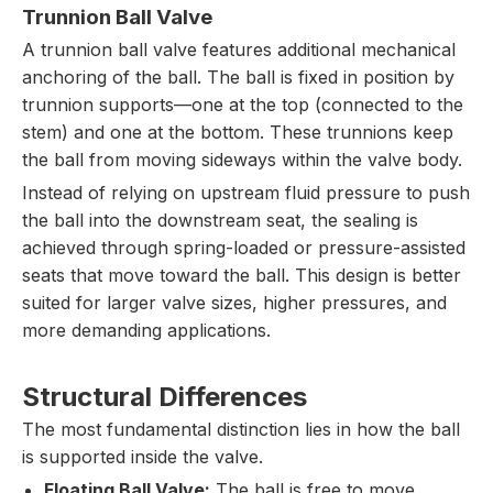
Trunnion Ball Valve
A trunnion ball valve features additional mechanical
anchoring of the ball. The ball is fixed in position by
trunnion supports—one at the top (connected to the
stem) and one at the bottom. These trunnions keep
the ball from moving sideways within the valve body.
Instead of relying on upstream fluid pressure to push
the ball into the downstream seat, the sealing is
achieved through spring-loaded or pressure-assisted
seats that move toward the ball. This design is better
suited for larger valve sizes, higher pressures, and
more demanding applications.
Structural Differences
The most fundamental distinction lies in how the ball
is supported inside the valve.
Floating Ball Valve:
The ball is free to move