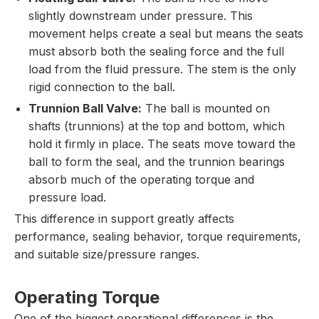
slightly downstream under pressure. This
movement helps create a seal but means the seats
must absorb both the sealing force and the full
load from the fluid pressure. The stem is the only
rigid connection to the ball.
Trunnion Ball Valve:
The ball is mounted on
shafts (trunnions) at the top and bottom, which
hold it firmly in place. The seats move toward the
ball to form the seal, and the trunnion bearings
absorb much of the operating torque and
pressure load.
This difference in support greatly affects
performance, sealing behavior, torque requirements,
and suitable size/pressure ranges.
Operating Torque
One of the biggest operational differences is the