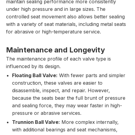
maintain sealing performance more consistently
under high pressure and in large sizes. The
controlled seat movement also allows better sealing
with a variety of seat materials, including metal seats
for abrasive or high-temperature service.
Maintenance and Longevity
The maintenance profile of each valve type is
influenced by its design.
Floating Ball Valve:
With fewer parts and simpler
construction, these valves are easier to
disassemble, inspect, and repair. However,
because the seats bear the full brunt of pressure
and sealing force, they may wear faster in high-
pressure or abrasive services.
Trunnion Ball Valve:
More complex internally,
with additional bearings and seat mechanisms,