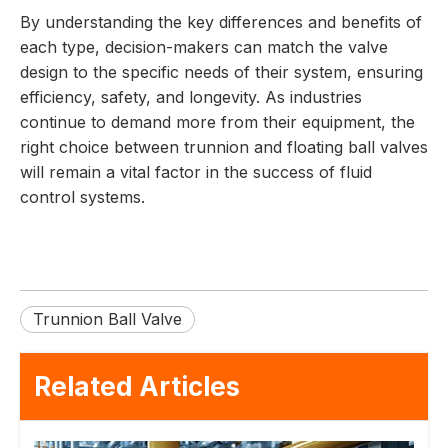
By understanding the key differences and benefits of
each type, decision-makers can match the valve
design to the specific needs of their system, ensuring
efficiency, safety, and longevity. As industries
continue to demand more from their equipment, the
right choice between trunnion and floating ball valves
will remain a vital factor in the success of fluid
control systems.
Trunnion Ball Valve
Related Articles