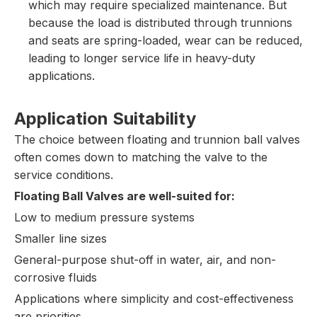
which may require specialized maintenance. But
because the load is distributed through trunnions
and seats are spring-loaded, wear can be reduced,
leading to longer service life in heavy-duty
applications.
Application Suitability
The choice between floating and trunnion ball valves
often comes down to matching the valve to the
service conditions.
Floating Ball Valves are well-suited for:
Low to medium pressure systems
Smaller line sizes
General-purpose shut-off in water, air, and non-
corrosive fluids
Applications where simplicity and cost-effectiveness
are priorities