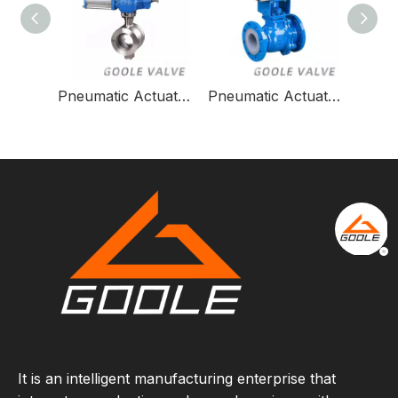
Pneumatic Actuated Forged Steel Flanged Trunnion Ball Valve/Pneumatic Control Ball Valve
Pneumatic Actuated Cast Steel Flanged Trunnion Ball Valve
It is an intelligent manufacturing enterprise that