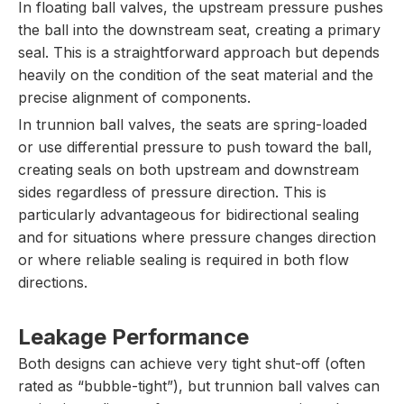
In floating ball valves, the upstream pressure pushes
the ball into the downstream seat, creating a primary
seal. This is a straightforward approach but depends
heavily on the condition of the seat material and the
precise alignment of components.
In trunnion ball valves, the seats are spring-loaded
or use differential pressure to push toward the ball,
creating seals on both upstream and downstream
sides regardless of pressure direction. This is
particularly advantageous for bidirectional sealing
and for situations where pressure changes direction
or where reliable sealing is required in both flow
directions.
Leakage Performance
Both designs can achieve very tight shut-off (often
rated as “bubble-tight”), but trunnion ball valves can