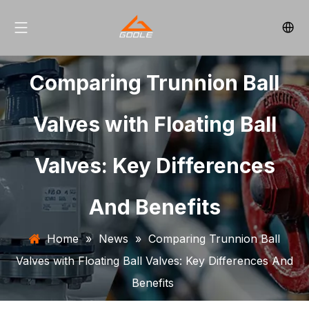
Comparing Trunnion Ball
Valves with Floating Ball
Valves: Key Differences
And Benefits
Home
»
News
»
Comparing Trunnion Ball
Valves with Floating Ball Valves: Key Differences And
Benefits