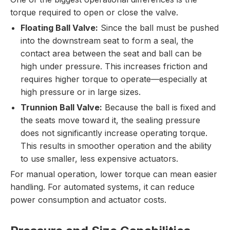
torque required to open or close the valve.
Floating Ball Valve:
Since the ball must be pushed
into the downstream seat to form a seal, the
contact area between the seat and ball can be
high under pressure. This increases friction and
requires higher torque to operate—especially at
high pressure or in large sizes.
Trunnion Ball Valve:
Because the ball is fixed and
the seats move toward it, the sealing pressure
does not significantly increase operating torque.
This results in smoother operation and the ability
to use smaller, less expensive actuators.
For manual operation, lower torque can mean easier
handling. For automated systems, it can reduce
power consumption and actuator costs.