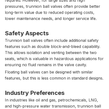
required. However, for large sizes and high
pressures, trunnion ball valves often provide better
long-term value due to reduced operating costs,
lower maintenance needs, and longer service life.
Safety Aspects
Trunnion ball valves often include additional safety
features such as double block-and-bleed capability.
This allows isolation and venting between the two
seats, which is valuable in hazardous applications for
ensuring no fluid remains in the valve cavity.
Floating ball valves can be designed with similar
features, but this is less common in standard designs.
Industry Preferences
In industries like oil and gas, petrochemicals, LNG,
and high-pressure water transmission, trunnion ball