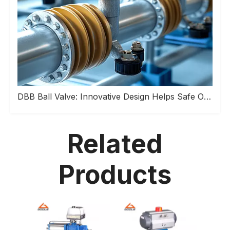
DBB Ball Valve: Innovative Design Helps Safe Operation of Industrial Pipeline Systems
Related
Products