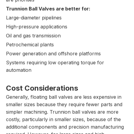
Trunnion Ball Valves are better for:
Large-diameter pipelines
High-pressure applications
Oil and gas transmission
Petrochemical plants
Power generation and offshore platforms
Systems requiring low operating torque for
automation
Cost Considerations
Generally, floating ball valves are less expensive in
smaller sizes because they require fewer parts and
simpler machining. Trunnion ball valves are more
costly, particularly in smaller sizes, because of the
additional components and precision manufacturing